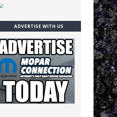
ADVERTISE WITH US