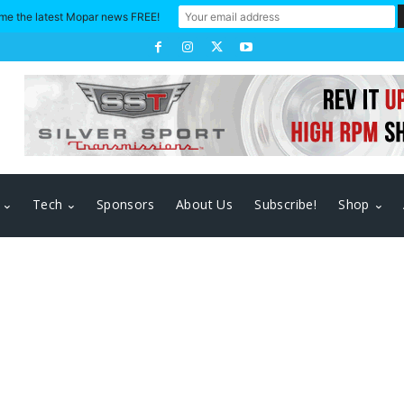
me the latest Mopar news FREE!
Tech
Sponsors
About Us
Subscribe!
Shop