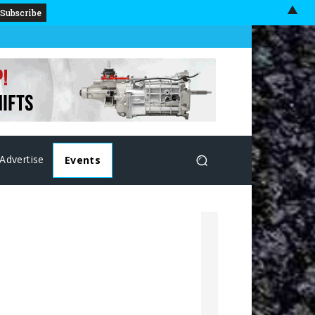
▲
Advertise
Events