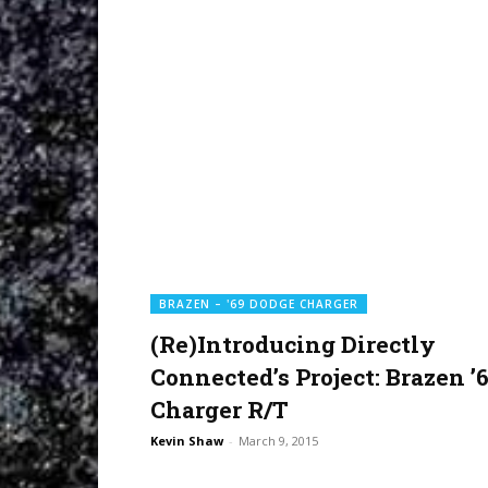
BRAZEN – '69 DODGE CHARGER
(Re)Introducing Directly
Connected’s Project: Brazen ’
Charger R/T
Kevin Shaw
-
March 9, 2015