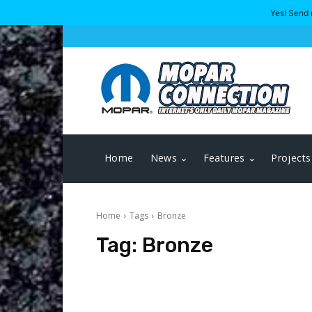
Yes! Send 
Home
News
Features
Projects
Home
Tags
Bronze
Tag:
Bronze