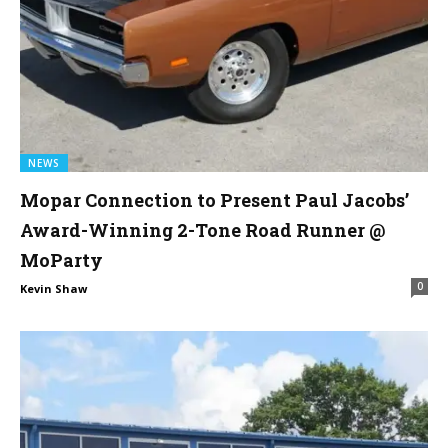
NEWS
Mopar Connection to Present Paul Jacobs’
Award-Winning 2-Tone Road Runner @
MoParty
0
Kevin Shaw