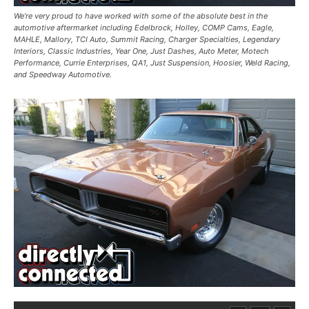
We’re very proud to have worked with some of the absolute best in the
automotive aftermarket including Edelbrock, Holley, COMP Cams, Eagle,
MAHLE, Mallory, TCI Auto, Summit Racing, Charger Specialties, Legendary
Interiors, Classic Industries, Year One, Just Dashes, Auto Meter, Motech
Performance, Currie Enterprises, QA1, Just Suspension, Hoosier, Weld Racing,
and Speedway Automotive.