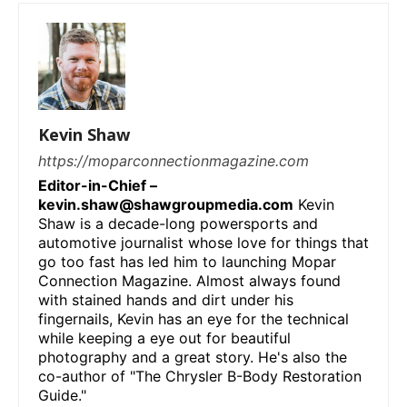
Kevin Shaw
https://moparconnectionmagazine.com
Editor-in-Chief –
kevin.shaw@shawgroupmedia.com
Kevin
Shaw is a decade-long powersports and
automotive journalist whose love for things that
go too fast has led him to launching Mopar
Connection Magazine. Almost always found
with stained hands and dirt under his
fingernails, Kevin has an eye for the technical
while keeping a eye out for beautiful
photography and a great story. He's also the
co-author of "The Chrysler B-Body Restoration
Guide."