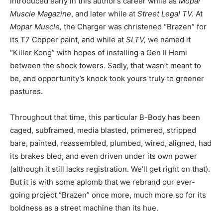
introduced early in this author’s career while as
Mopar
Muscle Magazine
, and later while at
Street Legal TV.
At
Mopar Muscle,
the Charger was christened “Brazen” for
its T7 Copper paint, and while at
SLTV,
we named it
“Killer Kong” with hopes of installing a Gen II Hemi
between the shock towers. Sadly, that wasn’t meant to
be, and opportunity’s knock took yours truly to greener
pastures.
Throughout that time, this particular B-Body has been
caged, subframed, media blasted, primered, stripped
bare, painted, reassembled, plumbed, wired, aligned, had
its brakes bled, and even driven under its own power
(although it still lacks registration. We’ll get right on that).
But it is with some aplomb that we rebrand our ever-
going project “Brazen” once more, much more so for its
boldness as a street machine than its hue.