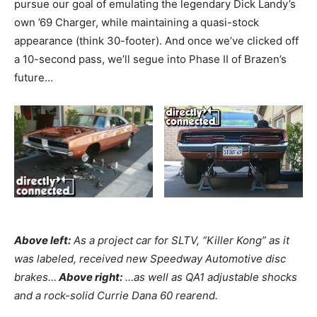
pursue our goal of emulating the legendary Dick Landy’s
own ’69 Charger, while maintaining a quasi-stock
appearance (think 30-footer). And once we’ve clicked off
a 10-second pass, we’ll segue into Phase II of Brazen’s
future…
Above left:
As a project car for SLTV, “Killer Kong” as it
was labeled, received new Speedway Automotive disc
brakes…
Above right:
…as well as QA1 adjustable shocks
and a rock-solid Currie Dana 60 rearend.