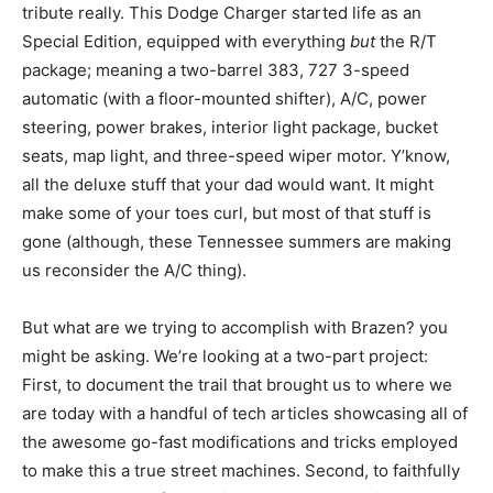
tribute really. This Dodge Charger started life as an
Special Edition, equipped with everything
but
the R/T
package; meaning a two-barrel 383, 727 3-speed
automatic (with a floor-mounted shifter), A/C, power
steering, power brakes, interior light package, bucket
seats, map light, and three-speed wiper motor. Y’know,
all the deluxe stuff that your dad would want. It might
make some of your toes curl, but most of that stuff is
gone (although, these Tennessee summers are making
us reconsider the A/C thing).
But what are we trying to accomplish with Brazen? you
might be asking. We’re looking at a two-part project:
First, to document the trail that brought us to where we
are today with a handful of tech articles showcasing all of
the awesome go-fast modifications and tricks employed
to make this a true street machines. Second, to faithfully