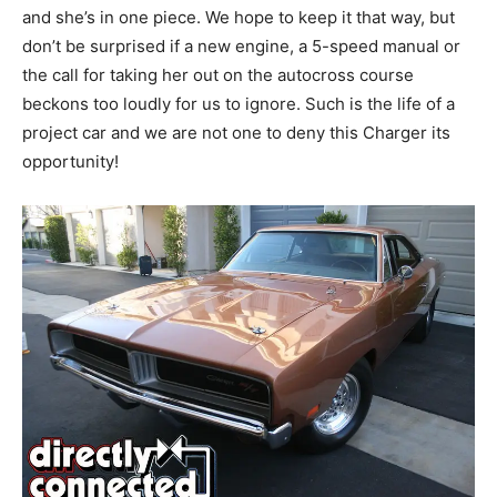
and she’s in one piece. We hope to keep it that way, but
don’t be surprised if a new engine, a 5-speed manual or
the call for taking her out on the autocross course
beckons too loudly for us to ignore. Such is the life of a
project car and we are not one to deny this Charger its
opportunity!