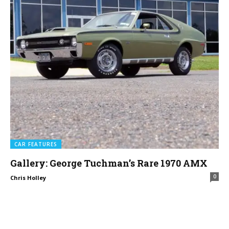
CAR FEATURES
Gallery: George Tuchman’s Rare 1970 AMX
0
Chris Holley