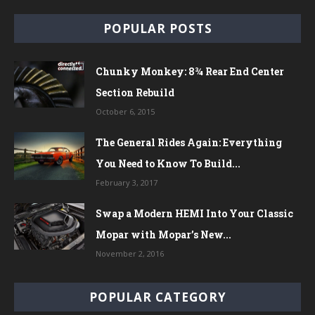
POPULAR POSTS
Chunky Monkey: 8¾ Rear End Center
Section Rebuild
October 6, 2015
The General Rides Again: Everything
You Need to Know To Build...
February 3, 2017
Swap a Modern HEMI Into Your Classic
Mopar with Mopar’s New...
November 2, 2016
POPULAR CATEGORY