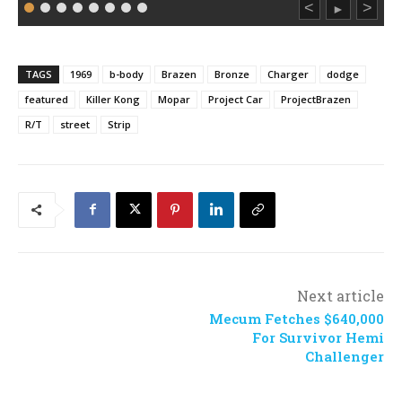
<
>
►
TAGS
1969
b-body
Brazen
Bronze
Charger
dodge
featured
Killer Kong
Mopar
Project Car
ProjectBrazen
R/T
street
Strip
Next article
Mecum Fetches $640,000
For Survivor Hemi
Challenger