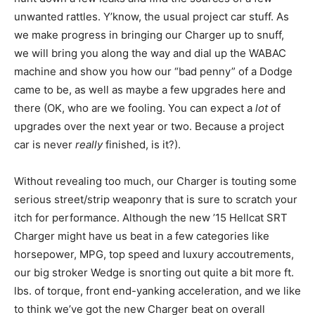
unwanted rattles. Y’know, the usual project car stuff. As
we make progress in bringing our Charger up to snuff,
we will bring you along the way and dial up the WABAC
machine and show you how our “bad penny” of a Dodge
came to be, as well as maybe a few upgrades here and
there (OK, who are we fooling. You can expect a
lot
of
upgrades over the next year or two. Because a project
car is never
really
finished, is it?).
Without revealing too much, our Charger is touting some
serious street/strip weaponry that is sure to scratch your
itch for performance. Although the new ’15 Hellcat SRT
Charger might have us beat in a few categories like
horsepower, MPG, top speed and luxury accoutrements,
our big stroker Wedge is snorting out quite a bit more ft.
lbs. of torque, front end-yanking acceleration, and we like
to think we’ve got the new Charger beat on overall