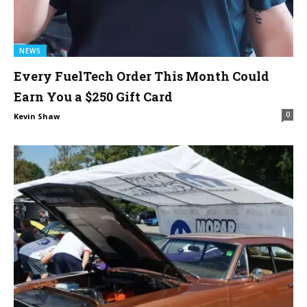
NEWS
Every FuelTech Order This Month Could
Earn You a $250 Gift Card
0
Kevin Shaw