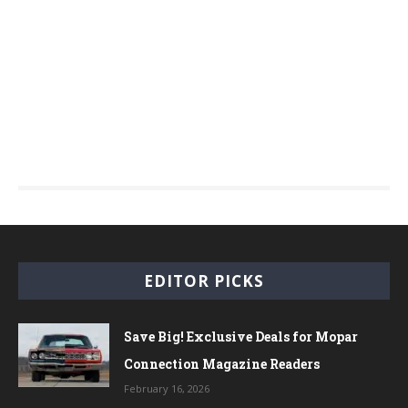
EDITOR PICKS
Save Big! Exclusive Deals for Mopar
Connection Magazine Readers
February 16, 2026