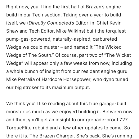
Right now, you’ll find the first half of Brazen’s engine
build in our Tech section. Taking over a year to build
itself, we (
Directly Connected’s
Editor-in-Chief Kevin
Shaw and Tech Editor, Mike Wilkins) built the torquiest
pump-gas-powered, naturally-aspired, carbureted
Wedge we could muster – and named it “The Wicked
Wedge of The South.” Of course, part two of “The Wicket
Wedge” will appear only a few weeks from now, including
a whole bunch of insight from our resident engine guru
Mike Petralia of Hardcore Horsepower, who dyno tuned
our big stroker to its maximum output.
We think you’ll like reading about this true garage-built
monster as much as we enjoyed building it. Between now
and then, you’ll get an insight to our grenade-proof 727
TorqueFlite rebuild and a few other updates to come. So
there it is. The Brazen Charger. She’s back. She’s running