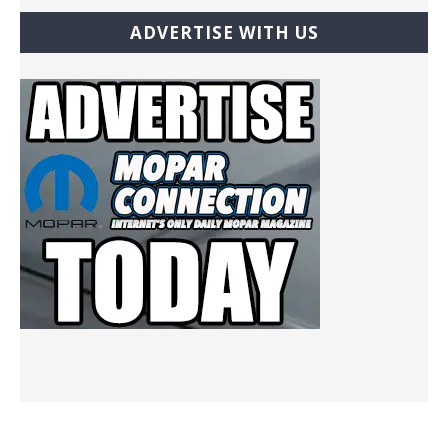
ADVERTISE WITH US