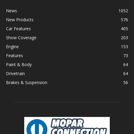
News
1052
New Products
576
Car Features
405
Show Coverage
203
Engine
153
Features
73
Paint & Body
64
Drivetrain
64
Brakes & Suspension
56