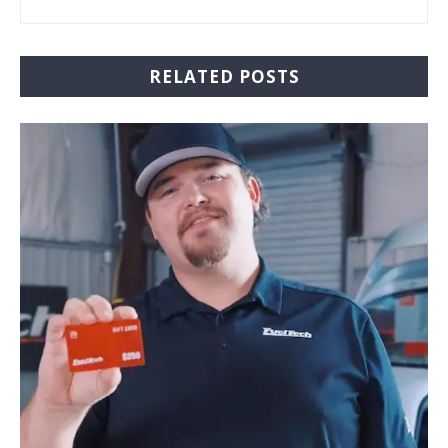
RELATED POSTS