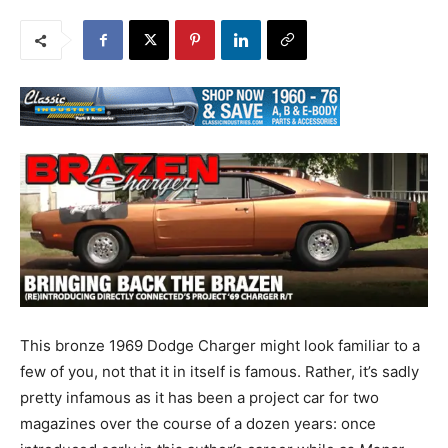
This bronze 1969 Dodge Charger might look familiar to a
few of you, not that it in itself is famous. Rather, it’s sadly
pretty infamous as it has been a project car for two
magazines over the course of a dozen years: once