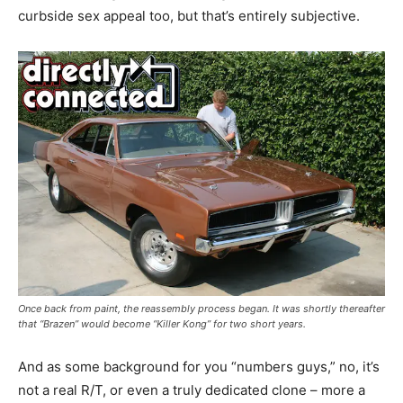
curbside sex appeal too, but that’s entirely subjective.
Once back from paint, the reassembly process began. It was shortly thereafter
that “Brazen” would become “Killer Kong” for two short years.
And as some background for you “numbers guys,” no, it’s
not a real R/T, or even a truly dedicated clone – more a