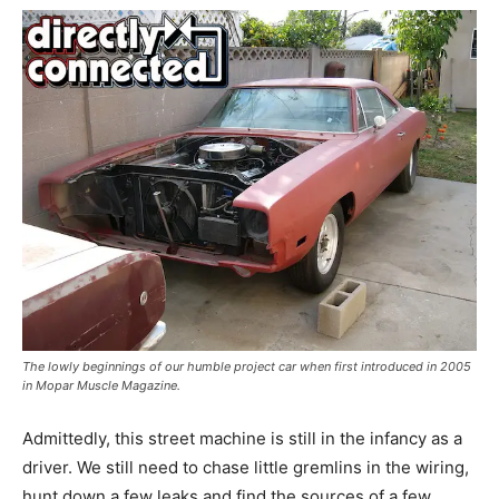
The lowly beginnings of our humble project car when first introduced in 2005
in Mopar Muscle Magazine.
Admittedly, this street machine is still in the infancy as a
driver. We still need to chase little gremlins in the wiring,
hunt down a few leaks and find the sources of a few