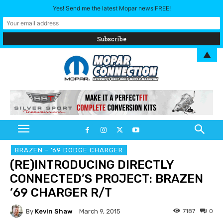
Yes! Send me the latest Mopar news FREE!
▲
BRAZEN – '69 DODGE CHARGER
(RE)INTRODUCING DIRECTLY
CONNECTED’S PROJECT: BRAZEN
’69 CHARGER R/T
By
Kevin Shaw
7187
0
March 9, 2015