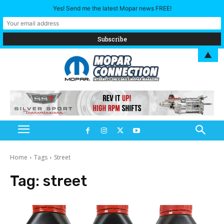
Yes! Send me the latest Mopar news FREE!
▲
Home
Tags
Street
Tag:
street