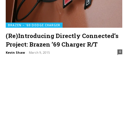
BRAZEN – '69 DODGE CHARGER
(Re)Introducing Directly Connected’s
Project: Brazen ’69 Charger R/T
0
Kevin Shaw
-
March 9, 2015