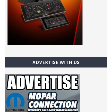
ADVERTISE WITH US