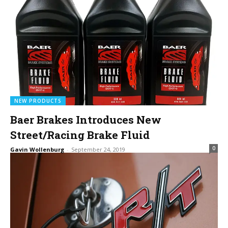
NEW PRODUCTS
Baer Brakes Introduces New
Street/Racing Brake Fluid
0
Gavin Wollenburg
-
September 24, 2019