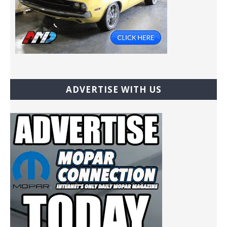
ADVERTISE WITH US