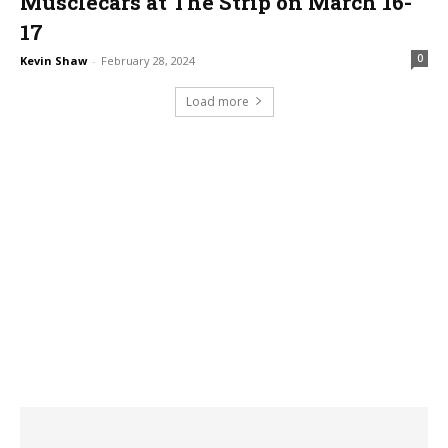
Musclecars at The Strip on March 16-
17
0
Kevin Shaw
-
February 28, 2024
Load more