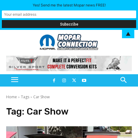
Yes! Send me the latest Mopar news FREE!
▲
Home
Tags
Car Show
Tag:
Car Show