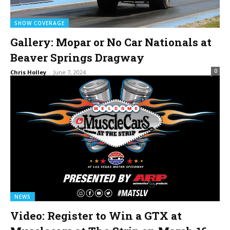
SHOW COVERAGE
Gallery: Mopar or No Car Nationals at
Beaver Springs Dragway
0
Chris Holley
-
June 7, 2024
NEWS
Video: Register to Win a GTX at