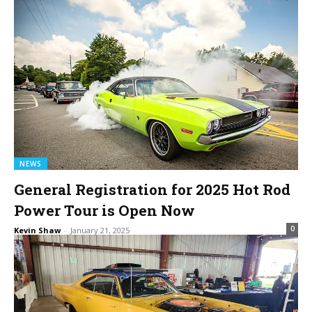
NEWS
General Registration for 2025 Hot Rod
Power Tour is Open Now
0
Kevin Shaw
-
January 21, 2025