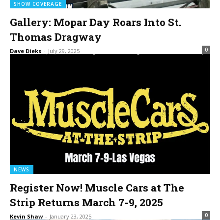
SHOW COVERAGE
Gallery: Mopar Day Roars Into St.
Thomas Dragway
0
Dave Dieks
-
July 29, 2025
NEWS
Register Now! Muscle Cars at The
Strip Returns March 7-9, 2025
0
Kevin Shaw
-
January 23, 2025