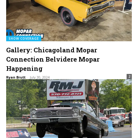
SHOW COVERAGE
Gallery: Chicagoland Mopar
Connection Belvidere Mopar
Happening
2
Ryan Brutt
-
July 30, 2024