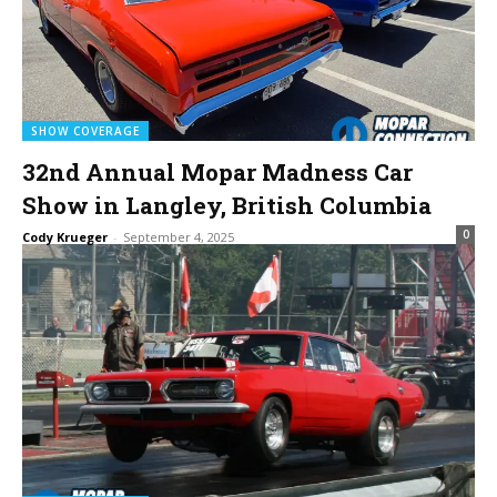
SHOW COVERAGE
32nd Annual Mopar Madness Car
Show in Langley, British Columbia
0
Cody Krueger
-
September 4, 2025