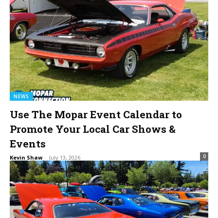
NEWS
Use The Mopar Event Calendar to
Promote Your Local Car Shows &
Events
0
Kevin Shaw
-
July 13, 2026