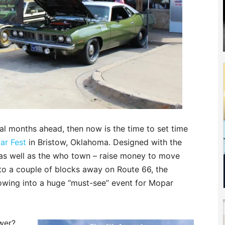
ral months ahead, then now is the time to set time
ar Fest
in Bristow, Oklahoma. Designed with the
– as well as the who town – raise money to move
7 to a couple of blocks away on Route 66, the
rowing into a huge “must-see” event for Mopar
ower?