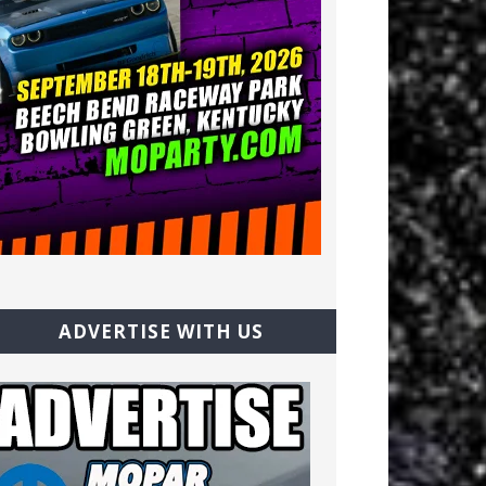
ADVERTISE WITH US