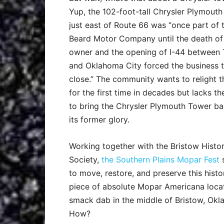
Yup, the 102-foot-tall Chrysler Plymout
just east of Route 66 was “once part of 
Beard Motor Company until the death of
owner and the opening of I-44 between 
and Oklahoma City forced the business 
close.” The community wants to relight t
for the first time in decades but lacks th
to bring the Chrysler Plymouth Tower ba
its former glory.
Working together with the Bristow Histor
Society,
the Southern Plains Mopar Fest
to move, restore, and preserve this histo
piece of absolute Mopar Americana loca
smack dab in the middle of Bristow, Okl
How?