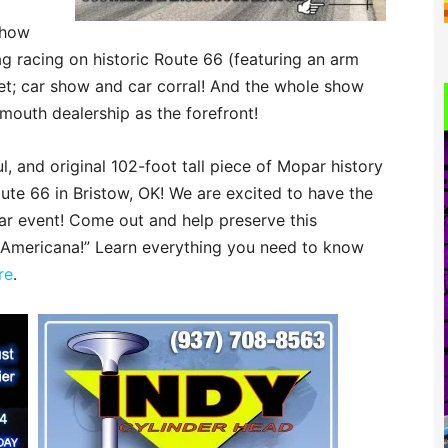
show
g racing on historic Route 66 (featuring an arm
et; car show and car corral! And the whole show
ymouth dealership as the forefront!
l, and original 102-foot tall piece of Mopar history
ute 66 in Bristow, OK! We are excited to have the
ar event! Come out and help preserve this
r Americana!” Learn everything you need to know
re
.