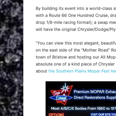
By building its event into a world-class 
with a Route 66 One Hundred Cruise, dra
drop 1/8-mile racing format); a swap me
will have the original Chrysler/Dodge/Pl
“You can view this most elegant, beautifu
on the east side of the “Mother Road” Ro
town of Bristow and hosting our All Mop
absolute one of a kind piece of Chrysle
about
the Southern Plains Mopar Fest he