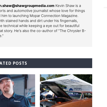
evin.shaw@shawgroupmedia.com
Kevin Shaw is a
ts and automotive journalist whose love for things
ed him to launching Mopar Connection Magazine.
th stained hands and dirt under his fingernails,
e technical while keeping a eye out for beautiful
t story. He's also the co-author of "The Chrysler B-
e."
ATED POSTS