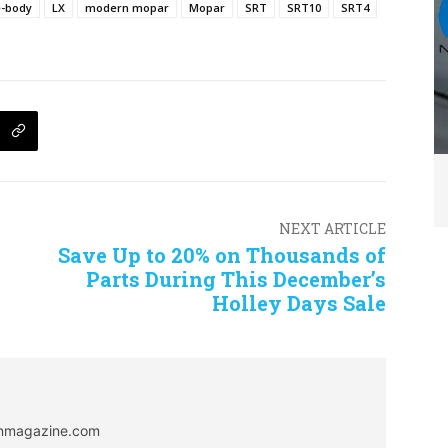
e-body
LX
modern mopar
Mopar
SRT
SRT10
SRT4
NEXT ARTICLE
Save Up to 20% on Thousands of
Parts During This December’s
Holley Days Sale
onmagazine.com