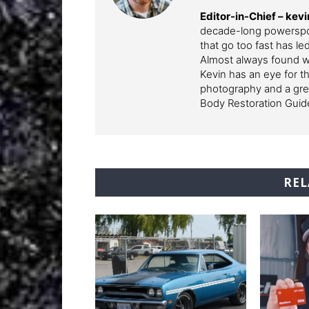
Editor-in-Chief – k
decade-long powerspor
that go too fast has l
Almost always found wi
Kevin has an eye for th
photography and a grea
Body Restoration Guid
REL