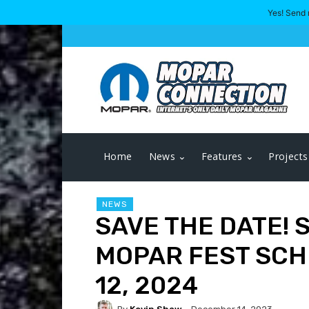
Yes! Send 
Home
News
Features
Projects
NEWS
SAVE THE DATE!
MOPAR FEST SCH
12, 2024