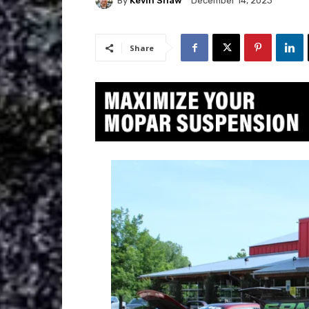
By
Kevin Shaw
December 14, 2023
Share