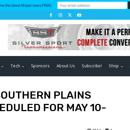
me the latest Mopar news FREE!
Tech
Sponsors
About Us
Subscribe!
Shop
 SOUTHERN PLAINS
EDULED FOR MAY 10-