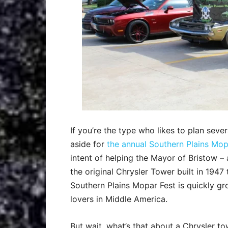
If you’re the type who likes to plan seve
aside for
the annual Southern Plains Mop
intent of helping the Mayor of Bristow 
the original Chrysler Tower built in 194
Southern Plains Mopar Fest is quickly g
lovers in Middle America.
But wait, what’s that about a Chrysler t