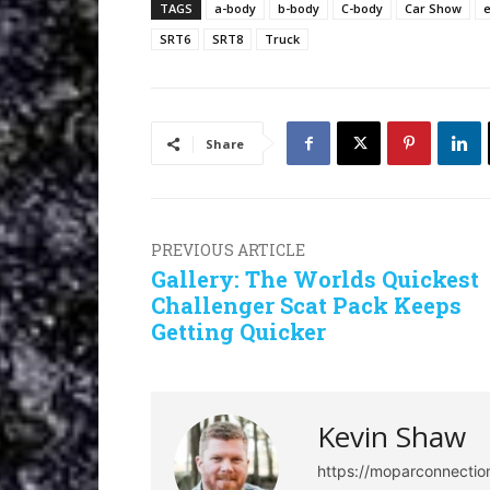
TAGS
a-body
b-body
C-body
Car Show
SRT6
SRT8
Truck
Share
PREVIOUS ARTICLE
Gallery: The Worlds Quickest
Challenger Scat Pack Keeps
Getting Quicker
Kevin Shaw
https://moparconnecti