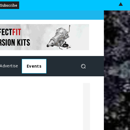
▲
Advertise
Events