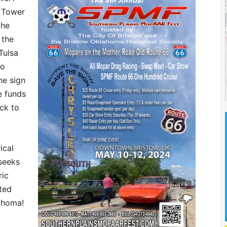
h Tower
the
 the
Tulsa
to
he sign
e funds
ck to
ical
seeks
ric
ted
ahoma!