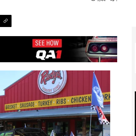
1844
1