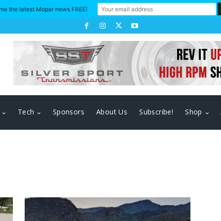
me the latest Mopar news FREE!
Tech
Sponsors
About Us
Subscribe!
Shop