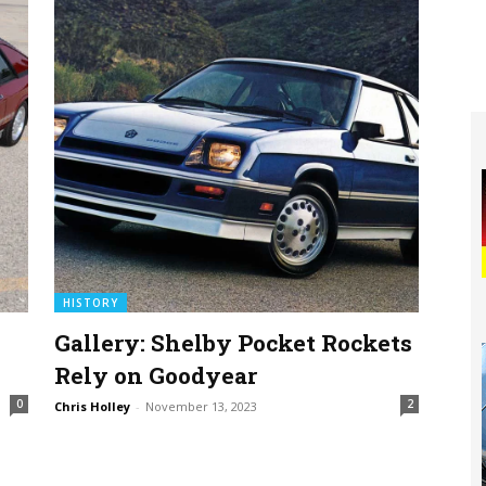
HISTORY
Gallery: Shelby Pocket Rockets
Rely on Goodyear
0
2
Chris Holley
-
November 13, 2023