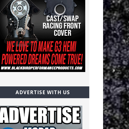
ADVERTISE WITH US