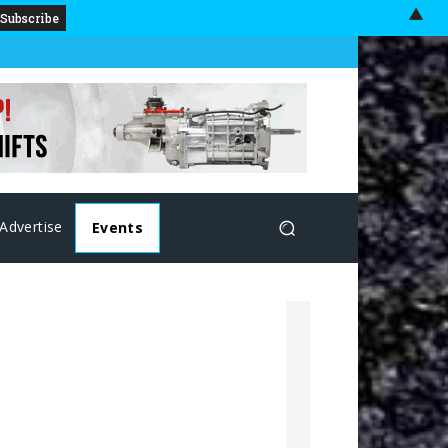
▲
Advertise
Events