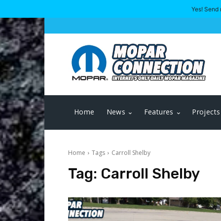
Yes! Send 
Home
News
Features
Projects
Home
Tags
Carroll Shelby
Tag:
Carroll Shelby