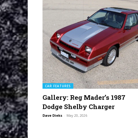
CAR FEATURES
Gallery: Reg Mader’s 1987
Dodge Shelby Charger
Dave Dieks
-
May 20, 2026