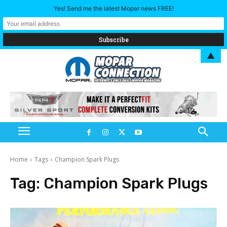
Yes! Send me the latest Mopar news FREE!
▲
Home
Tags
Champion Spark Plugs
Tag:
Champion Spark Plugs