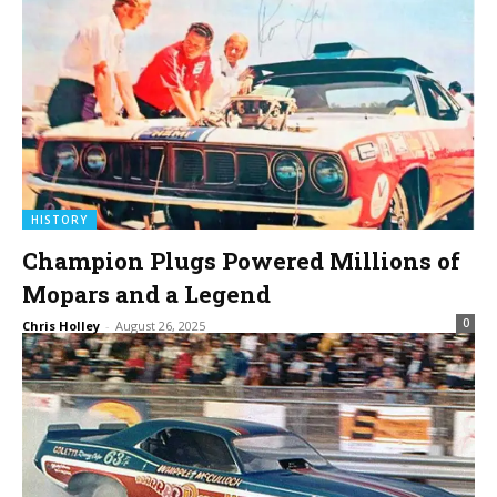
HISTORY
Champion Plugs Powered Millions of
Mopars and a Legend
0
Chris Holley
-
August 26, 2025