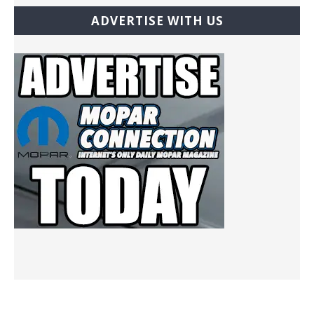
ADVERTISE WITH US