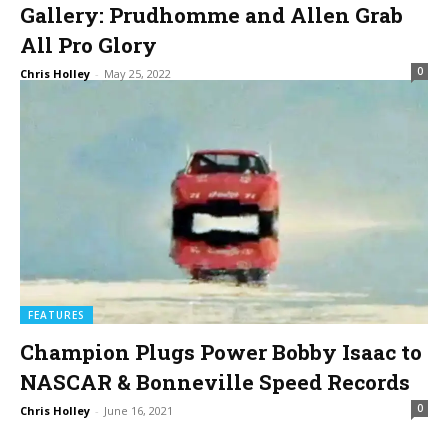
Gallery: Prudhomme and Allen Grab
All Pro Glory
0
Chris Holley
-
May 25, 2022
FEATURES
Champion Plugs Power Bobby Isaac to
NASCAR & Bonneville Speed Records
0
Chris Holley
-
June 16, 2021