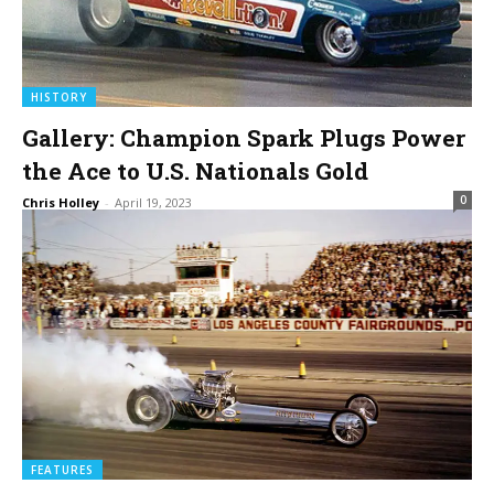
HISTORY
Gallery: Champion Spark Plugs Power
the Ace to U.S. Nationals Gold
0
Chris Holley
-
April 19, 2023
FEATURES