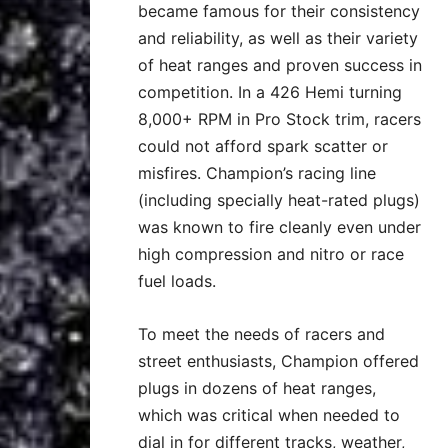
became famous for their consistency
and reliability, as well as their variety
of heat ranges and proven success in
competition. In a 426 Hemi turning
8,000+ RPM in Pro Stock trim, racers
could not afford spark scatter or
misfires. Champion’s racing line
(including specially heat-rated plugs)
was known to fire cleanly even under
high compression and nitro or race
fuel loads.
To meet the needs of racers and
street enthusiasts, Champion offered
plugs in dozens of heat ranges,
which was critical when needed to
dial in for different tracks, weather,