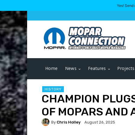
Yes! Send 
Home
News
Features
Projects
HISTORY
CHAMPION PLUGS
OF MOPARS AND 
By
Chris Holley
August 26, 2025