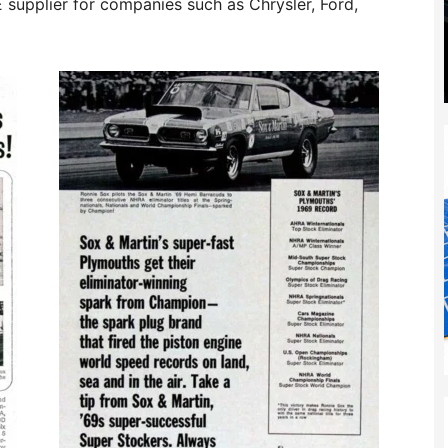
OE supplier for companies such as Chrysler, Ford,