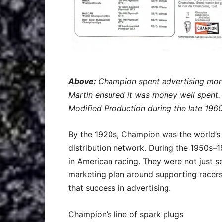
Above:
Champion spent advertising mone
Martin ensured it was money well spent
Modified Production during the late 1960
By the 1920s, Champion was the world’s 
distribution network. During the 1950s
in American racing. They were not just se
marketing plan around supporting racers
that success in advertising.
Champion’s line of spark plugs