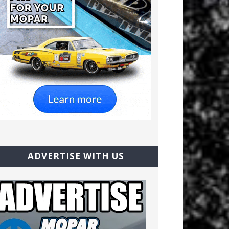
ADVERTISE WITH US