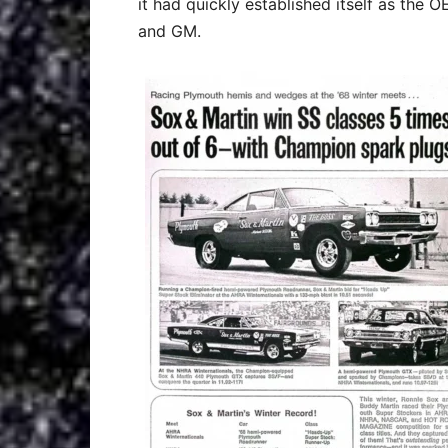
it had quickly established itself as the 
and GM.