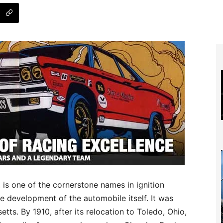
s one of the cornerstone names in ignition
he development of the automobile itself. It was
tts. By 1910, after its relocation to Toledo, Ohio,