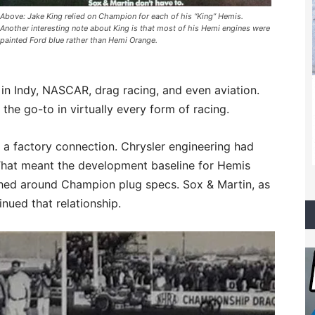
Above: Jake King relied on Champion for each of his “King” Hemis.
Another interesting note about King is that most of his Hemi engines were
painted Ford blue rather than Hemi Orange.
n Indy, NASCAR, drag racing, and even aviation.
the go-to in virtually every form of racing.
a factory connection. Chrysler engineering had
That meant the development baseline for Hemis
hed around Champion plug specs. Sox & Martin, as
nued that relationship.