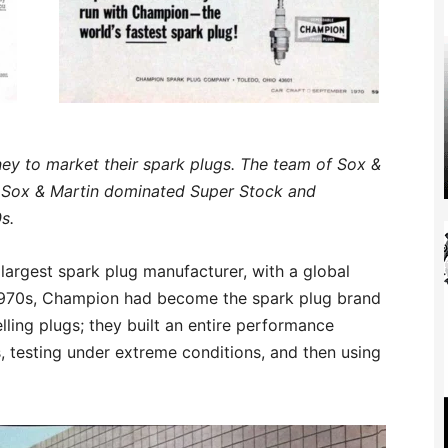
y to market their spark plugs. The team of Sox &
. Sox & Martin dominated Super Stock and
s.
largest spark plug manufacturer, with a global
–1970s, Champion had become the spark plug brand
lling plugs; they built an entire performance
, testing under extreme conditions, and then using