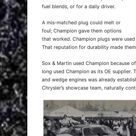
fuel blends, or for a daily driver.
A mis-matched plug could melt or
foul; Champion gave them options
that worked. Champion plugs were used i
That reputation for durability made them 
Sox & Martin used Champion because of 
long used Champion as its OE supplier. 
and wedge engines was already establis
Chrysler’s showcase team, naturally conti