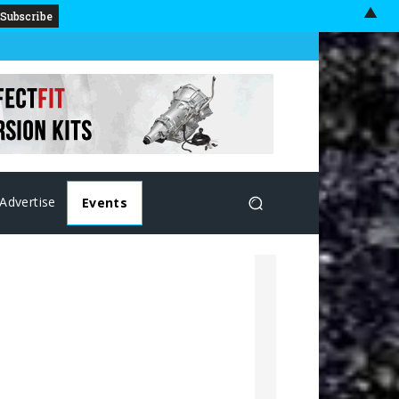
▲
Advertise
Events