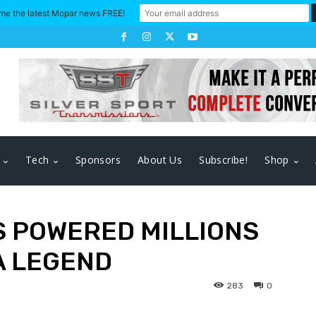
me the latest Mopar news FREE!
Tech
Sponsors
About Us
Subscribe!
Shop
 POWERED MILLIONS
A LEGEND
283
0