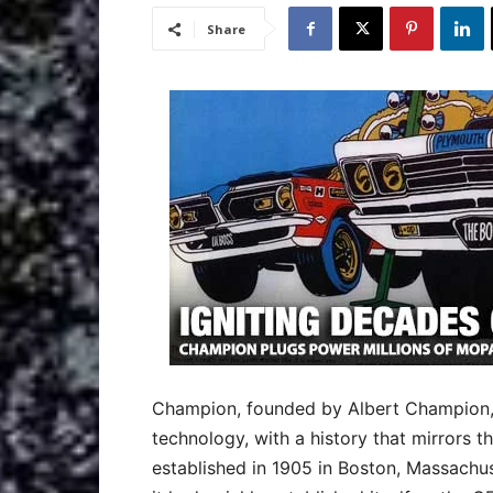
Share
Champion, founded by Albert Champion, i
technology, with a history that mirrors t
established in 1905 in Boston, Massachuse