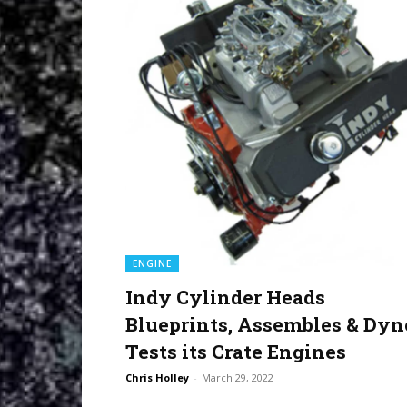
ENGINE
Indy Cylinder Heads
Blueprints, Assembles & Dyn
Tests its Crate Engines
Chris Holley
-
March 29, 2022