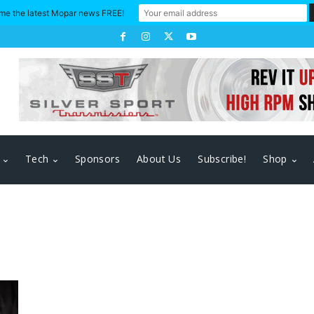
me the latest Mopar news FREE!
Tech
Sponsors
About Us
Subscribe!
Shop