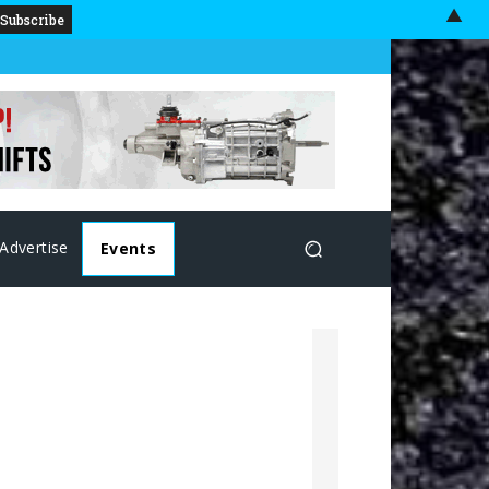
▲
Advertise
Events