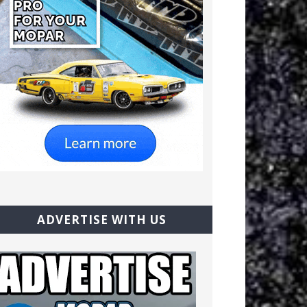
ADVERTISE WITH US