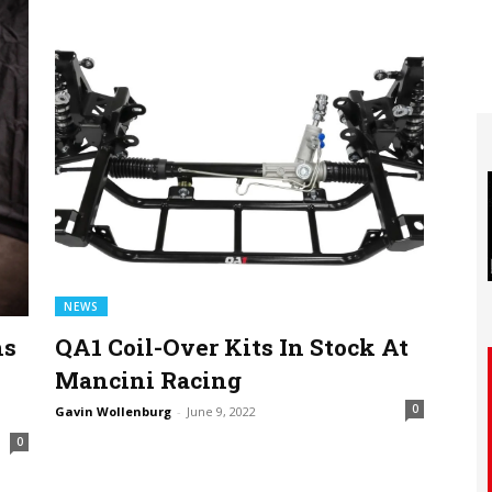
NEWS
ns
QA1 Coil-Over Kits In Stock At
Mancini Racing
0
Gavin Wollenburg
-
June 9, 2022
0