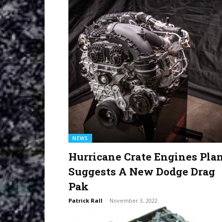
NEWS
Hurricane Crate Engines Pla
Suggests A New Dodge Drag
Pak
Patrick Rall
-
November 3, 2022