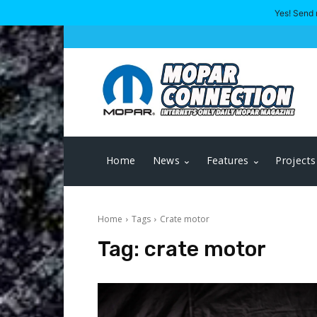
Yes! Send 
Home
News
Features
Projects
Home
Tags
Crate motor
Tag:
crate motor