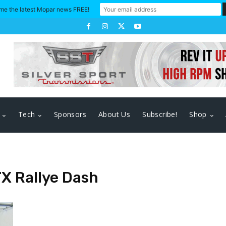
me the latest Mopar news FREE!
Tech
Sponsors
About Us
Subscribe!
Shop
TX Rallye Dash