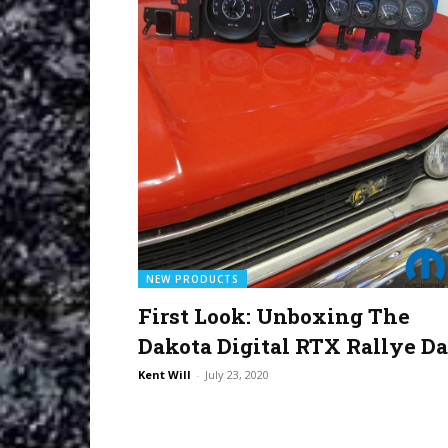
NEW PRODUCTS
First Look: Unboxing The
Dakota Digital RTX Rallye D
Kent Will
-
July 23, 2020