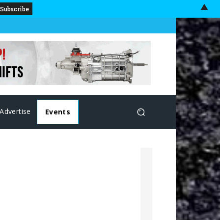
▲
Advertise
Events