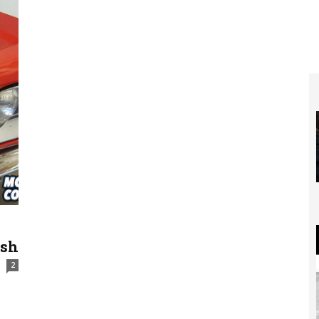
ash
2