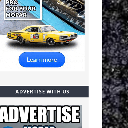
ADVERTISE WITH US