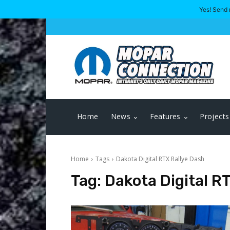
Yes! Send 
Home
News
Features
Projects
Home
Tags
Dakota Digital RTX Rallye Dash
Tag:
Dakota Digital R