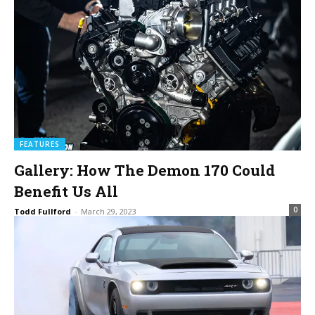
FEATURES
Gallery: How The Demon 170 Could
Benefit Us All
0
Todd Fullford
-
March 29, 2023