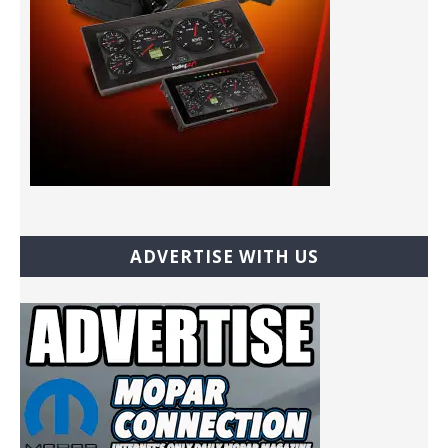
ADVERTISE WITH US