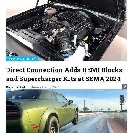
NEW PRODUCTS
Direct Connection Adds HEMI Blocks
and Supercharger Kits at SEMA 2024
0
Patrick Rall
-
November 7, 2024