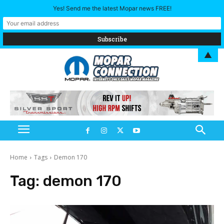
Yes! Send me the latest Mopar news FREE!
▲
Home
Tags
Demon 170
Tag:
demon 170