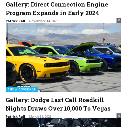
Gallery: Direct Connection Engine
Program Expands in Early 2024
0
Patrick Rall
-
November 14, 2023
SHOW COVERAGE
Gallery: Dodge Last Call Roadkill
Nights Draws Over 10,000 To Vegas
0
Patrick Rall
-
March 31, 2023