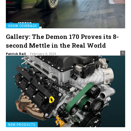
SHOW COVERAGE
Gallery: The Demon 170 Proves its 8-
second Mettle in the Real World
1
Patrick Rall
-
February 6, 2024
NEW PRODUCTS