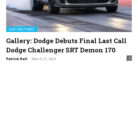
CAR FEATURES
Gallery: Dodge Debuts Final Last Call
Dodge Challenger SRT Demon 170
2
Patrick Rall
-
March 21, 2023