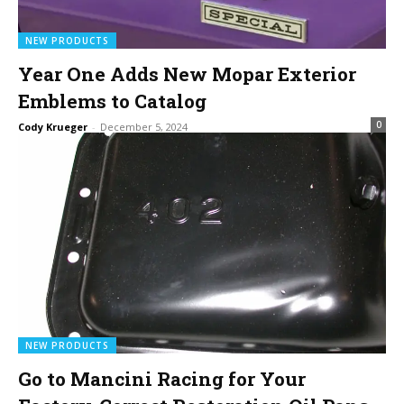
NEW PRODUCTS
Year One Adds New Mopar Exterior
Emblems to Catalog
0
Cody Krueger
-
December 5, 2024
NEW PRODUCTS
Go to Mancini Racing for Your