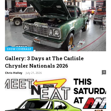
SHOW COVERAGE
Gallery: 3 Days at The Carlisle
Chrysler Nationals 2026
0
Chris Holley
-
July 21, 2026