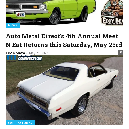
NEWS
Auto Metal Direct’s 4th Annual Meet
N Eat Returns this Saturday, May 23rd
0
Kevin Shaw
-
May 21, 2026
CAR FEATURES