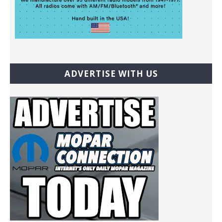
ADVERTISE WITH US