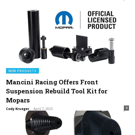
NEW PRODUCTS
Mancini Racing Offers Front
Suspension Rebuild Tool Kit for
Mopars
0
Cody Krueger
-
April 7, 2025