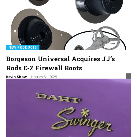
NEW PRODUCTS
Borgeson Universal Acquires JJ’s
Rods E-Z Firewall Boots
0
Kevin Shaw
-
January 31, 2025