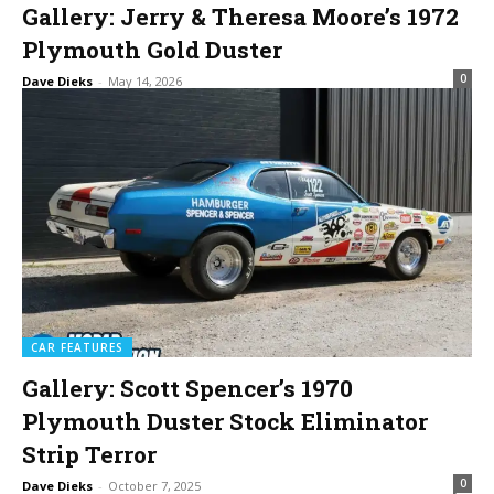
Gallery: Jerry & Theresa Moore’s 1972
Plymouth Gold Duster
0
Dave Dieks
-
May 14, 2026
CAR FEATURES
Gallery: Scott Spencer’s 1970
Plymouth Duster Stock Eliminator
Strip Terror
0
Dave Dieks
-
October 7, 2025