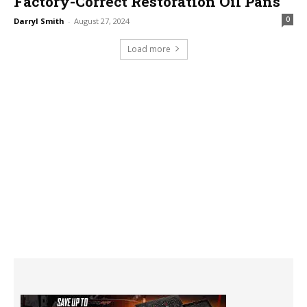
Factory-Correct Restoration Oil Pans
0
Darryl Smith
-
August 27, 2024
Load more