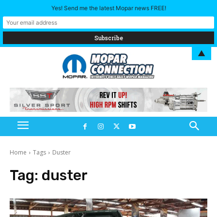
Yes! Send me the latest Mopar news FREE!
▲
Home
Tags
Duster
Tag:
duster