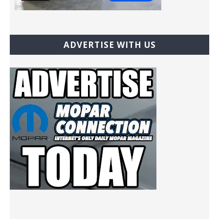
ADVERTISE WITH US