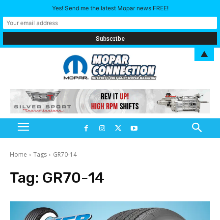
Yes! Send me the latest Mopar news FREE!
▲
Home
Tags
GR70-14
Tag:
GR70-14