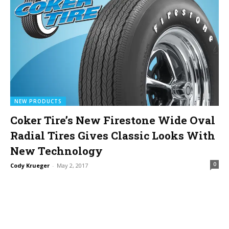
NEW PRODUCTS
Coker Tire’s New Firestone Wide Oval
Radial Tires Gives Classic Looks With
New Technology
0
Cody Krueger
-
May 2, 2017