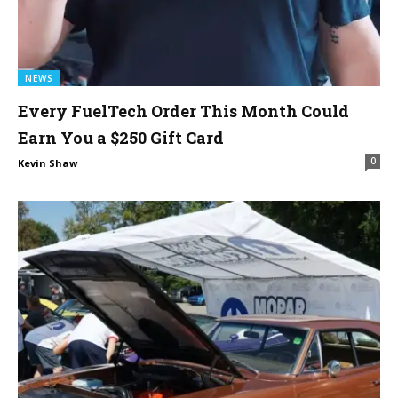
NEWS
Every FuelTech Order This Month Could
Earn You a $250 Gift Card
0
Kevin Shaw