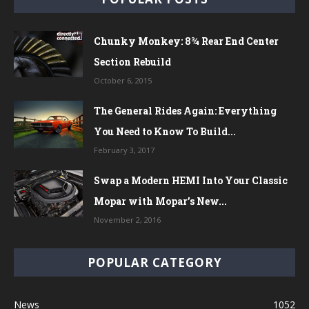
Chunky Monkey: 8¾ Rear End Center
Section Rebuild
October 6, 2015
The General Rides Again: Everything
You Need to Know To Build...
February 3, 2017
Swap a Modern HEMI Into Your Classic
Mopar with Mopar’s New...
November 2, 2016
POPULAR CATEGORY
News
1052