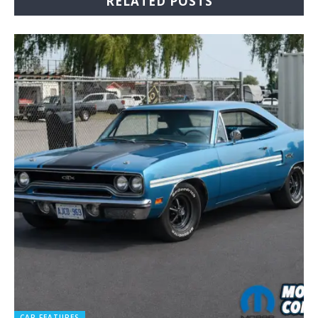
RELATED POSTS
CAR FEATURES