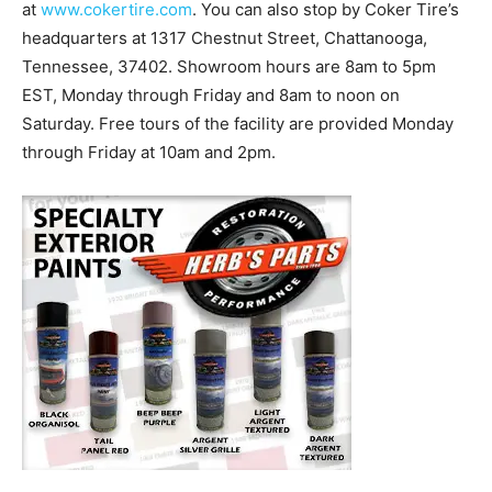
at
www.cokertire.com
. You can also stop by Coker Tire’s
headquarters at 1317 Chestnut Street, Chattanooga,
Tennessee, 37402. Showroom hours are 8am to 5pm
EST, Monday through Friday and 8am to noon on
Saturday. Free tours of the facility are provided Monday
through Friday at 10am and 2pm.