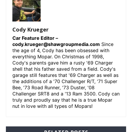
Cody Krueger
Car Feature Editor –
cody.krueger@shawgroupmedia.com
Since
the age of 4, Cody has been obsessed with
everything Mopar. On Christmas of 1998,
Cody's parents gave him a rusty '69 Charger
shell that his father saved from a field. Cody's
garage still features that '69 Charger as well as
the additions of a '70 Challenger R/T, '71 Super
Bee, '73 Road Runner, '73 Duster, '08
Challenger SRT8 and a '13 Ram 3500. Cody can
truly and proudly say that he is a true Mopar
nut in love with all types of Mopars!