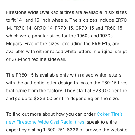
Firestone Wide Oval Radial tires are available in six sizes
to fit 14- and 15-inch wheels. The six sizes include ER70-
14, FR70-14, GR70-14, FR70-15, GR70-15 and FR60-15,
which were popular sizes for the 1960s and 1970s
Mopars. Five of the sizes, excluding the FR60-15, are
available with either raised white letters in original script
or 3/8-inch redline sidewall.
The FR60-15 is available only with raised white letters
with the authentic letter design to match the F60-15 tires
that came from the factory. They start at $236.00 per tire
and go up to $323.00 per tire depending on the size.
To find out more about how you can order
Coker Tire’s
new Firestone Wide Oval Radial tires
, speak to a tire
expert by dialing 1-800-251-6336 or browse the website