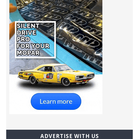
ADVERTISE WITH US