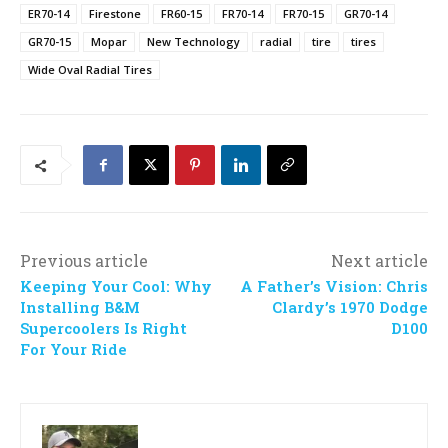
ER70-14
Firestone
FR60-15
FR70-14
FR70-15
GR70-14
GR70-15
Mopar
New Technology
radial
tire
tires
Wide Oval Radial Tires
Previous article
Next article
Keeping Your Cool: Why
A Father’s Vision: Chris
Installing B&M
Clardy’s 1970 Dodge
Supercoolers Is Right
D100
For Your Ride