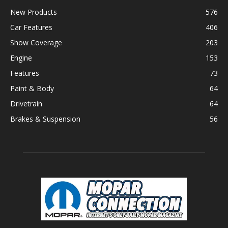
New Products
576
Car Features
406
Show Coverage
203
Engine
153
Features
73
Paint & Body
64
Drivetrain
64
Brakes & Suspension
56