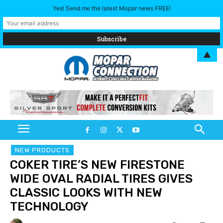
Yes! Send me the latest Mopar news FREE!
▲
NEW PRODUCTS
COKER TIRE’S NEW FIRESTONE
WIDE OVAL RADIAL TIRES GIVES
CLASSIC LOOKS WITH NEW
TECHNOLOGY