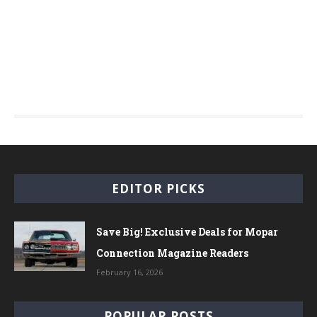
EDITOR PICKS
Save Big! Exclusive Deals for Mopar
Connection Magazine Readers
February 16, 2026
POPULAR POSTS