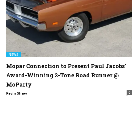
NEWS
Mopar Connection to Present Paul Jacobs’
Award-Winning 2-Tone Road Runner @
MoParty
0
Kevin Shaw