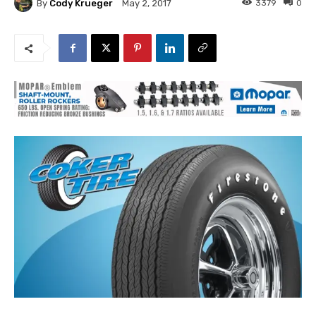
By
Cody Krueger
3379
0
May 2, 2017