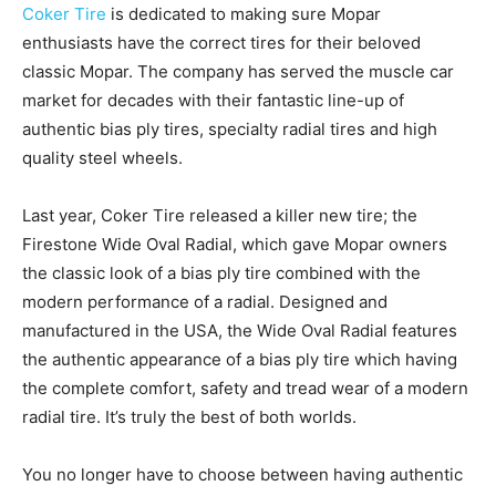
Coker Tire
is dedicated to making sure Mopar
enthusiasts have the correct tires for their beloved
classic Mopar. The company has served the muscle car
market for decades with their fantastic line-up of
authentic bias ply tires, specialty radial tires and high
quality steel wheels.
Last year, Coker Tire released a killer new tire; the
Firestone Wide Oval Radial, which gave Mopar owners
the classic look of a bias ply tire combined with the
modern performance of a radial. Designed and
manufactured in the USA, the Wide Oval Radial features
the authentic appearance of a bias ply tire which having
the complete comfort, safety and tread wear of a modern
radial tire. It’s truly the best of both worlds.
You no longer have to choose between having authentic