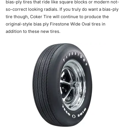
bias-ply tires that ride like square blocks or modern not-
so-correct looking radials. If you truly do want a bias-ply
tire though, Coker Tire will continue to produce the
original-style bias ply Firestone Wide Oval tires in
addition to these new tires.