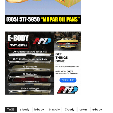
TAGS
a-body
b-body
bias-ply
C-body
coker
e-body