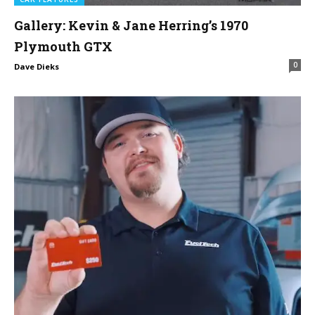
Gallery: Kevin & Jane Herring’s 1970
Plymouth GTX
0
Dave Dieks