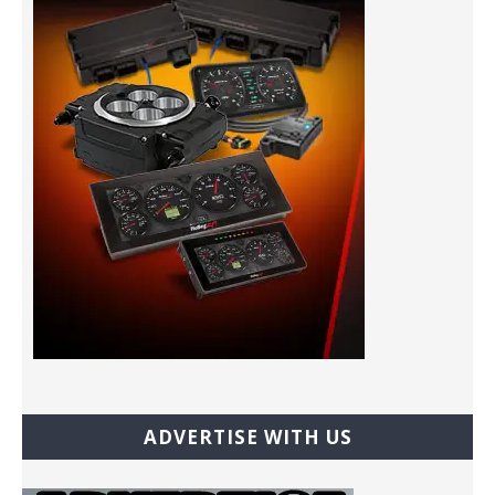
ADVERTISE WITH US