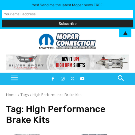
Yes! Send me the latest Mopar news FREE!
▲
Home
Tags
High Performance Brake Kits
Tag:
High Performance
Brake Kits