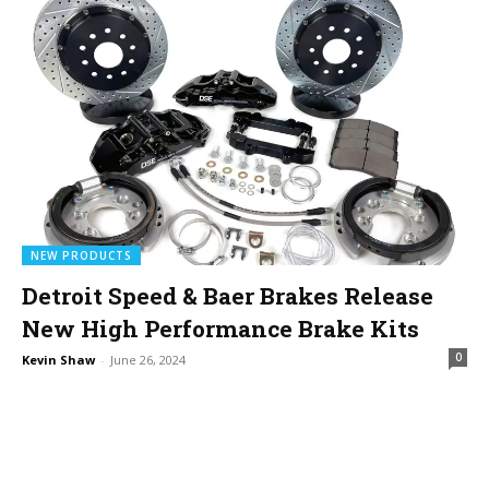
NEW PRODUCTS
Detroit Speed & Baer Brakes Release
New High Performance Brake Kits
0
Kevin Shaw
-
June 26, 2024