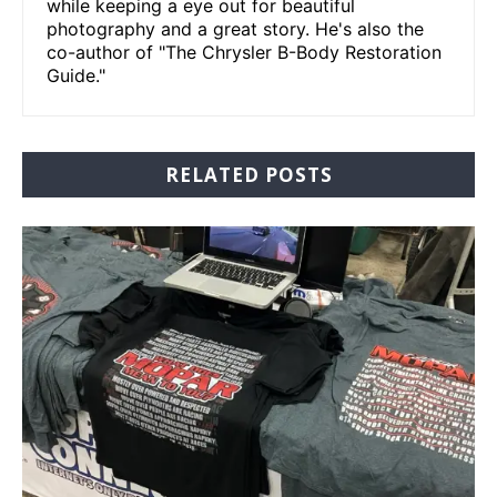
while keeping a eye out for beautiful
photography and a great story. He's also the
co-author of "The Chrysler B-Body Restoration
Guide."
RELATED POSTS