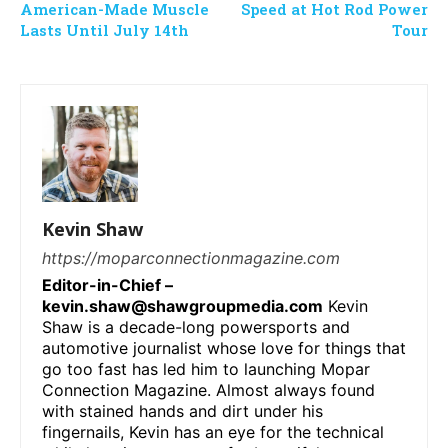
American-Made Muscle
Speed at Hot Rod Power
Lasts Until July 14th
Tour
Kevin Shaw
https://moparconnectionmagazine.com
Editor-in-Chief –
kevin.shaw@shawgroupmedia.com
Kevin
Shaw is a decade-long powersports and
automotive journalist whose love for things that
go too fast has led him to launching Mopar
Connection Magazine. Almost always found
with stained hands and dirt under his
fingernails, Kevin has an eye for the technical