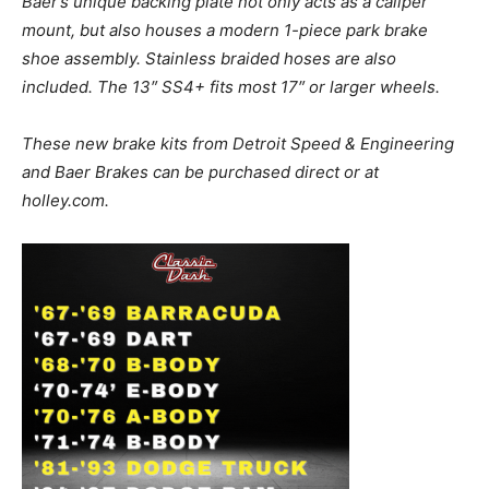
Baer’s unique backing plate not only acts as a caliper
mount, but also houses a modern 1-piece park brake
shoe assembly. Stainless braided hoses are also
included. The 13″ SS4+ fits most 17″ or larger wheels.
These new brake kits from Detroit Speed & Engineering
and Baer Brakes can be purchased direct or at
holley.com.