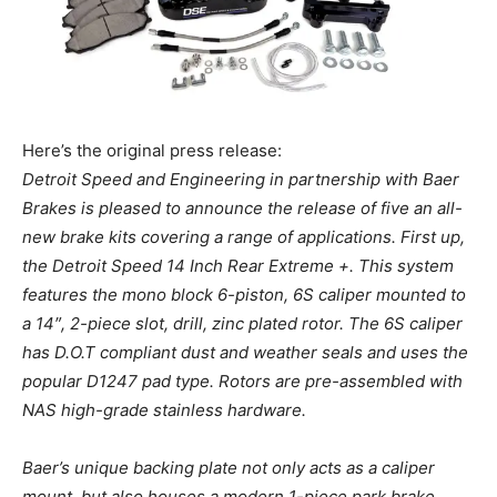
Here’s the original press release:
Detroit Speed and Engineering in partnership with Baer
Brakes is pleased to announce the release of five an all-
new brake kits covering a range of applications. First up,
the Detroit Speed 14 Inch Rear Extreme +. This system
features the mono block 6-piston, 6S caliper mounted to
a 14″, 2-piece slot, drill, zinc plated rotor. The 6S caliper
has D.O.T compliant dust and weather seals and uses the
popular D1247 pad type. Rotors are pre-assembled with
NAS high-grade stainless hardware.
Baer’s unique backing plate not only acts as a caliper
mount, but also houses a modern 1-piece park brake