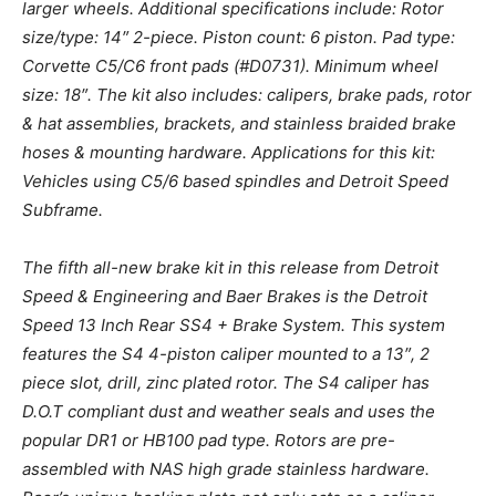
larger wheels. Additional specifications include: Rotor
size/type: 14″ 2-piece. Piston count: 6 piston. Pad type:
Corvette C5/C6 front pads (#D0731). Minimum wheel
size: 18″. The kit also includes: calipers, brake pads, rotor
& hat assemblies, brackets, and stainless braided brake
hoses & mounting hardware. Applications for this kit:
Vehicles using C5/6 based spindles and Detroit Speed
Subframe.
The fifth all-new brake kit in this release from Detroit
Speed & Engineering and Baer Brakes is the Detroit
Speed 13 Inch Rear SS4 + Brake System. This system
features the S4 4-piston caliper mounted to a 13″, 2
piece slot, drill, zinc plated rotor. The S4 caliper has
D.O.T compliant dust and weather seals and uses the
popular DR1 or HB100 pad type. Rotors are pre-
assembled with NAS high grade stainless hardware.