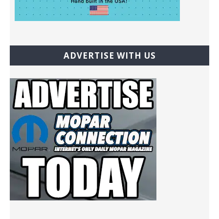
ADVERTISE WITH US