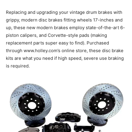
Replacing and upgrading your vintage drum brakes with
grippy, modern disc brakes fitting wheels 17-inches and
up, these new modern brakes employ state-of-the-art 6-
piston calipers, and Corvette-style pads (making
replacement parts super easy to find). Purchased
through www.holley.com’s online store, these disc brake
kits are what you need if high speed, severe use braking
is required.