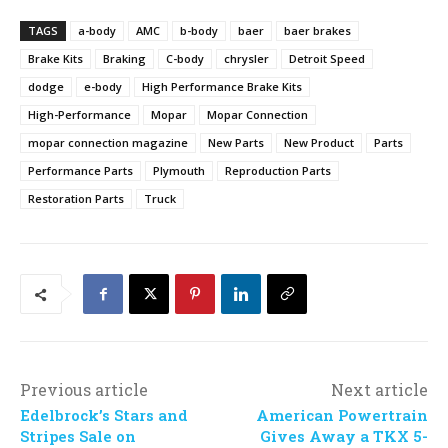
TAGS
a-body
AMC
b-body
baer
baer brakes
Brake Kits
Braking
C-body
chrysler
Detroit Speed
dodge
e-body
High Performance Brake Kits
High-Performance
Mopar
Mopar Connection
mopar connection magazine
New Parts
New Product
Parts
Performance Parts
Plymouth
Reproduction Parts
Restoration Parts
Truck
Previous article
Next article
Edelbrock’s Stars and
American Powertrain
Stripes Sale on
Gives Away a TKX 5-