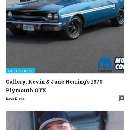
CAR FEATURES
Gallery: Kevin & Jane Herring’s 1970
Plymouth GTX
0
Dave Dieks