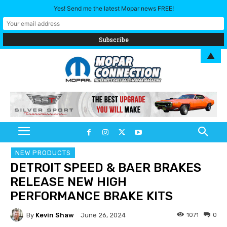
Yes! Send me the latest Mopar news FREE!
▲
NEW PRODUCTS
DETROIT SPEED & BAER BRAKES
RELEASE NEW HIGH
PERFORMANCE BRAKE KITS
By
Kevin Shaw
1071
0
June 26, 2024