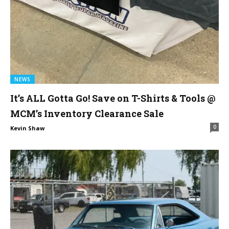
NEWS
It’s ALL Gotta Go! Save on T-Shirts & Tools @
MCM’s Inventory Clearance Sale
0
Kevin Shaw