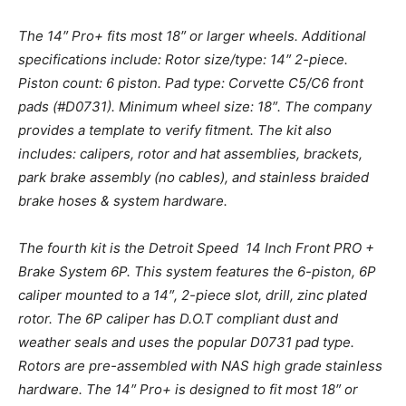
The 14″ Pro+ fits most 18″ or larger wheels. Additional
specifications include: Rotor size/type: 14″ 2-piece.
Piston count: 6 piston. Pad type: Corvette C5/C6 front
pads (#D0731). Minimum wheel size: 18″. The company
provides a template to verify fitment. The kit also
includes: calipers, rotor and hat assemblies, brackets,
park brake assembly (no cables), and stainless braided
brake hoses & system hardware.
The fourth kit is the Detroit Speed 14 Inch Front PRO +
Brake System 6P. This system features the 6-piston, 6P
caliper mounted to a 14″, 2-piece slot, drill, zinc plated
rotor. The 6P caliper has D.O.T compliant dust and
weather seals and uses the popular D0731 pad type.
Rotors are pre-assembled with NAS high grade stainless
hardware. The 14″ Pro+ is designed to fit most 18″ or