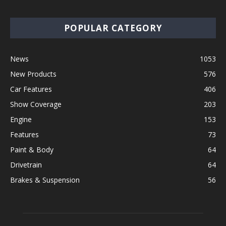
POPULAR CATEGORY
News
1053
New Products
576
Car Features
406
Show Coverage
203
Engine
153
Features
73
Paint & Body
64
Drivetrain
64
Brakes & Suspension
56