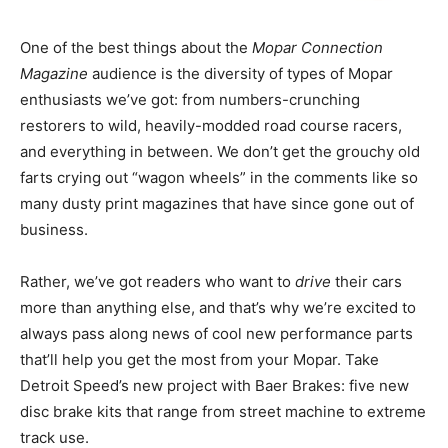
One of the best things about the
Mopar Connection
Magazine
audience is the diversity of types of Mopar
enthusiasts we’ve got: from numbers-crunching
restorers to wild, heavily-modded road course racers,
and everything in between. We don’t get the grouchy old
farts crying out “wagon wheels” in the comments like so
many dusty print magazines that have since gone out of
business.
Rather, we’ve got readers who want to
drive
their cars
more than anything else, and that’s why we’re excited to
always pass along news of cool new performance parts
that’ll help you get the most from your Mopar. Take
Detroit Speed’s new project with Baer Brakes: five new
disc brake kits that range from street machine to extreme
track use.