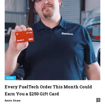
NEWS
Every FuelTech Order This Month Could
Earn You a $250 Gift Card
0
Kevin Shaw