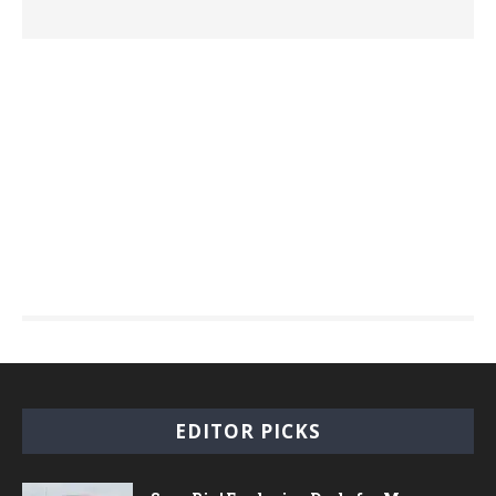
EDITOR PICKS