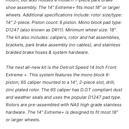
shoe assembly. The 14″ Extreme+ fits most 18″ or larger
wheels. Additional specifications include: rotor size/type:
14″ 2-piece. Piston count: 6 piston. Mono block pad type:
D1247 (also known as DR11). Minimum wheel size: 18″.
The kit also includes: calipers, rotor and hat assemblies,
brackets, park brake assembly (no cables), and stainless
braided brake hoses & system hardware.
The next all-new kit is the Detroit Speed 14 Inch Front
Extreme +. This system features the mono block 6-
piston, 6S caliper mounted to a 14″, 2-piece slot, drill,
zinc plated rotor. The 6S caliper has D.O.T compliant dust
and weather seals and uses the popular D1247 pad type.
Rotors are pre-assembled with NAS high grade stainless
hardware. The 14″ Extreme+ is designed to fit most 18″
or larger wheels.