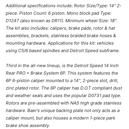
Additional specifications include: Rotor Size/Type: 14″ 2-
piece. Piston Count: 6 piston. Mono block pad Type:
D1247 (also known as DR11). Minimum wheel Size: 18″.
The kit also includes: calipers, brake pads, rotor & hat
assemblies, brackets, stainless braided brake hoses &
mounting hardware. Applications for this kit: vehicles
using C5/6 based spindles and Detroit Speed subframe.
Third in the all-new lineup, is the Detroit Speed 14 Inch
Rear PRO + Brake System 6P. This system features the
6P 6-piston caliper mounted to a 14″, 2-piece slot, drill,
zinc plated rotor. The 6P caliper has D.O.T compliant dust
and weather seals and uses the popular D0731 pad type.
Rotors are pre-assembled with NAS high grade stainless
hardware. Baer’s unique backing plate not only acts as a
caliper mount, but also houses a modern 1-piece park
brake shoe assembly.