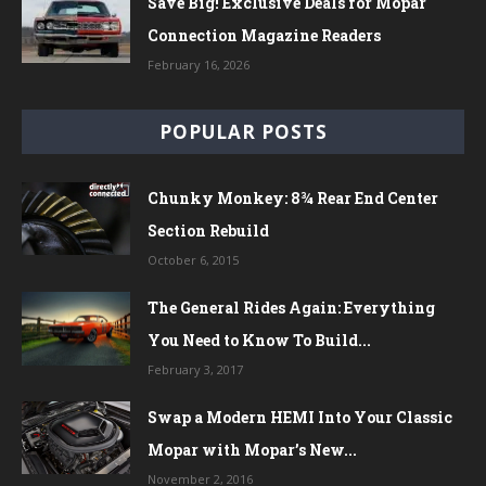
Save Big! Exclusive Deals for Mopar
Connection Magazine Readers
February 16, 2026
POPULAR POSTS
Chunky Monkey: 8¾ Rear End Center
Section Rebuild
October 6, 2015
The General Rides Again: Everything
You Need to Know To Build...
February 3, 2017
Swap a Modern HEMI Into Your Classic
Mopar with Mopar’s New...
November 2, 2016