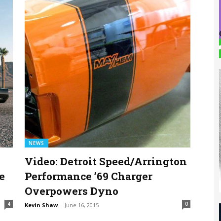
NEWS
Video: Detroit Speed/Arrington
e
Performance ’69 Charger
Overpowers Dyno
4
0
Kevin Shaw
-
June 16, 2015