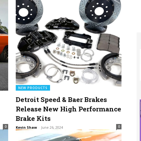
NEW PRODUCTS
Detroit Speed & Baer Brakes
Release New High Performance
Brake Kits
0
0
Kevin Shaw
-
June 26, 2024