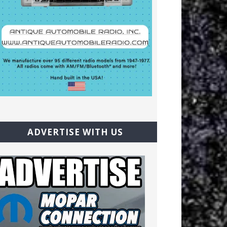
ADVERTISE WITH US