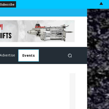
▲
Advertise
Events