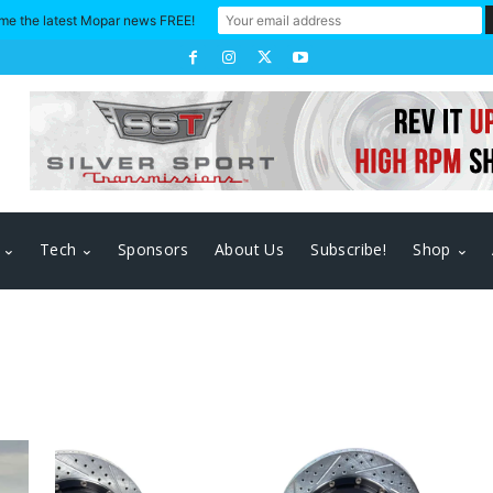
me the latest Mopar news FREE!
Tech
Sponsors
About Us
Subscribe!
Shop