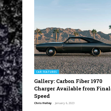
CAR FEATURES
Gallery: Carbon Fiber 1970
Charger Available from Final
Speed
Chris Holley
-
January 6, 2023