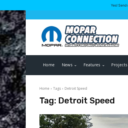
Yes! Send 
Home
News
Features
Projects
Home
Tags
Detroit Speed
Tag:
Detroit Speed