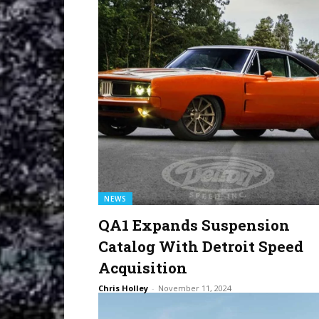
NEWS
QA1 Expands Suspension
Catalog With Detroit Speed
Acquisition
Chris Holley
-
November 11, 2024