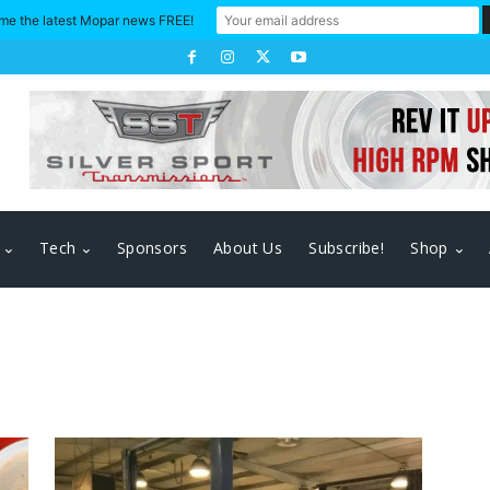
me the latest Mopar news FREE!
Tech
Sponsors
About Us
Subscribe!
Shop