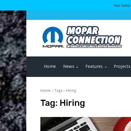
Yes! Send 
Home
News
Features
Projects
Home
Tags
Hiring
Tag:
Hiring