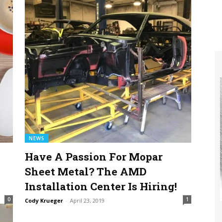
NEWS
Have A Passion For Mopar
Sheet Metal? The AMD
Installation Center Is Hiring!
0
1
Cody Krueger
-
April 23, 2019