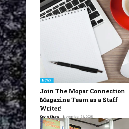
NEWS
Join The Mopar Connection
Magazine Team as a Staff
Writer!
Kevin Shaw
-
November 21, 2025