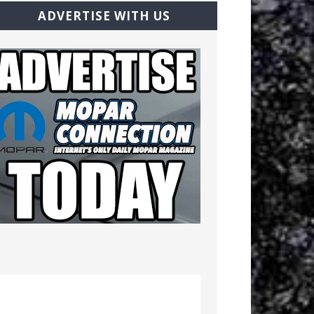
ADVERTISE WITH US