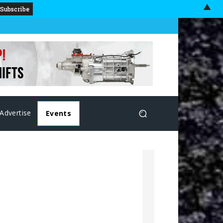
▲
Advertise
Events