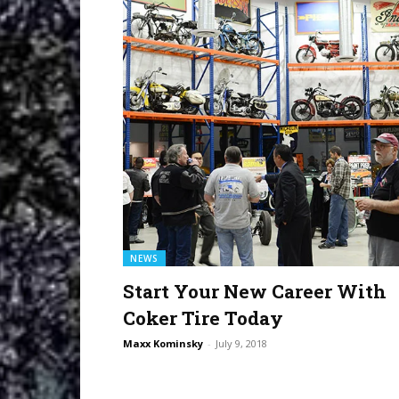
NEWS
Start Your New Career With
Coker Tire Today
Maxx Kominsky
-
July 9, 2018