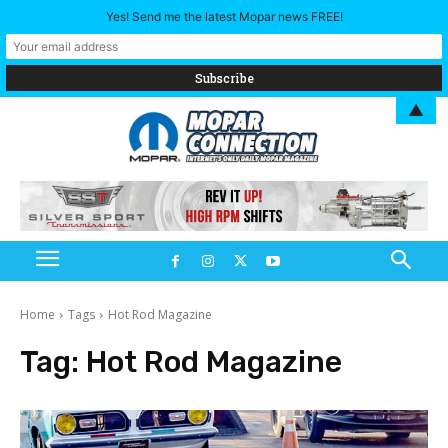
Yes! Send me the latest Mopar news FREE!
▲
Home
Tags
Hot Rod Magazine
Tag:
Hot Rod Magazine