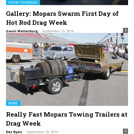
SHOW COVERAGE
Gallery: Mopars Swarm First Day of
Hot Rod Drag Week
0
Gavin Wollenburg
-
September 13, 2016
NEWS
Really Fast Mopars Towing Trailers at
Drag Week
0
Des Ryan
-
September 29, 2015