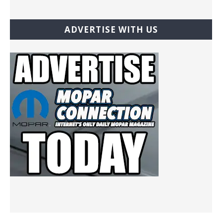
ADVERTISE WITH US