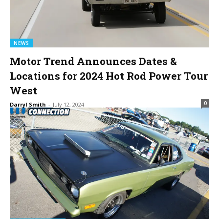
NEWS
Motor Trend Announces Dates &
Locations for 2024 Hot Rod Power Tour
West
0
Darryl Smith
-
July 12, 2024