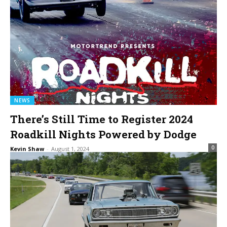
NEWS
There’s Still Time to Register 2024
Roadkill Nights Powered by Dodge
0
Kevin Shaw
-
August 1, 2024