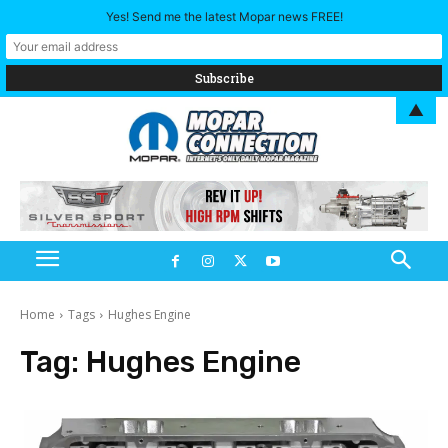
Yes! Send me the latest Mopar news FREE!
▲
Home
Tags
Hughes Engine
Tag:
Hughes Engine