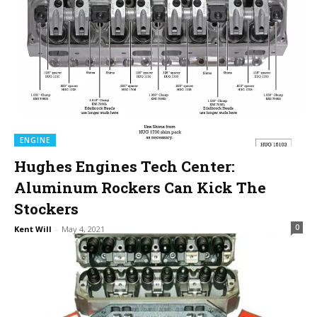
ENGINE
Hughes Engines Tech Center:
Aluminum Rockers Can Kick The
Stockers
0
Kent Will
-
May 4, 2021