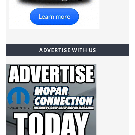
ADVERTISE WITH US