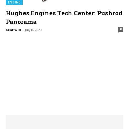
ENGINE
Hughes Engines Tech Center: Pushrod
Panorama
0
Kent Will
-
July 8, 2020