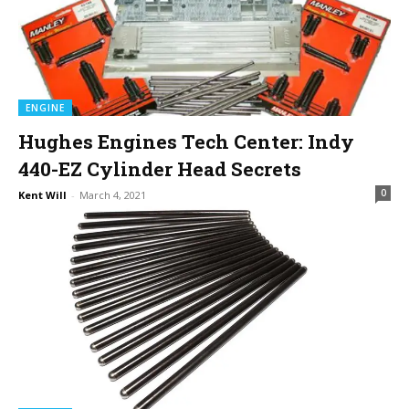
ENGINE
Hughes Engines Tech Center: Indy
440-EZ Cylinder Head Secrets
0
Kent Will
-
March 4, 2021