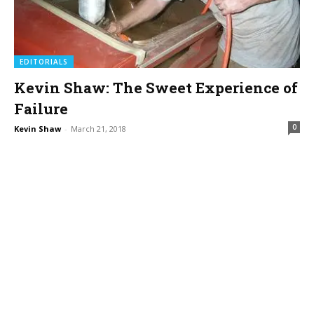
EDITORIALS
Kevin Shaw: The Sweet Experience of
Failure
0
Kevin Shaw
-
March 21, 2018