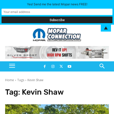
Yes! Send me the latest Mopar news FREE!
▲
Home
Tags
Kevin Shaw
Tag:
Kevin Shaw