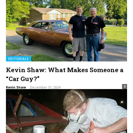
EDITORIALS
Kevin Shaw: What Makes Someone a
“Car Guy?”
6
Kevin Shaw
-
December 31, 2024