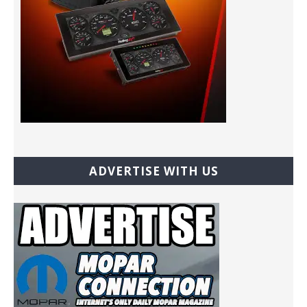
ADVERTISE WITH US