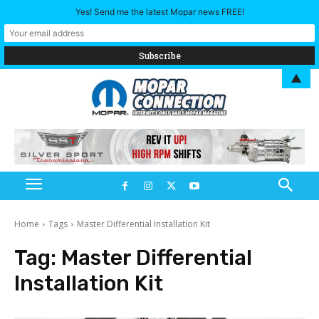
Yes! Send me the latest Mopar news FREE!
▲
Home
Tags
Master Differential Installation Kit
Tag:
Master Differential
Installation Kit