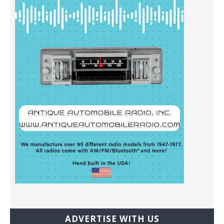
ADVERTISE WITH US