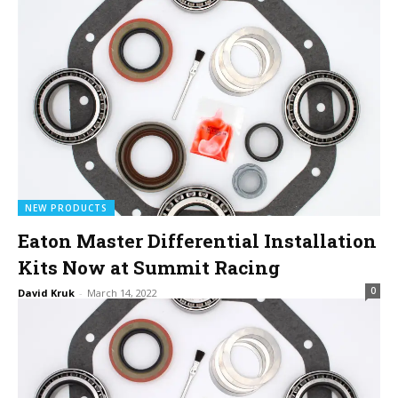
NEW PRODUCTS
Eaton Master Differential Installation
Kits Now at Summit Racing
0
David Kruk
-
March 14, 2022