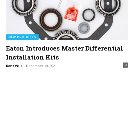
NEW PRODUCTS
Eaton Introduces Master Differential
Installation Kits
0
Kent Will
-
December 14, 2021