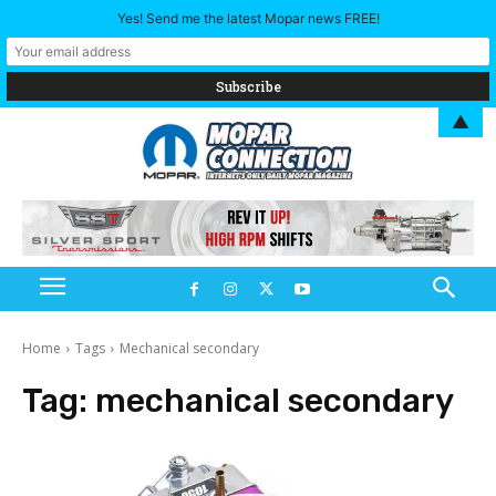
Yes! Send me the latest Mopar news FREE!
▲
Home
Tags
Mechanical secondary
Tag:
mechanical secondary