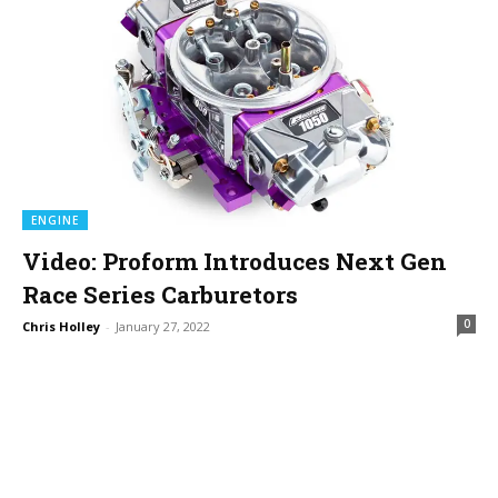
ENGINE
Video: Proform Introduces Next Gen
Race Series Carburetors
0
Chris Holley
-
January 27, 2022