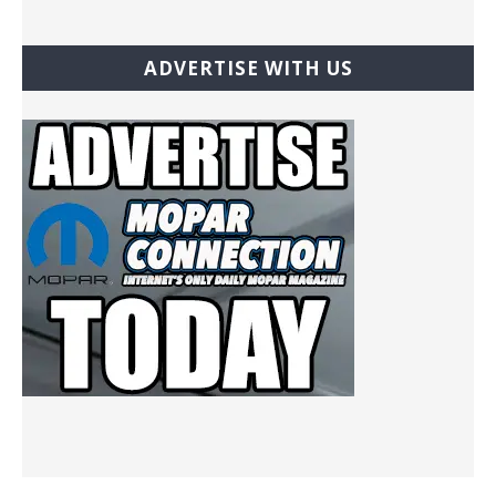
ADVERTISE WITH US