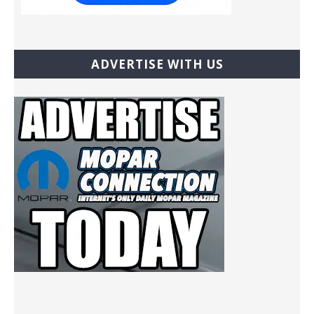
ADVERTISE WITH US