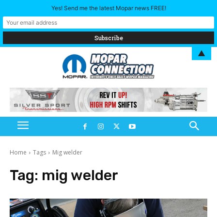
Yes! Send me the latest Mopar news FREE!
▲
Home
Tags
Mig welder
Tag:
mig welder