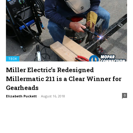
TECH
Miller Electric’s Redesigned
Millermatic 211 is a Clear Winner for
Gearheads
0
Elizabeth Puckett
-
August 16, 2018