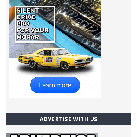
ADVERTISE WITH US