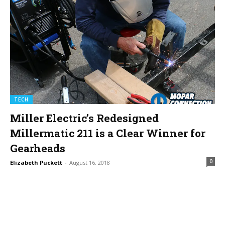
TECH
Miller Electric’s Redesigned
Millermatic 211 is a Clear Winner for
Gearheads
0
Elizabeth Puckett
-
August 16, 2018