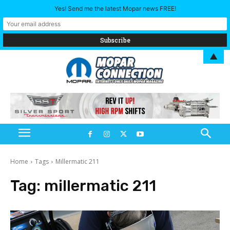
Yes! Send me the latest Mopar news FREE!
▲
Home
Tags
Millermatic 211
Tag:
millermatic 211