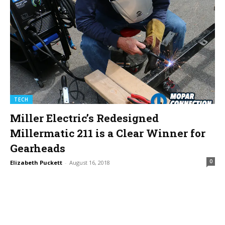
TECH
Miller Electric’s Redesigned
Millermatic 211 is a Clear Winner for
Gearheads
0
Elizabeth Puckett
-
August 16, 2018