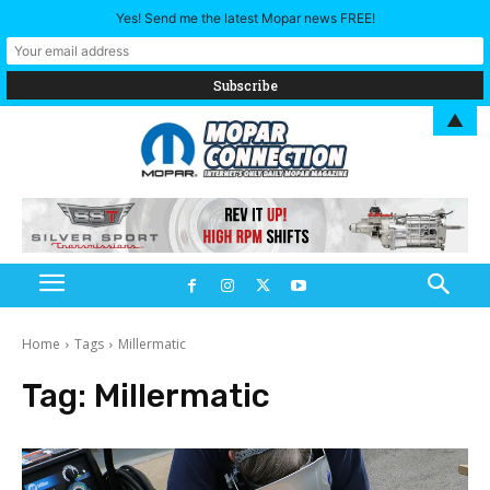
Yes! Send me the latest Mopar news FREE!
▲
Home
Tags
Millermatic
Tag:
Millermatic