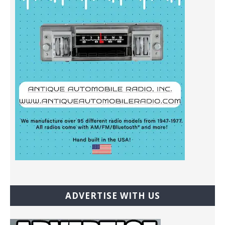
ADVERTISE WITH US