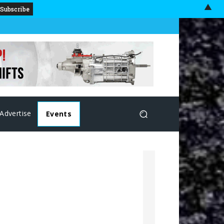
▲
Advertise
Events