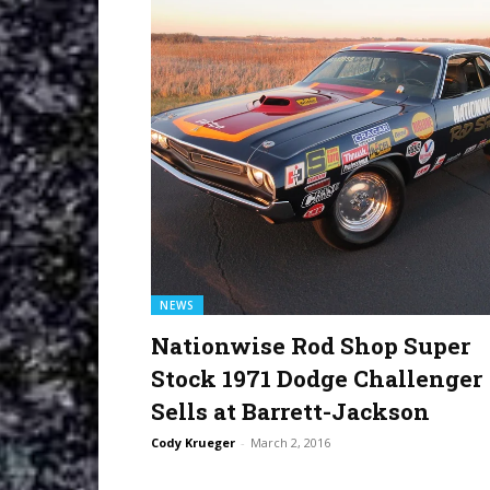
NEWS
Nationwise Rod Shop Super
Stock 1971 Dodge Challenger
Sells at Barrett-Jackson
Cody Krueger
-
March 2, 2016