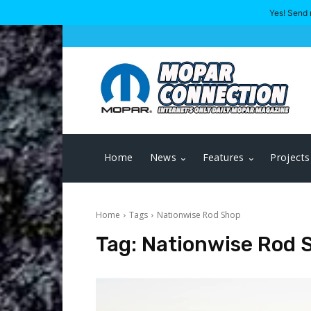
Yes! Send 
Home
News
Features
Projects
Home
Tags
Nationwise Rod Shop
Tag:
Nationwise Rod 