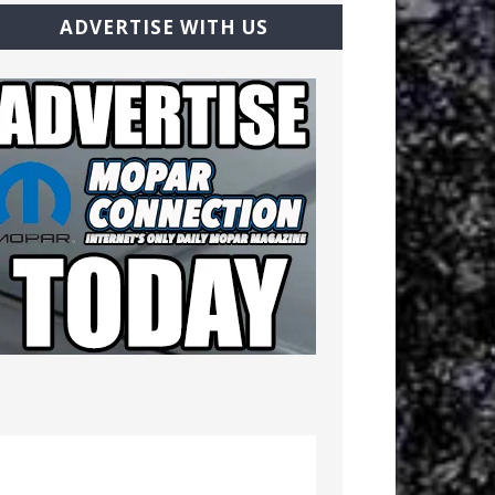
ADVERTISE WITH US