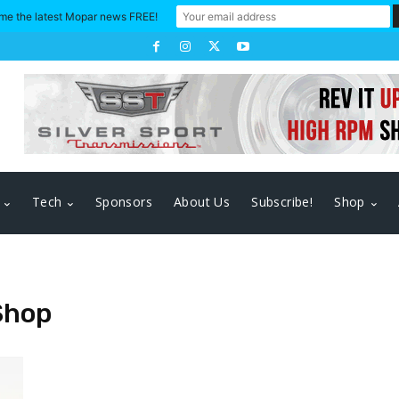
me the latest Mopar news FREE!
Tech
Sponsors
About Us
Subscribe!
Shop
Shop