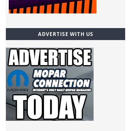
ADVERTISE WITH US