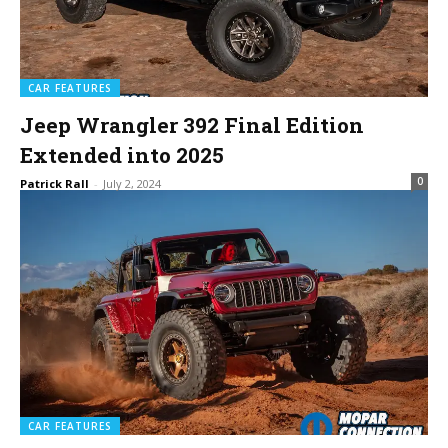
CAR FEATURES
Jeep Wrangler 392 Final Edition
Extended into 2025
0
Patrick Rall
-
July 2, 2024
CAR FEATURES