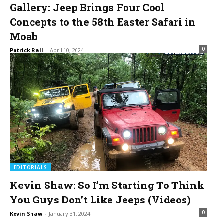
Gallery: Jeep Brings Four Cool
Concepts to the 58th Easter Safari in
Moab
0
Patrick Rall
-
April 10, 2024
EDITORIALS
Kevin Shaw: So I’m Starting To Think
You Guys Don’t Like Jeeps (Videos)
0
Kevin Shaw
-
January 31, 2024