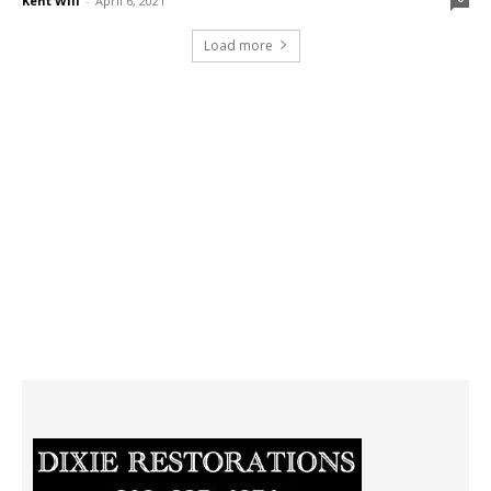
Kent Will
-
April 6, 2021
Load more