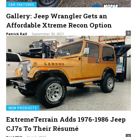
CAR FEATURES
Gallery: Jeep Wrangler Gets an
Affordable Xtreme Recon Option
0
Patrick Rall
-
September 30, 2021
NEW PRODUCTS
ExtremeTerrain Adds 1976-1986 Jeep
CJ7s To Their Résumé
0