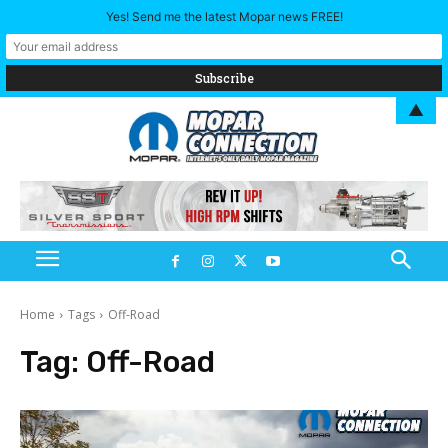
Yes! Send me the latest Mopar news FREE!
▲
Home
Tags
Off-Road
Tag:
Off-Road