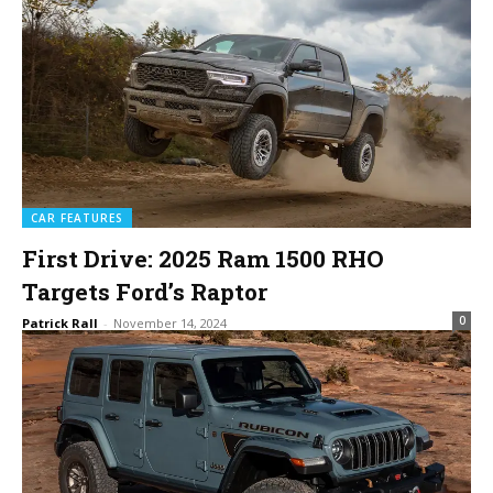
CAR FEATURES
First Drive: 2025 Ram 1500 RHO
Targets Ford’s Raptor
0
Patrick Rall
-
November 14, 2024