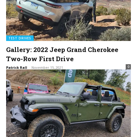
TEST DRIVES
Gallery: 2022 Jeep Grand Cherokee
Two-Row First Drive
0
Patrick Rall
-
November 15, 2021