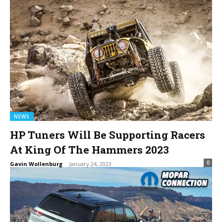
NEWS
HP Tuners Will Be Supporting Racers
At King Of The Hammers 2023
0
Gavin Wollenburg
-
January 24, 2023