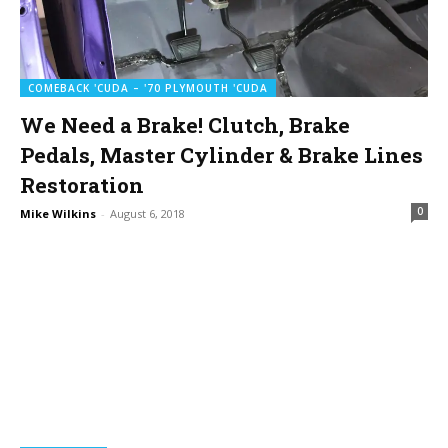
COMEBACK 'CUDA – '70 PLYMOUTH 'CUDA
We Need a Brake! Clutch, Brake
Pedals, Master Cylinder & Brake Lines
Restoration
0
Mike Wilkins
-
August 6, 2018