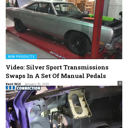
NEW PRODUCTS
Video: Silver Sport Transmissions
Swaps In A Set Of Manual Pedals
0
Kent Will
-
January 30, 2020