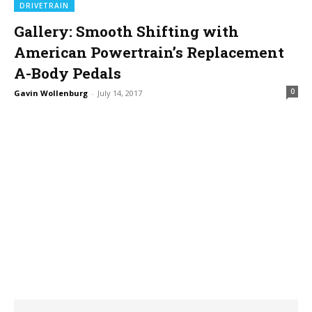
DRIVETRAIN
Gallery: Smooth Shifting with
American Powertrain’s Replacement
A-Body Pedals
0
Gavin Wollenburg
-
July 14, 2017