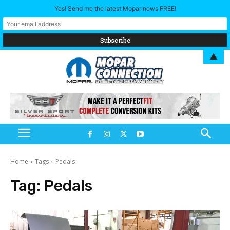
Yes! Send me the latest Mopar news FREE!
▲
Home
Tags
Pedals
Tag:
Pedals