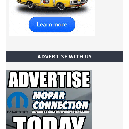
ADVERTISE WITH US