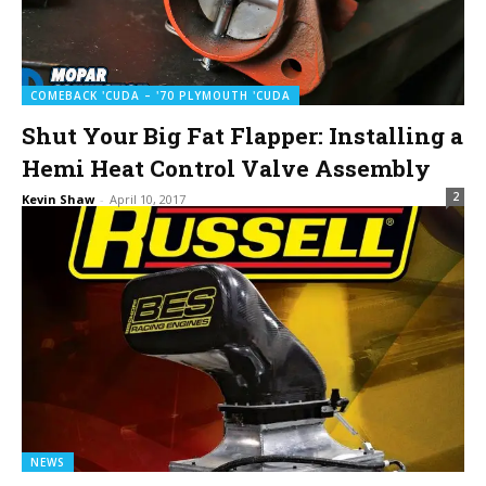
COMEBACK 'CUDA – '70 PLYMOUTH 'CUDA
Shut Your Big Fat Flapper: Installing a
Hemi Heat Control Valve Assembly
2
Kevin Shaw
-
April 10, 2017
NEWS