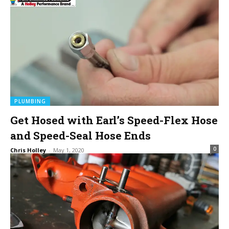
PLUMBING
Get Hosed with Earl’s Speed-Flex Hose
and Speed-Seal Hose Ends
0
Chris Holley
-
May 1, 2020