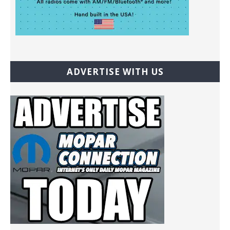
ADVERTISE WITH US