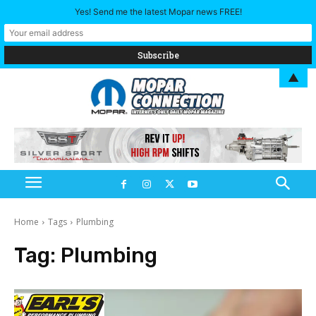
Yes! Send me the latest Mopar news FREE!
▲
Home
Tags
Plumbing
Tag:
Plumbing