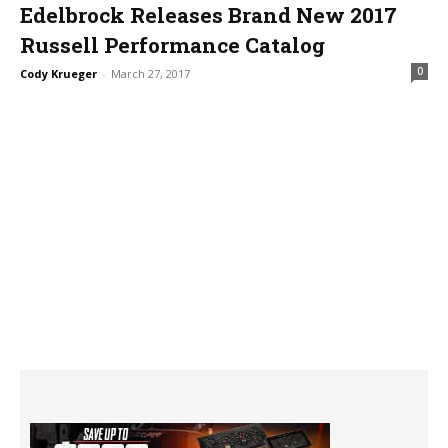
Edelbrock Releases Brand New 2017
Russell Performance Catalog
0
Cody Krueger
-
March 27, 2017