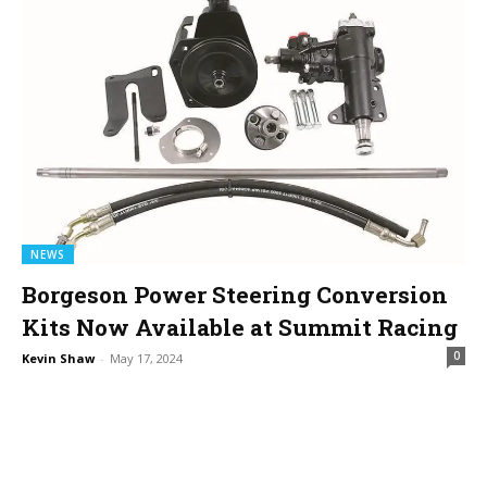
NEWS
Borgeson Power Steering Conversion
Kits Now Available at Summit Racing
0
Kevin Shaw
-
May 17, 2024