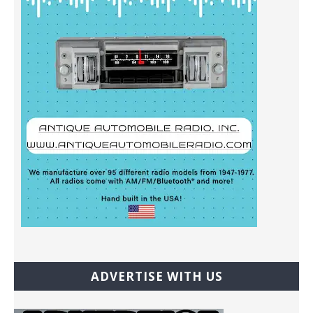
ADVERTISE WITH US