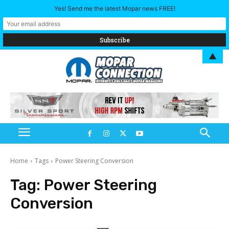
Yes! Send me the latest Mopar news FREE!
▲
Home
Tags
Power Steering Conversion
Tag:
Power Steering
Conversion