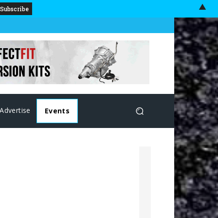
▲
Advertise
Events