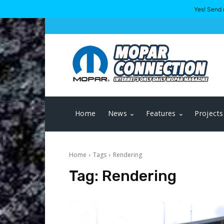
Yes! Send 
Home
News
Features
Projects
Home
Tags
Rendering
Tag:
Rendering