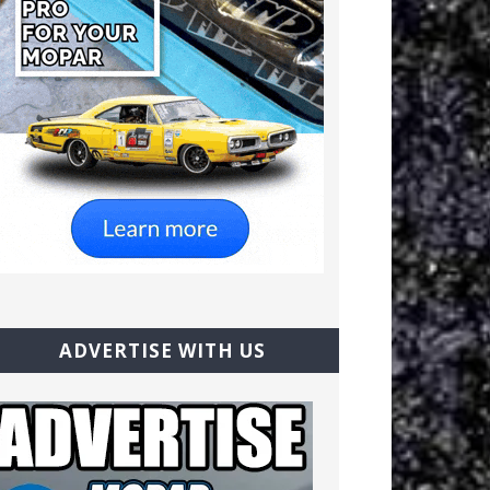
ADVERTISE WITH US