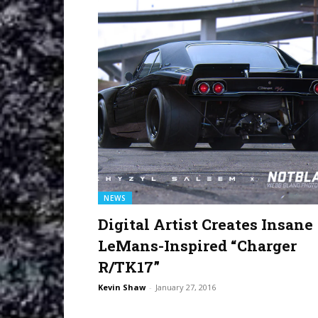
NEWS
Digital Artist Creates Insane
LeMans-Inspired “Charger
R/TK17”
Kevin Shaw
-
January 27, 2016