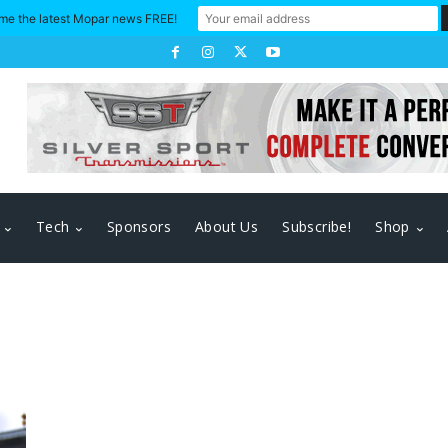
me the latest Mopar news FREE!
Tech
Sponsors
About Us
Subscribe!
Shop