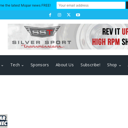
me the latest Mopar news FREE!
Tech
Sponsors
About Us
Subscribe!
Shop