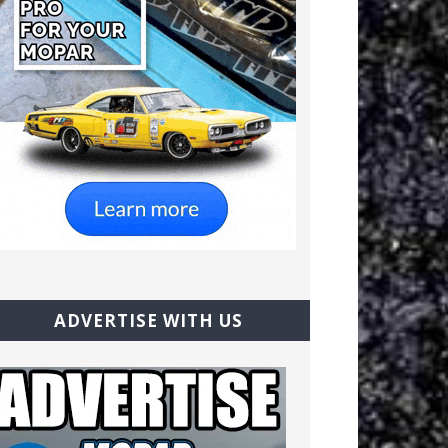
ADVERTISE WITH US