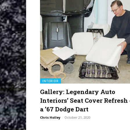
INTERIOR
Gallery: Legendary Auto
Interiors’ Seat Cover Refresh
a ’67 Dodge Dart
Chris Holley
-
October 21, 2020