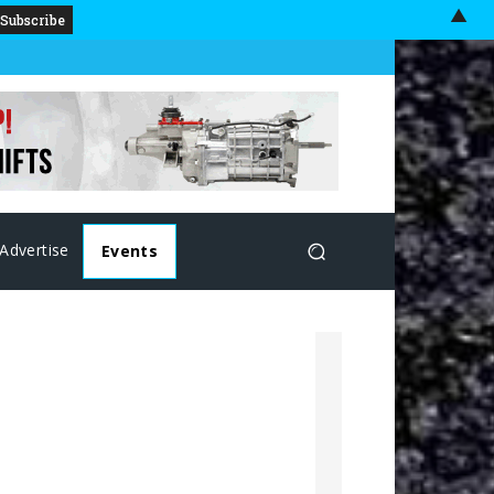
▲
Advertise
Events