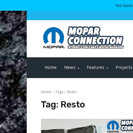
Yes! Send 
Home
News
Features
Projects
Home
Tags
Resto
Tag:
Resto