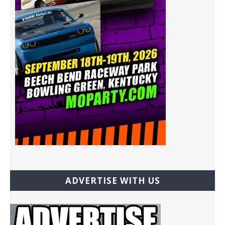
ADVERTISE WITH US