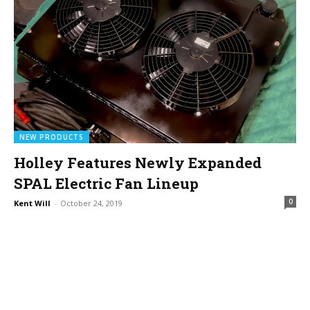
NEW PRODUCTS
Holley Features Newly Expanded
SPAL Electric Fan Lineup
0
Kent Will
-
October 24, 2019