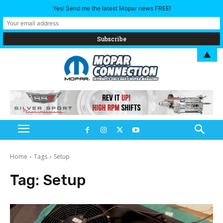
Yes! Send me the latest Mopar news FREE!
▲
Home
Tags
Setup
Tag:
Setup