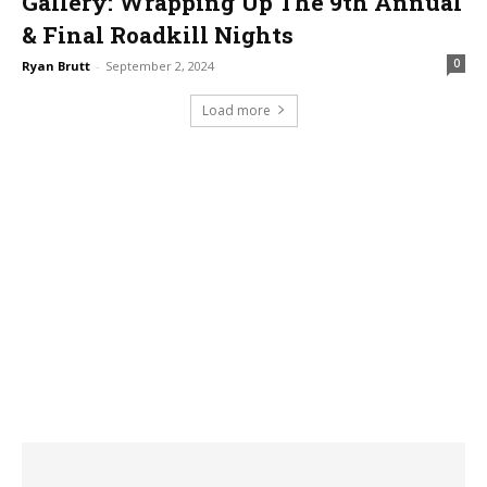
Gallery: Wrapping Up The 9th Annual
& Final Roadkill Nights
0
Ryan Brutt
-
September 2, 2024
Load more