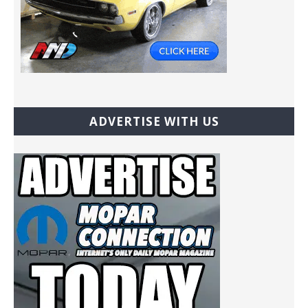
ADVERTISE WITH US