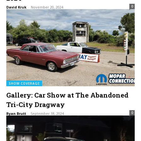
0
David Kruk
-
November 20, 2024
SHOW COVERAGE
Gallery: Car Show at The Abandoned
Tri-City Dragway
0
Ryan Brutt
-
September 18, 2024