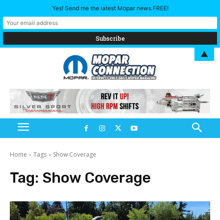
Yes! Send me the latest Mopar news FREE!
▲
Home
Tags
Show Coverage
Tag:
Show Coverage