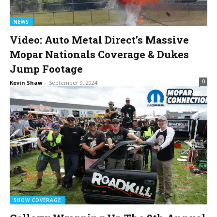
NEWS
Video: Auto Metal Direct’s Massive
Mopar Nationals Coverage & Dukes
Jump Footage
0
Kevin Shaw
-
September 9, 2024
SHOW COVERAGE