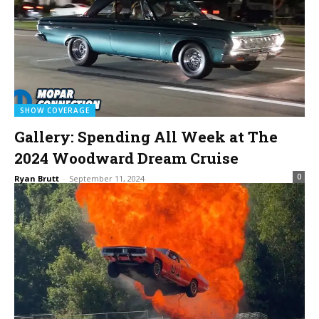
SHOW COVERAGE
Gallery: Spending All Week at The
2024 Woodward Dream Cruise
0
Ryan Brutt
-
September 11, 2024