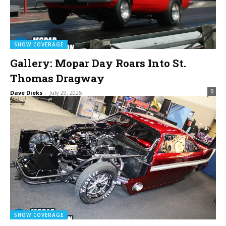
SHOW COVERAGE
Gallery: Mopar Day Roars Into St.
Thomas Dragway
0
Dave Dieks
-
July 29, 2025
SHOW COVERAGE