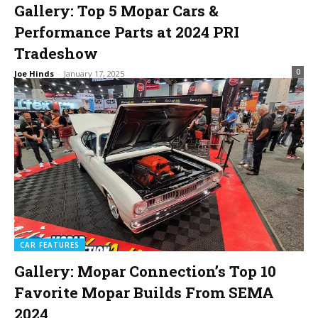
Gallery: Top 5 Mopar Cars &
Performance Parts at 2024 PRI
Tradeshow
0
Joe Hinds
-
January 17, 2025
CAR FEATURES
Gallery: Mopar Connection’s Top 10
Favorite Mopar Builds From SEMA
2024