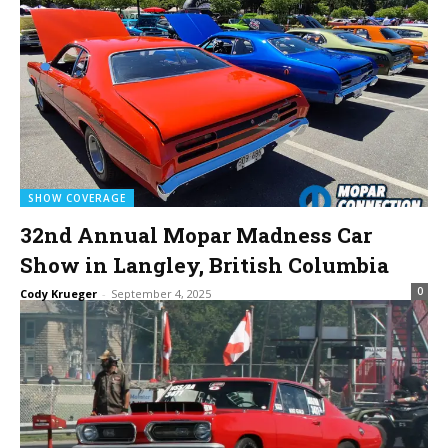
SHOW COVERAGE
32nd Annual Mopar Madness Car
Show in Langley, British Columbia
0
Cody Krueger
-
September 4, 2025