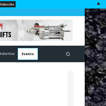
▲
Advertise
Events