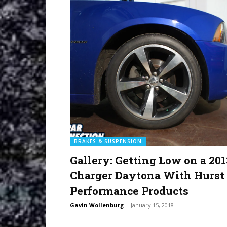
BRAKES & SUSPENSION
Gallery: Getting Low on a 201
Charger Daytona With Hurst
Performance Products
Gavin Wollenburg
-
January 15, 2018