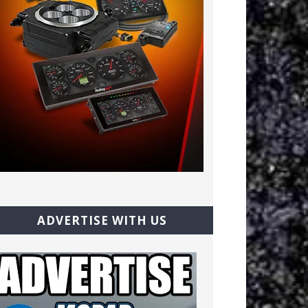
ADVERTISE WITH US