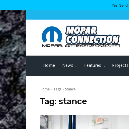
Yes! Send 
Home
News
Features
Projects
Home
Tags
Stance
Tag:
stance