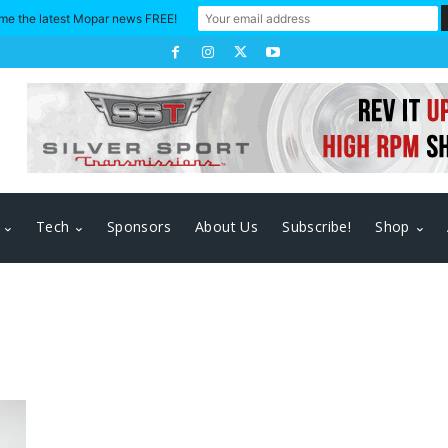
me the latest Mopar news FREE!
Tech
Sponsors
About Us
Subscribe!
Shop