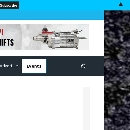
▲
Advertise
Events