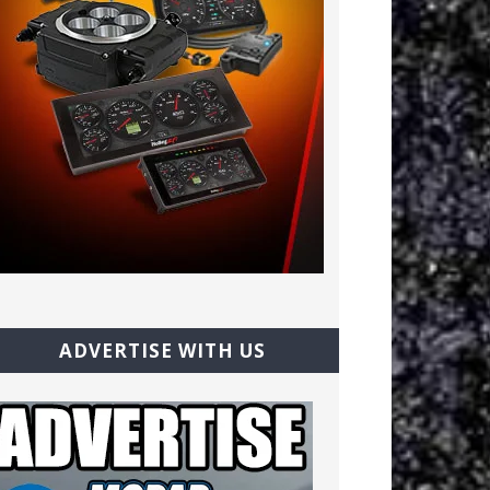
ADVERTISE WITH US