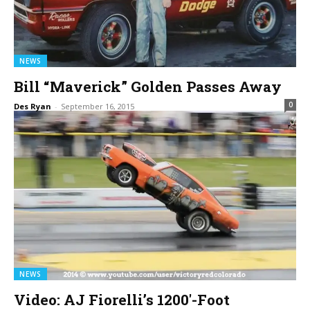
NEWS
Bill “Maverick” Golden Passes Away
0
Des Ryan
-
September 16, 2015
NEWS
Video: AJ Fiorelli’s 1200′-Foot