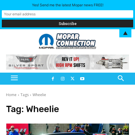
Yes! Send me the latest Mopar news FREE!
▲
Home
Tags
Wheelie
Tag:
Wheelie