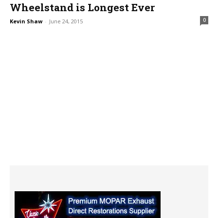
Wheelstand is Longest Ever
0
Kevin Shaw
-
June 24, 2015