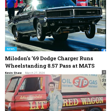
NEWS
Milodon’s ’69 Dodge Charger Runs
Wheelstanding 8.57 Pass at MATS
0
Kevin Shaw
-
March 27, 2024