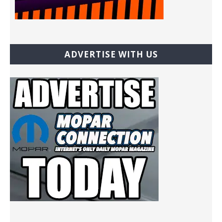
ADVERTISE WITH US