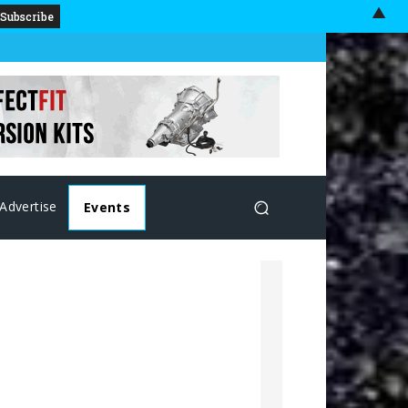
▲
Advertise
Events