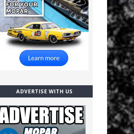
ADVERTISE WITH US