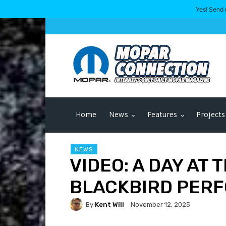
Yes! Send 
Home
News
Features
Projects
NEWS
VIDEO: A DAY AT 
BLACKBIRD PER
By
Kent Will
November 12, 2025