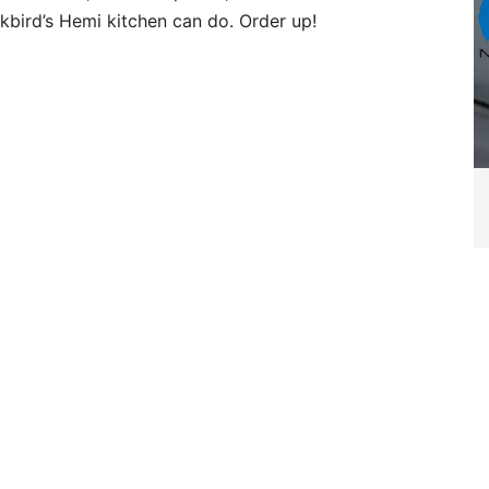
kbird’s Hemi kitchen can do. Order up!