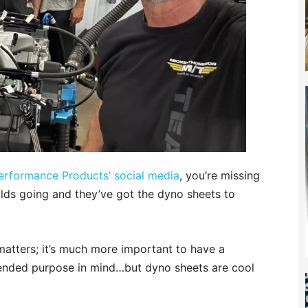
erformance Products’ social media
, you’re missing
lds going and they’ve got the dyno sheets to
 matters; it’s much more important to have a
ntended purpose in mind…but dyno sheets are cool