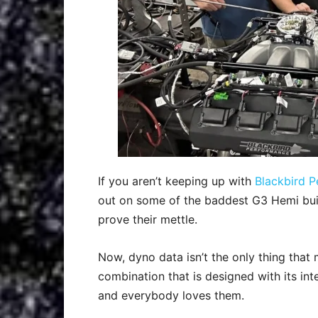
If you aren’t keeping up with
Blackbird P
out on some of the baddest G3 Hemi bui
prove their mettle.
Now, dyno data isn’t the only thing that
combination that is designed with its i
and everybody loves them.