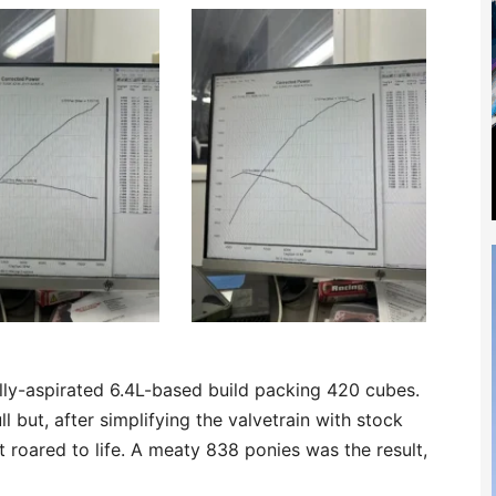
lly-aspirated 6.4L-based build packing 420 cubes.
l but, after simplifying the valvetrain with stock
it roared to life. A meaty 838 ponies was the result,