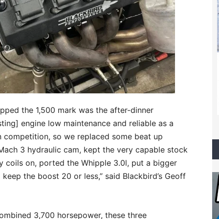
pped the 1,500 mark was the after-dinner
sting] engine low maintenance and reliable as a
n competition, so we replaced some beat up
 Mach 3 hydraulic cam, kept the very capable stock
 coils on, ported the Whipple 3.0l, put a bigger
 keep the boost 20 or less,” said Blackbird’s Geoff
 combined 3,700 horsepower, these three