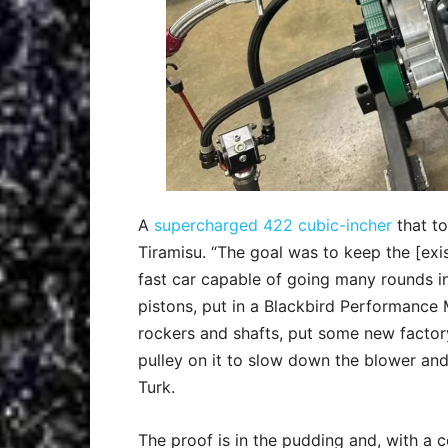
A
supercharged 422 cubic-incher
that to
Tiramisu. “The goal was to keep the [exi
fast car capable of going many rounds i
pistons, put in a Blackbird Performance
rockers and shafts, put some new factory
pulley on it to slow down the blower and
Turk.
The proof is in the pudding and, with a