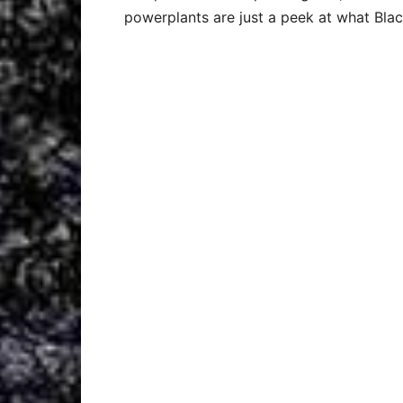
powerplants are just a peek at what Blac