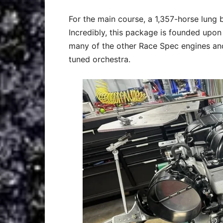
For the main course, a 1,357-horse lung
Incredibly, this package is founded upo
many of the other Race Spec engines and
tuned orchestra.