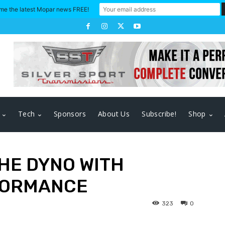
me the latest Mopar news FREE!
Tech
Sponsors
About Us
Subscribe!
Shop
THE DYNO WITH
FORMANCE
323
0