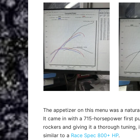
The appetizer on this menu was a natura
It came in with a 715-horsepower first pul
rockers and giving it a thorough tuning, 
similar to a
Race Spec 800+ HP
.