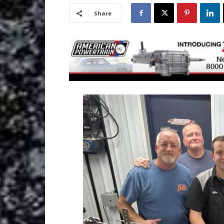
Share