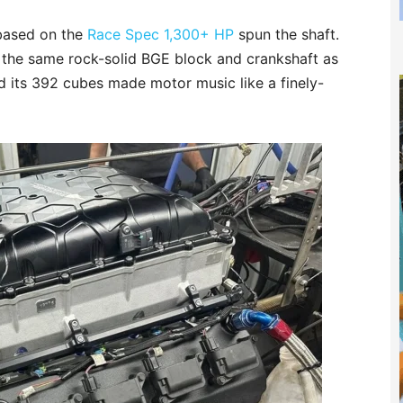
 based on the
Race Spec 1,300+ HP
spun the shaft.
n the same rock-solid BGE block and crankshaft as
 its 392 cubes made motor music like a finely-