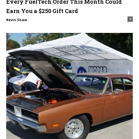
Every FuelTech Order This Month Could
Earn You a $250 Gift Card
0
Kevin Shaw