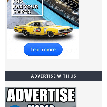
ADVERTISE WITH US