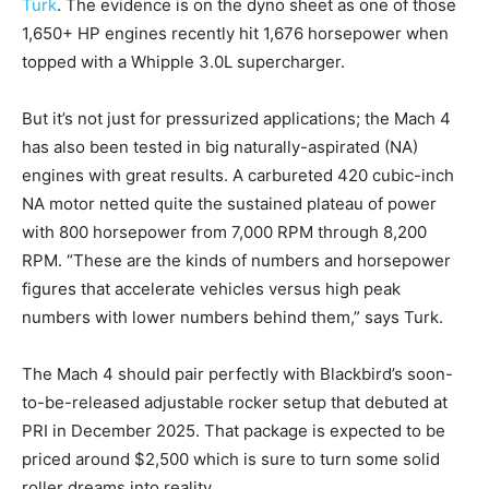
Turk
. The evidence is on the dyno sheet as one of those
1,650+ HP engines recently hit 1,676 horsepower when
topped with a Whipple 3.0L supercharger.
But it’s not just for pressurized applications; the Mach 4
has also been tested in big naturally-aspirated (NA)
engines with great results. A carbureted 420 cubic-inch
NA motor netted quite the sustained plateau of power
with 800 horsepower from 7,000 RPM through 8,200
RPM. “These are the kinds of numbers and horsepower
figures that accelerate vehicles versus high peak
numbers with lower numbers behind them,” says Turk.
The Mach 4 should pair perfectly with Blackbird’s soon-
to-be-released adjustable rocker setup that debuted at
PRI in December 2025. That package is expected to be
priced around $2,500 which is sure to turn some solid
roller dreams into reality.