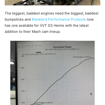
The biggest, baddest engines need the biggest, baddest
bumpsticks and
Blackbird Performance Products
now
has one available for VVT G3 Hemis with the latest
addition to their Mach cam lineup.