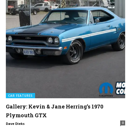
CAR FEATURES
Gallery: Kevin & Jane Herring’s 1970
Plymouth GTX
0
Dave Dieks