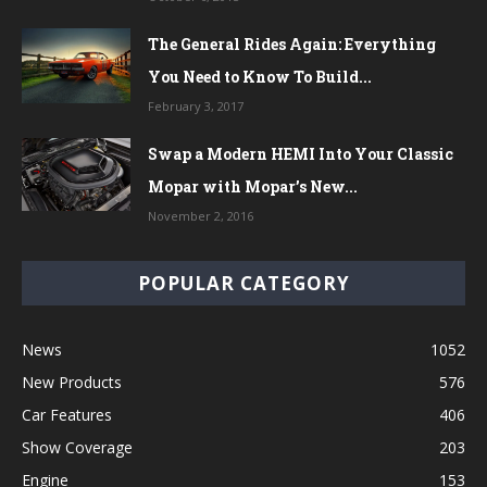
The General Rides Again: Everything
You Need to Know To Build...
February 3, 2017
Swap a Modern HEMI Into Your Classic
Mopar with Mopar’s New...
November 2, 2016
POPULAR CATEGORY
News
1052
New Products
576
Car Features
406
Show Coverage
203
Engine
153