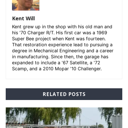
Kent Will
Kent grew up in the shop with his old man and
his '70 Charger R/T. His first car was a 1969
Super Bee project when Kent was fourteen.
That restoration experience lead to pursuing a
degree in Mechanical Engineering and a career
in manufacturing. Since then, the garage has
expanded to include a '67 Satellite, a '72
Scamp, and a 2010 Mopar '10 Challenger.
RELATED POSTS