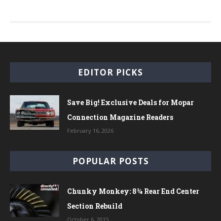
EDITOR PICKS
Save Big! Exclusive Deals for Mopar
Connection Magazine Readers
February 16, 2026
POPULAR POSTS
Chunky Monkey: 8¾ Rear End Center
Section Rebuild
October 6, 2015