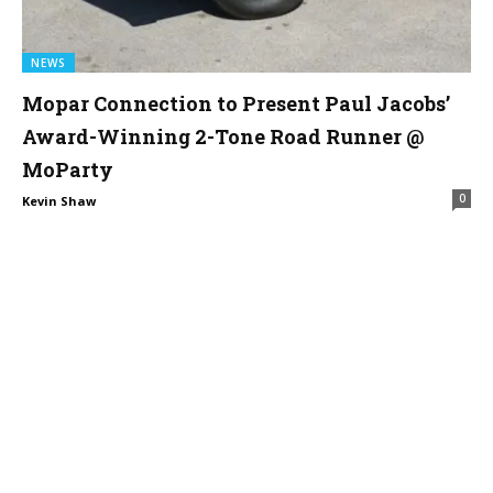
NEWS
Mopar Connection to Present Paul Jacobs’
Award-Winning 2-Tone Road Runner @
MoParty
0
Kevin Shaw