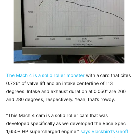
The Mach 4 is a solid roller monster
with a card that cites
0.726” of valve lift and an intake centerline of 113
degrees. Intake and exhaust duration at 0.050” are 260
and 280 degrees, respectively. Yeah, that’s rowdy.
“This Mach 4 cam is a solid roller cam that was
developed specifically as we developed the Race Spec
1,650+ HP supercharged engine,”
says Blackbird’s Geoff