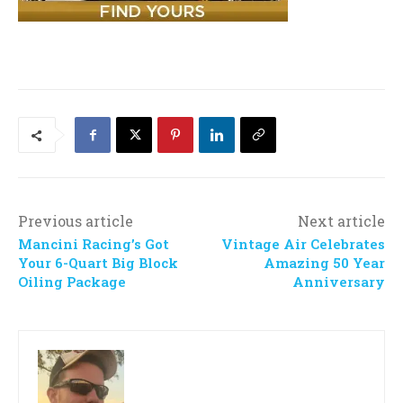
Previous article
Next article
Mancini Racing’s Got
Vintage Air Celebrates
Your 6-Quart Big Block
Amazing 50 Year
Oiling Package
Anniversary