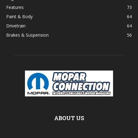
Features
73
Paint & Body
64
Drivetrain
64
Brakes & Suspension
56
ABOUT US