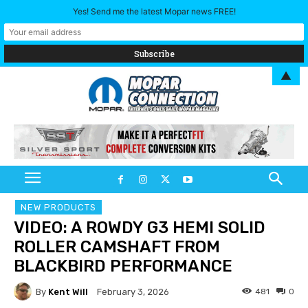
Yes! Send me the latest Mopar news FREE!
▲
NEW PRODUCTS
VIDEO: A ROWDY G3 HEMI SOLID
ROLLER CAMSHAFT FROM
BLACKBIRD PERFORMANCE
By
Kent Will
481
0
February 3, 2026