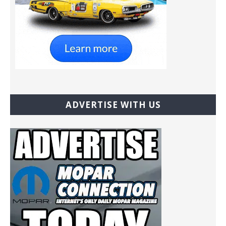
ADVERTISE WITH US