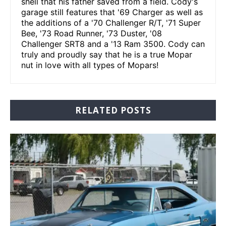
shell that his father saved from a field. Cody's
garage still features that '69 Charger as well as
the additions of a '70 Challenger R/T, '71 Super
Bee, '73 Road Runner, '73 Duster, '08
Challenger SRT8 and a '13 Ram 3500. Cody can
truly and proudly say that he is a true Mopar
nut in love with all types of Mopars!
RELATED POSTS