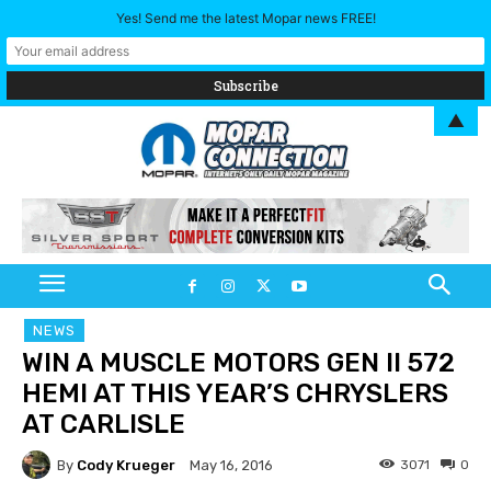
Yes! Send me the latest Mopar news FREE!
▲
NEWS
WIN A MUSCLE MOTORS GEN II 572
HEMI AT THIS YEAR’S CHRYSLERS
AT CARLISLE
By
Cody Krueger
3071
0
May 16, 2016