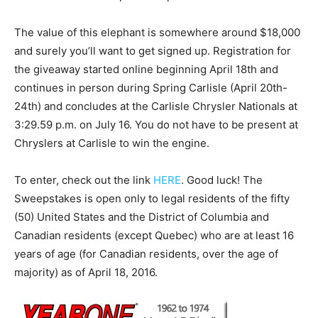
The value of this elephant is somewhere around $18,000
and surely you’ll want to get signed up. Registration for
the giveaway started online beginning April 18th and
continues in person during Spring Carlisle (April 20th-
24th) and concludes at the Carlisle Chrysler Nationals at
3:29.59 p.m. on July 16. You do not have to be present at
Chryslers at Carlisle to win the engine.
To enter, check out the link
HERE
. Good luck! The
Sweepstakes is open only to legal residents of the fifty
(50) United States and the District of Columbia and
Canadian residents (except Quebec) who are at least 16
years of age (for Canadian residents, over the age of
majority) as of April 18, 2016.