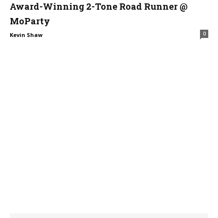
Award-Winning 2-Tone Road Runner @
MoParty
0
Kevin Shaw