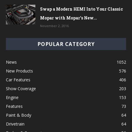
Swap a Modern HEMI Into Your Classic
Mopar with Mopar’s New...
November 2, 2016
POPULAR CATEGORY
News
1052
New Products
576
Car Features
406
Show Coverage
203
Engine
153
Features
73
Paint & Body
64
Drivetrain
64