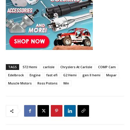
TAGS
572 Hemi
carlisle
Chryslers At Carlisle
COMP Cam
Edelbrock
Engine
fast efi
G2 Hemi
gen II hemi
Mopar
Muscle Motors
Ross Pistons
Win