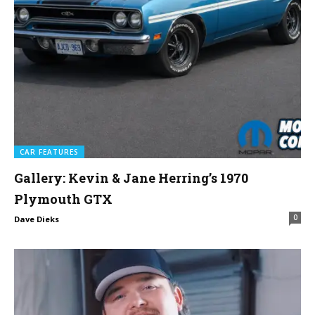
CAR FEATURES
Gallery: Kevin & Jane Herring’s 1970
Plymouth GTX
0
Dave Dieks