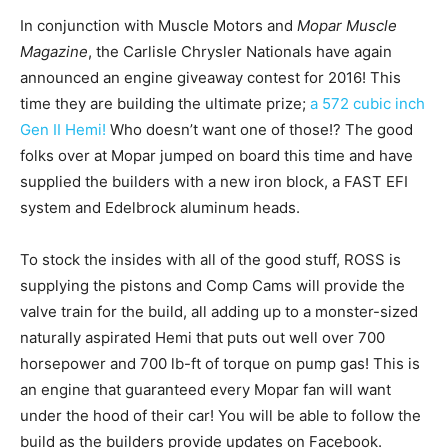
In conjunction with Muscle Motors and
Mopar Muscle
Magazine
, the Carlisle Chrysler Nationals have again
announced an engine giveaway contest for 2016! This
time they are building the ultimate prize;
a 572 cubic inch
Gen II Hemi!
Who doesn’t want one of those!? The good
folks over at Mopar jumped on board this time and have
supplied the builders with a new iron block, a FAST EFI
system and Edelbrock aluminum heads.
To stock the insides with all of the good stuff, ROSS is
supplying the pistons and Comp Cams will provide the
valve train for the build, all adding up to a monster-sized
naturally aspirated Hemi that puts out well over 700
horsepower and 700 lb-ft of torque on pump gas! This is
an engine that guaranteed every Mopar fan will want
under the hood of their car! You will be able to follow the
build as the builders provide updates on Facebook.