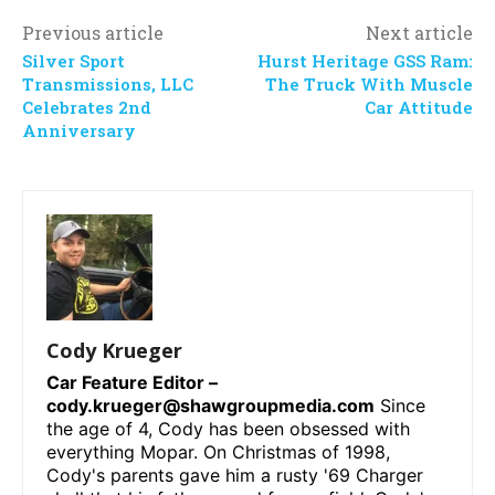
Previous article
Next article
Silver Sport
Hurst Heritage GSS Ram:
Transmissions, LLC
The Truck With Muscle
Celebrates 2nd
Car Attitude
Anniversary
Cody Krueger
Car Feature Editor –
cody.krueger@shawgroupmedia.com
Since
the age of 4, Cody has been obsessed with
everything Mopar. On Christmas of 1998,
Cody's parents gave him a rusty '69 Charger