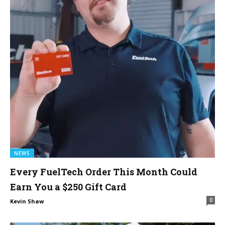
NEWS
Every FuelTech Order This Month Could
Earn You a $250 Gift Card
0
Kevin Shaw