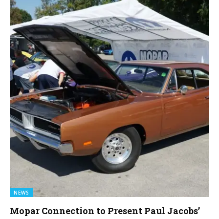
NEWS
Mopar Connection to Present Paul Jacobs’