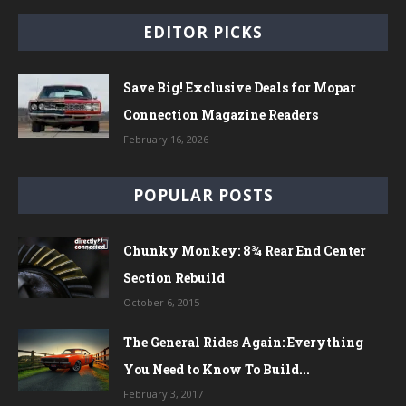
EDITOR PICKS
Save Big! Exclusive Deals for Mopar
Connection Magazine Readers
February 16, 2026
POPULAR POSTS
Chunky Monkey: 8¾ Rear End Center
Section Rebuild
October 6, 2015
The General Rides Again: Everything
You Need to Know To Build...
February 3, 2017