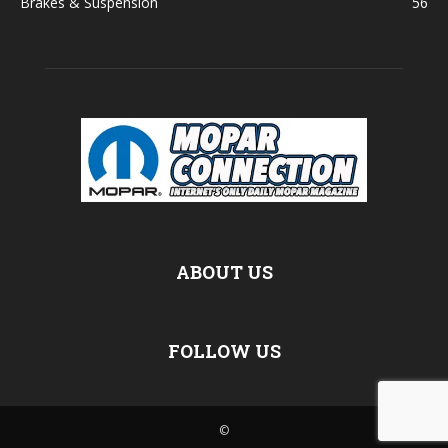
Brakes & Suspension
56
ABOUT US
FOLLOW US
©