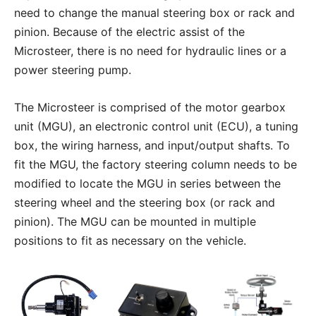
need to change the manual steering box or rack and
pinion. Because of the electric assist of the
Microsteer, there is no need for hydraulic lines or a
power steering pump.
The Microsteer is comprised of the motor gearbox
unit (MGU), an electronic control unit (ECU), a tuning
box, the wiring harness, and input/output shafts. To
fit the MGU, the factory steering column needs to be
modified to locate the MGU in series between the
steering wheel and the steering box (or rack and
pinion). The MGU can be mounted in multiple
positions to fit as necessary on the vehicle.