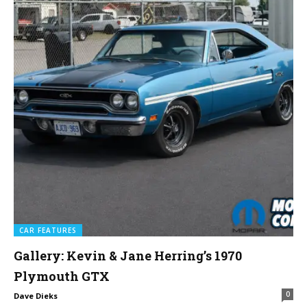
CAR FEATURES
Gallery: Kevin & Jane Herring’s 1970
Plymouth GTX
0
Dave Dieks