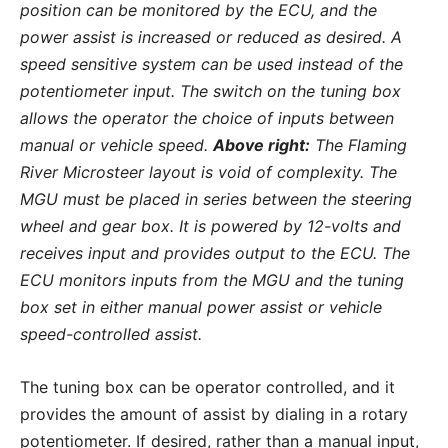
position can be monitored by the ECU, and the
power assist is increased or reduced as desired. A
speed sensitive system can be used instead of the
potentiometer input. The switch on the tuning box
allows the operator the choice of inputs between
manual or vehicle speed.
Above right:
The Flaming
River Microsteer layout is void of complexity. The
MGU must be placed in series between the steering
wheel and gear box. It is powered by 12-volts and
receives input and provides output to the ECU. The
ECU monitors inputs from the MGU and the tuning
box set in either manual power assist or vehicle
speed-controlled assist.
The tuning box can be operator controlled, and it
provides the amount of assist by dialing in a rotary
potentiometer. If desired, rather than a manual input,