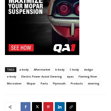
TAGS
a-body
Aftermarket
b-body
C-body
dodge
e-body
Electric Power Assist Steering
epas
Flaming River
Microsteer
Mopar
Parts
Plymouth
Products
steering