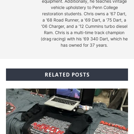
equipment. Additionally, he teaches vintage
vehicle upholstery to Penn College
restoration students. Chris owns a '67 Dart,
a '68 Road Runner, a '69 Dart, a '75 Dart, a
'06 Charger, and a '12 Cummins turbo diesel
Ram. Chris is a multi-time track champion
(drag racing) with his '69 340 Dart, which he
has owned for 37 years.
RELATED POSTS