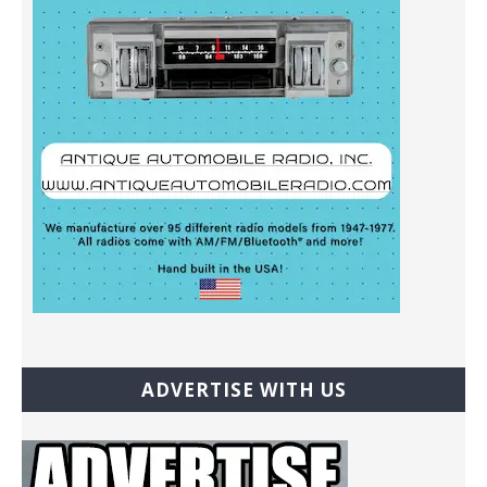
ADVERTISE WITH US