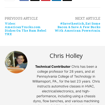
PREVIOUS ARTICLE
NEXT ARTICLE
Video:
#Savethestick, Eat Some
AmericanTrucks.com
Bacon & Save A Few Bucks
Dishes On The Ram Rebel
With American Powertrain
TRX
Chris Holley
Technical Contributor
Chris has been a
college professor for 28 years, and at
Pennsylvania College of Technology in
Williamsport, PA., for the last 23 years. Chris
instructs automotive classes in HVAC,
electrical/electronics, and high-
performance, including using a chassis
dyno, flow benches, and various machining