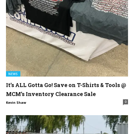
NEWS
It’s ALL Gotta Go! Save on T-Shirts & Tools @
MCM’s Inventory Clearance Sale
0
Kevin Shaw