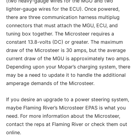
(two heavy-gauge wires for the MGU and two
lighter-gauge wires for the ECU). Once powered,
there are three communication harness multiplug
connectors that must attach the MGU, ECU, and
tuning box together. The Microsteer requires a
constant 13.8-volts (DC) or greater. The maximum
draw of the Microsteer is 30 amps, but the average
current draw of the MGU is approximately two amps.
Depending upon your Mopar’s charging system, there
may be a need to update it to handle the additional
amperage demands of the Microsteer.
If you desire an upgrade to a power steering system,
maybe Flaming River’s Microsteer EPAS is what you
need. For more information about the Microsteer,
contact the reps at Flaming River or check them out
online.