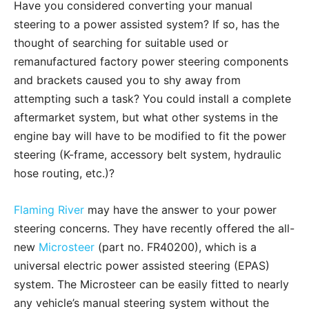
Have you considered converting your manual
steering to a power assisted system? If so, has the
thought of searching for suitable used or
remanufactured factory power steering components
and brackets caused you to shy away from
attempting such a task? You could install a complete
aftermarket system, but what other systems in the
engine bay will have to be modified to fit the power
steering (K-frame, accessory belt system, hydraulic
hose routing, etc.)?
Flaming River
may have the answer to your power
steering concerns. They have recently offered the all-
new
Microsteer
(part no. FR40200), which is a
universal electric power assisted steering (EPAS)
system. The Microsteer can be easily fitted to nearly
any vehicle’s manual steering system without the