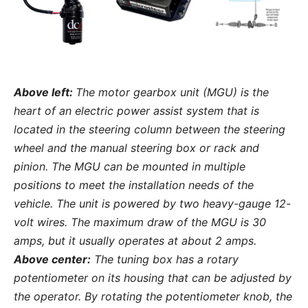
Above left:
The motor gearbox unit (MGU) is the
heart of an electric power assist system that is
located in the steering column between the steering
wheel and the manual steering box or rack and
pinion. The MGU can be mounted in multiple
positions to meet the installation needs of the
vehicle. The unit is powered by two heavy-gauge 12-
volt wires. The maximum draw of the MGU is 30
amps, but it usually operates at about 2 amps.
Above center:
The tuning box has a rotary
potentiometer on its housing that can be adjusted by
the operator. By rotating the potentiometer knob, the