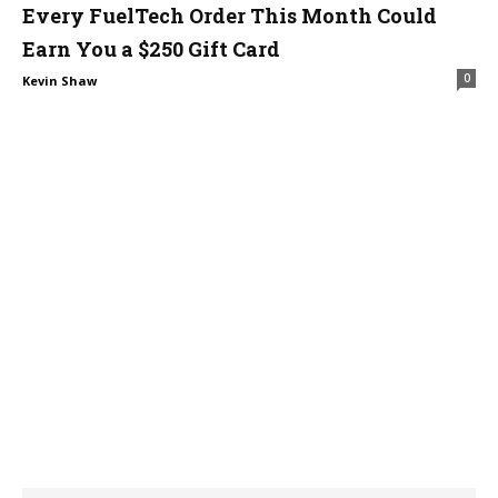
Every FuelTech Order This Month Could
Earn You a $250 Gift Card
0
Kevin Shaw