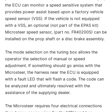
the ECU can monitor a speed sensitive system that
provides power assist based upon a factory vehicle
speed sensor (VSS). If the vehicle is not equipped
with a VSS, an optional (not part of the EPAS kit)
Microsteer speed sensor, (part no. FR40200S) can be
installed on the prop shaft or a disc brake assembly.
The mode selection on the tuning box allows the
operator the selection of manual or speed
adjustment. If something should go amiss with the
Microsteer, the harness near the ECU is equipped
with a fault LED that will flash a code. The code can
be analyzed and ultimately resolved with the
assistance of the supplying dealer.
The Microsteer requires four electrical connections