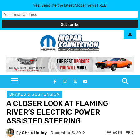
Yes! Send me the latest Mopar news FREE!
▲
BRAKES & SUSPENSION
A CLOSER LOOK AT FLAMING
RIVER’S ELECTRIC POWER
ASSISTED STEERING
By
Chris Holley
6088
0
December 5, 2019