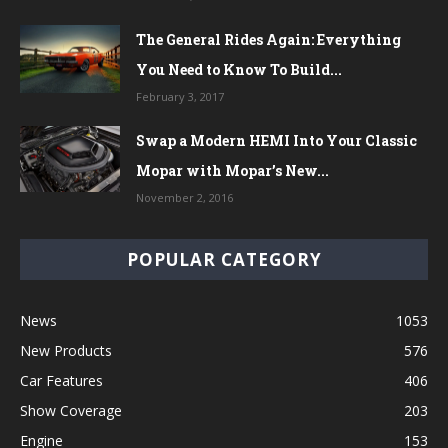
The General Rides Again: Everything
You Need to Know To Build...
February 3, 2017
Swap a Modern HEMI Into Your Classic
Mopar with Mopar’s New...
November 2, 2016
POPULAR CATEGORY
News
1053
New Products
576
Car Features
406
Show Coverage
203
Engine
153