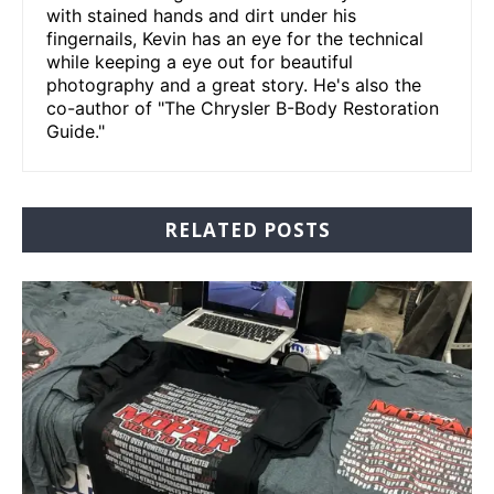
with stained hands and dirt under his
fingernails, Kevin has an eye for the technical
while keeping a eye out for beautiful
photography and a great story. He's also the
co-author of "The Chrysler B-Body Restoration
Guide."
RELATED POSTS