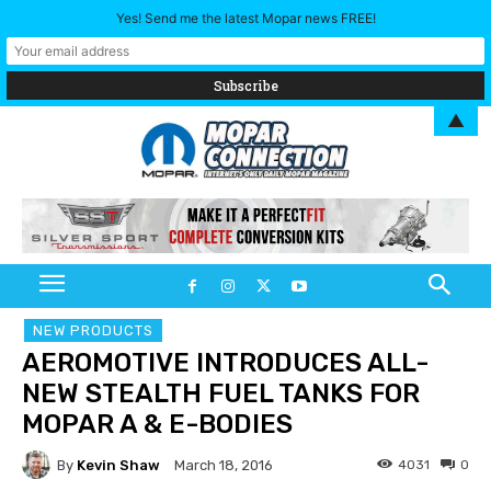
Yes! Send me the latest Mopar news FREE!
▲
NEW PRODUCTS
AEROMOTIVE INTRODUCES ALL-
NEW STEALTH FUEL TANKS FOR
MOPAR A & E-BODIES
By
Kevin Shaw
4031
0
March 18, 2016