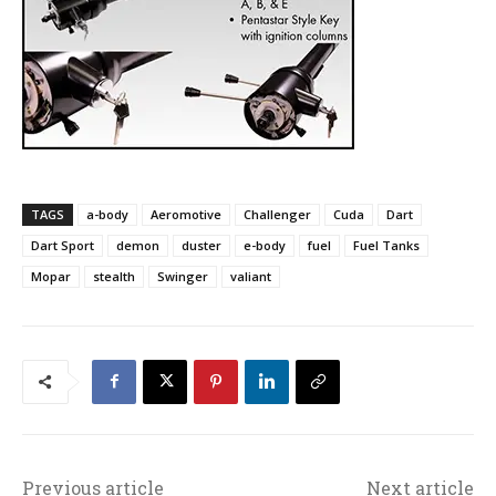
TAGS
a-body
Aeromotive
Challenger
Cuda
Dart
Dart Sport
demon
duster
e-body
fuel
Fuel Tanks
Mopar
stealth
Swinger
valiant
Previous article
Next article