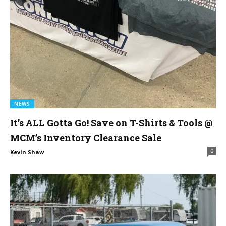
NEWS
It’s ALL Gotta Go! Save on T-Shirts & Tools @
MCM’s Inventory Clearance Sale
0
Kevin Shaw