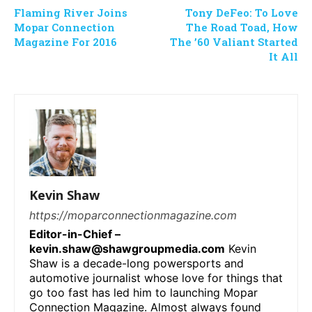
Flaming River Joins
Tony DeFeo: To Love
Mopar Connection
The Road Toad, How
Magazine For 2016
The ’60 Valiant Started
It All
Kevin Shaw
https://moparconnectionmagazine.com
Editor-in-Chief –
kevin.shaw@shawgroupmedia.com
Kevin
Shaw is a decade-long powersports and
automotive journalist whose love for things that
go too fast has led him to launching Mopar
Connection Magazine. Almost always found