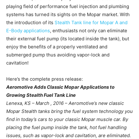
playing field of performance fuel injection and plumbing
systems has turned its sights on the Mopar market. With
the introduction of its
Stealth Tank line for Mopar A and
E-Body applications
, enthusiasts not only can eliminate
their external fuel pump (its located inside the tank), but
enjoy the benefits of a properly ventilated and
submerged pump thus avoiding vapor-lock and
cavitation!
Here’s the complete press release:
Aeromotive Adds Classic Mopar Applications to
Growing Stealth Fuel Tank Line
Lenexa, KS – March , 2016 – Aeromotive’s new classic
Mopar Stealth tanks bring the fuel system technology you
find in today’s cars to your classic Mopar muscle car. By
placing the fuel pump inside the tank, hot fuel handling
issues, such as vapor-lock and cavitation, are eliminated.