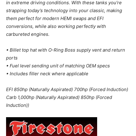
in extreme driving conditions. With these tanks you’re
strapping today’s technology into your classic, making
them perfect for modern HEMI swaps and EFI
conversions, while also working perfectly with
carbureted engines.
• Billet top hat with O-Ring Boss supply vent and return
ports
• Fuel level sending unit of matching OEM specs
• Includes filler neck where applicable
EFI 850hp (Naturally Aspirated) 700hp (Forced Induction)
Carb 1,000hp (Naturally Aspirated) 850hp (Forced
Induction))