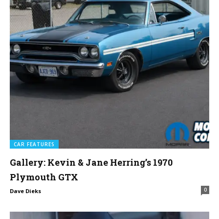
CAR FEATURES
Gallery: Kevin & Jane Herring’s 1970
Plymouth GTX
0
Dave Dieks