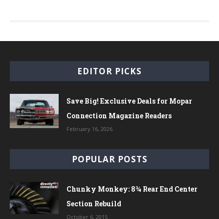
EDITOR PICKS
Save Big! Exclusive Deals for Mopar
Connection Magazine Readers
February 16, 2026
POPULAR POSTS
Chunky Monkey: 8¾ Rear End Center
Section Rebuild
October 6, 2015