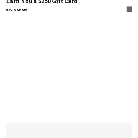
Earn You a $250 Gift Card
0
Kevin Shaw