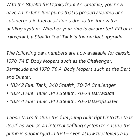
With the Stealth fuel tanks from Aeromotive, you now
have an in-tank fuel pump that is properly vented and
submerged in fuel at all times due to the innovative
baffling system. Whether your ride is carbureted, EFI or a
transplant, a Stealth Fuel Tank is the perfect upgrade.
The following part numbers are now available for classic
1970-74 E-Body Mopars such as the Challenger,
Barracuda and 1970-76 A-Body Mopars such as the Dart
and Duster.
• 18342 Fuel Tank, 340 Stealth, 70-74 Challenger
• 18343 Fuel Tank, 340 Stealth, 70-74 Barracuda
• 18344 Fuel Tank, 340 Stealth, 70-76 Dart/Duster
These tanks feature the fuel pump built right into the tank
itself, as well as an internal baffling system to ensure the
pump is submerged in fuel – even at low fuel levels and