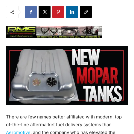
There are few names better affiliated with modern, top-
of-the-line aftermarket fuel delivery systems than
Aeromotive
, and the company who has elevated the