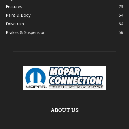
Features
73
Paint & Body
64
Drivetrain
64
Brakes & Suspension
56
ABOUT US