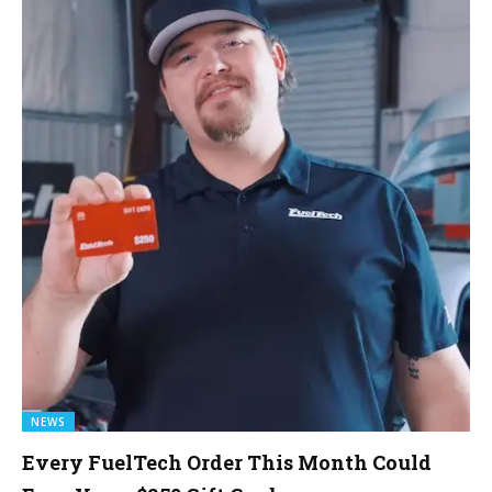
NEWS
Every FuelTech Order This Month Could