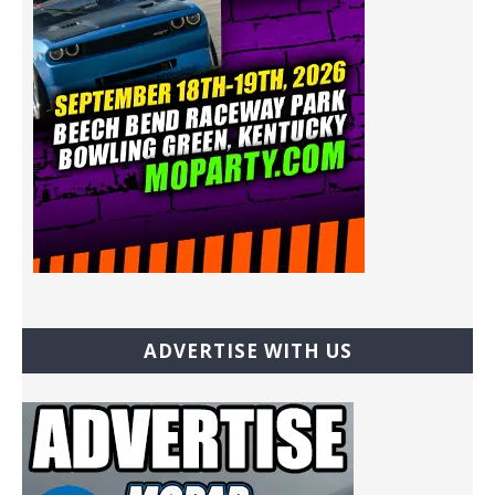
ADVERTISE WITH US