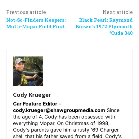
Previous article
Next article
Not-So-Finders Keepers:
Black Pearl: Raymond
Multi-Mopar Field Find
Brown’s 1972 Plymouth
‘Cuda 340
Cody Krueger
Car Feature Editor –
cody.krueger@shawgroupmedia.com
Since
the age of 4, Cody has been obsessed with
everything Mopar. On Christmas of 1998,
Cody's parents gave him a rusty '69 Charger
shell that his father saved from a field. Cody's