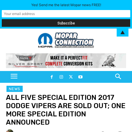
Yes! Send me the latest Mopar news FREE!
▲
NEWS
ALL FIVE SPECIAL EDITION 2017
DODGE VIPERS ARE SOLD OUT; ONE
MORE SPECIAL EDITION
ANNOUNCED