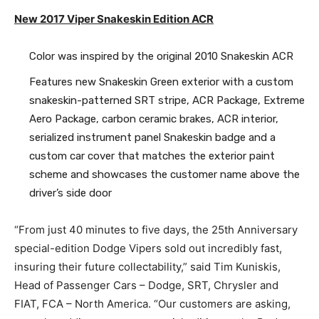
New 2017 Viper Snakeskin Edition ACR
Color was inspired by the original 2010 Snakeskin ACR
Features new Snakeskin Green exterior with a custom
snakeskin-patterned SRT stripe, ACR Package, Extreme
Aero Package, carbon ceramic brakes, ACR interior,
serialized instrument panel Snakeskin badge and a
custom car cover that matches the exterior paint
scheme and showcases the customer name above the
driver’s side door
“From just 40 minutes to five days, the 25th Anniversary
special-edition Dodge Vipers sold out incredibly fast,
insuring their future collectability,” said Tim Kuniskis,
Head of Passenger Cars – Dodge, SRT, Chrysler and
FIAT, FCA – North America. “Our customers are asking,