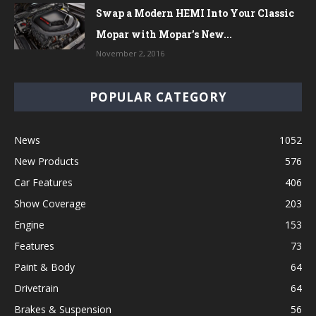
Swap a Modern HEMI Into Your Classic
Mopar with Mopar’s New...
November 2, 2016
POPULAR CATEGORY
News
1052
New Products
576
Car Features
406
Show Coverage
203
Engine
153
Features
73
Paint & Body
64
Drivetrain
64
Brakes & Suspension
56