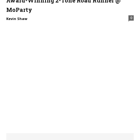
Award-Winning 2-Tone Road Runner @
MoParty
0
Kevin Shaw