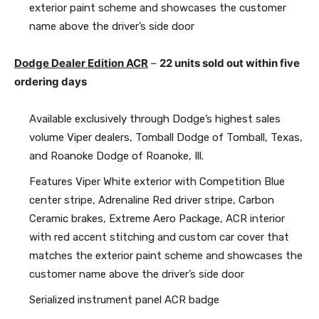
exterior paint scheme and showcases the customer
name above the driver’s side door
Dodge Dealer Edition ACR
–
22 units sold out within five
ordering days
Available exclusively through Dodge’s highest sales
volume Viper dealers, Tomball Dodge of Tomball, Texas,
and Roanoke Dodge of Roanoke, Ill.
Features Viper White exterior with Competition Blue
center stripe, Adrenaline Red driver stripe, Carbon
Ceramic brakes, Extreme Aero Package, ACR interior
with red accent stitching and custom car cover that
matches the exterior paint scheme and showcases the
customer name above the driver’s side door
Serialized instrument panel ACR badge