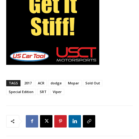
TAGS
2017
ACR
dodge
Mopar
Sold Out
Special Edition
SRT
Viper