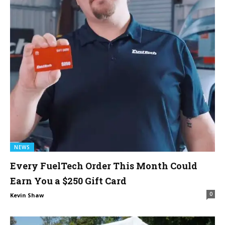
NEWS
Every FuelTech Order This Month Could
Earn You a $250 Gift Card
0
Kevin Shaw