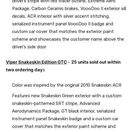
driver’s stripe with red tracer outline, Extreme Aero
Package, Carbon Ceramic brakes, VoooDoo II exterior sill
decals, ACR interior with silver accent stitching,
serialized instrument panel VoooDoo II badge and
custom car cover that matches the exterior paint
scheme and showcases the customer name above the
driver’s side door
Viper Snakeskin Edition GTC
–
25 units sold out within
two ordering day
s
Color was inspired by the original 2010 Snakeskin ACR
Features new Snakeskin Green exterior with a custom
snakeskin-patterned SRT stripe, Advanced
Aerodynamics Package, GT black interior, serialized
instrument panel Snakeskin badge and a custom car
cover that matches the exterior paint scheme and