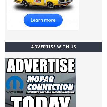
ADVERTISE WITH US