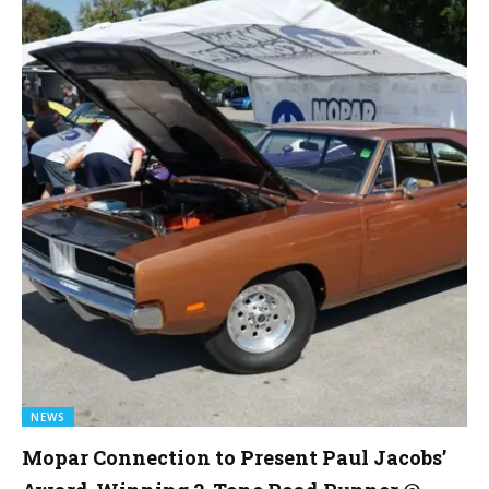
NEWS
Mopar Connection to Present Paul Jacobs’