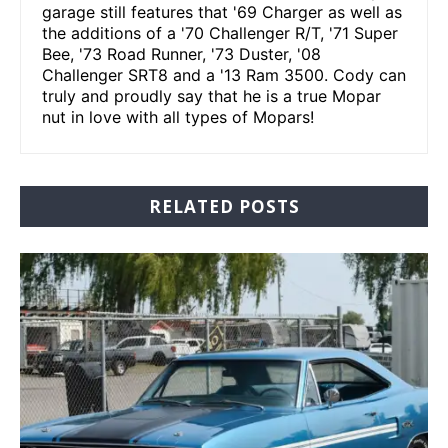
garage still features that '69 Charger as well as
the additions of a '70 Challenger R/T, '71 Super
Bee, '73 Road Runner, '73 Duster, '08
Challenger SRT8 and a '13 Ram 3500. Cody can
truly and proudly say that he is a true Mopar
nut in love with all types of Mopars!
RELATED POSTS