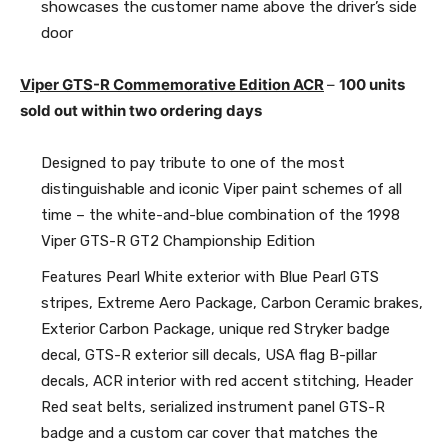
showcases the customer name above the driver’s side
door
Viper GTS-R Commemorative Edition ACR
–
100 units
sold out within two ordering days
Designed to pay tribute to one of the most
distinguishable and iconic Viper paint schemes of all
time – the white-and-blue combination of the 1998
Viper GTS-R GT2 Championship Edition
Features Pearl White exterior with Blue Pearl GTS
stripes, Extreme Aero Package, Carbon Ceramic brakes,
Exterior Carbon Package, unique red Stryker badge
decal, GTS-R exterior sill decals, USA flag B-pillar
decals, ACR interior with red accent stitching, Header
Red seat belts, serialized instrument panel GTS-R
badge and a custom car cover that matches the