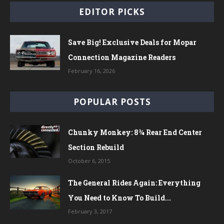
EDITOR PICKS
Save Big! Exclusive Deals for Mopar
Connection Magazine Readers
February 16, 2026
POPULAR POSTS
Chunky Monkey: 8¾ Rear End Center
Section Rebuild
October 6, 2015
The General Rides Again: Everything
You Need to Know To Build...
February 3, 2017