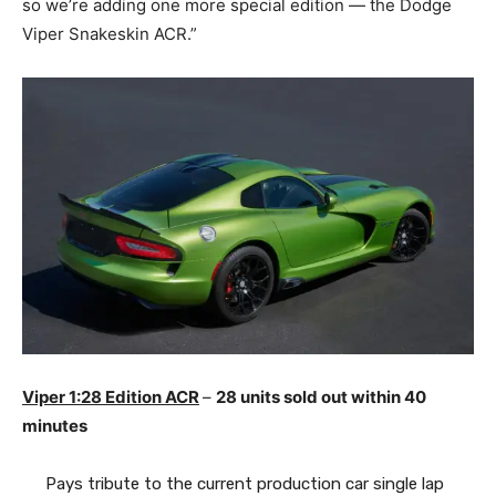
so we’re adding one more special edition — the Dodge
Viper Snakeskin ACR.”
Viper 1:28 Edition ACR
–
28 units sold out within 40
minutes
Pays tribute to the current production car single lap