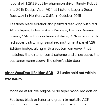
record of 1:28.65 set by champion driver Randy Pobst
in a 2016 Dodge Viper ACR at historic Laguna Seca
Raceway in Monterey, Calif., in October 2015
Features black exterior and painted rear wing with red
ACR stripes, Extreme Aero Package, Carbon Ceramic
brakes, 1:28 Edition exterior sill decal, ACR interior with
red accent stitching, serialized instrument panel 1:28
Edition badge, along with a custom car cover that
matches the exterior paint scheme and showcases the
customer name above the driver’s side door
Viper VoooDoo II Edition ACR
–
31 units sold out within
two hours
Modeled after the original 2010 Viper VoooDoo edition
Features black exterior and graphite metallic ACR