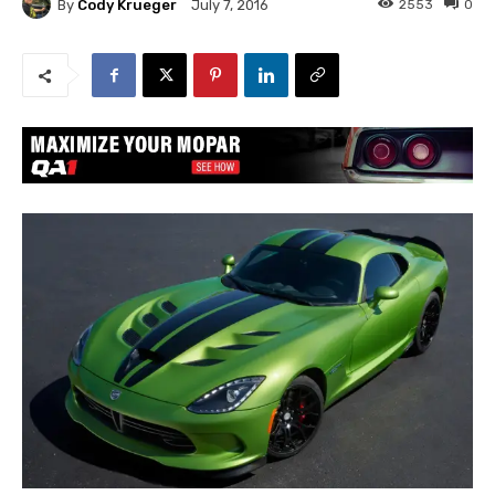
By
Cody Krueger
2553
0
July 7, 2016