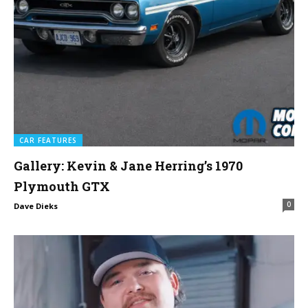
CAR FEATURES
Gallery: Kevin & Jane Herring’s 1970
Plymouth GTX
0
Dave Dieks