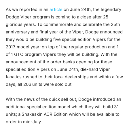
As we reported in an
article
on June 24th, the legendary
Dodge Viper program is coming to a close after 25
glorious years. To commemorate and celebrate the 25th
anniversary and final year of the Viper, Dodge announced
they would be building five special edition Vipers for the
2017 model year; on top of the regular production and 1
of 1 GTC program Vipers they will be building. With the
announcement of the order banks opening for these
special edition Vipers on June 24th, die-hard Viper
fanatics rushed to their local dealerships and within a few
days, all 206 units were sold out!
With the news of the quick sell out, Dodge introduced an
additional special edition model which they will build 31
units; a Snakeskin ACR Edition which will be available to
order in mid-July.