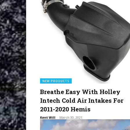
NEW PRODUCTS
Breathe Easy With Holley
Intech Cold Air Intakes For
2011-2020 Hemis
Kent Will
-
March 30, 2021