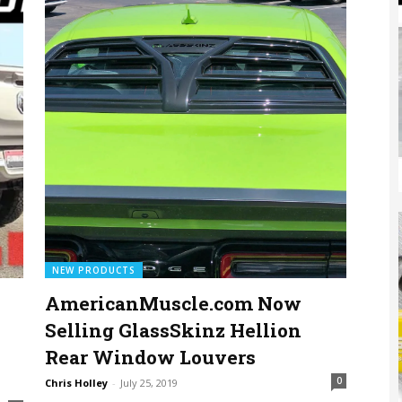
NEW PRODUCTS
AmericanMuscle.com Now
Selling GlassSkinz Hellion
Rear Window Louvers
0
Chris Holley
-
July 25, 2019