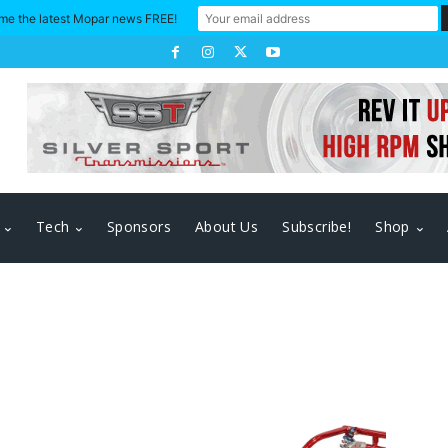
me the latest Mopar news FREE!
Tech
Sponsors
About Us
Subscribe!
Shop