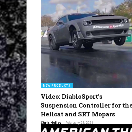
NEW PRODUCTS
Video: DiabloSport’s
Suspension Controller for th
Hellcat and SRT Mopars
Chris Holley
-
February 25, 2021