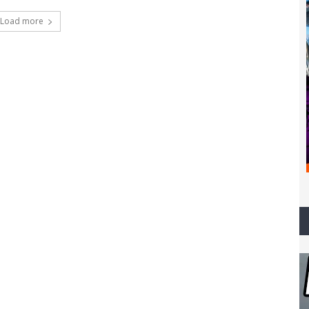
Load more