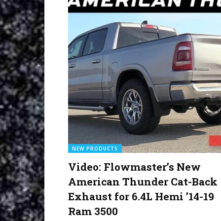
NEW PRODUCTS
Video: Flowmaster’s New
American Thunder Cat-Back
Exhaust for 6.4L Hemi ’14-19
Ram 3500