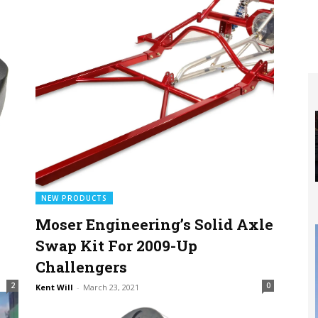
NEW PRODUCTS
Moser Engineering’s Solid Axle
Swap Kit For 2009-Up
Challengers
2
0
Kent Will
-
March 23, 2021