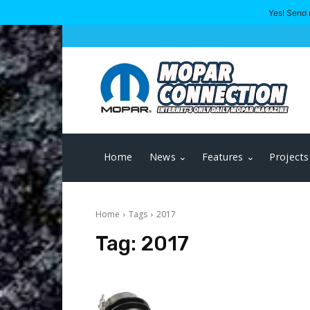
Yes! Send 
Home
News
Features
Projects
Home
Tags
2017
Tag:
2017