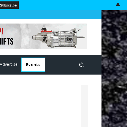
▲
Advertise
Events