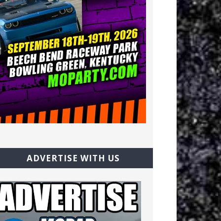
ADVERTISE WITH US