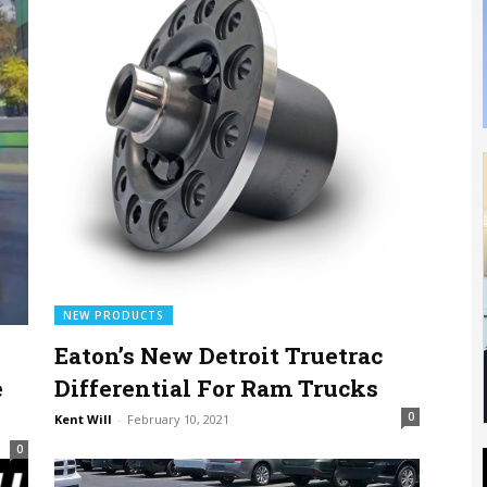
NEW PRODUCTS
Eaton’s New Detroit Truetrac
e
Differential For Ram Trucks
0
Kent Will
-
February 10, 2021
0