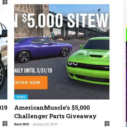
0
NEWS
019
AmericanMuscle’s $5,000
Challenger Parts Giveaway
0
0
Kent Will
-
January 22, 2019