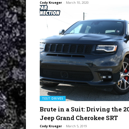
Cody Krueger
-
March 10, 2020
TEST DRIVES
Brute in a Suit: Driving the 2
Jeep Grand Cherokee SRT
Cody Krueger
-
March 5, 2019