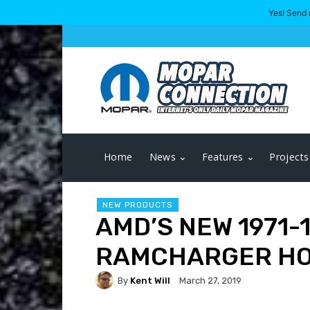
Yes! Send 
Home
News
Features
Projects
NEW PRODUCTS
AMD’S NEW 1971-
RAMCHARGER H
By
Kent Will
March 27, 2019