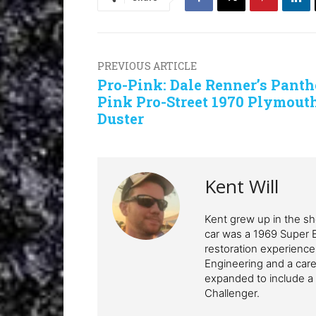
PREVIOUS ARTICLE
Pro-Pink: Dale Renner’s Panth
Pink Pro-Street 1970 Plymout
Duster
Kent Will
Kent grew up in the sho
car was a 1969 Super 
restoration experience
Engineering and a care
expanded to include a 
Challenger.