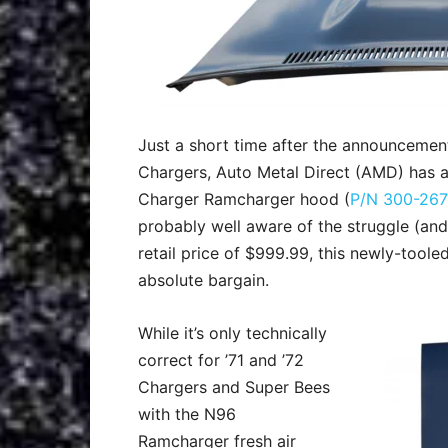
Just a short time after the announcemen
Chargers, Auto Metal Direct (AMD) has ag
Charger Ramcharger hood (
P/N 300-267
probably well aware of the struggle (and 
retail price of $999.99, this newly-toole
absolute bargain.
While it’s only technically
correct for ’71 and ’72
Chargers and Super Bees
with the N96
Ramcharger fresh air