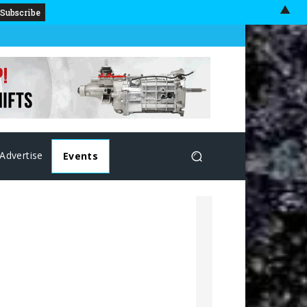
▲
Advertise
Events