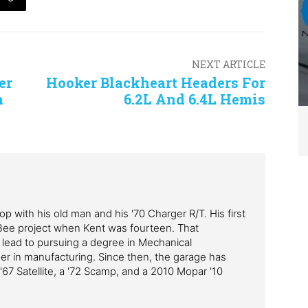
NEXT ARTICLE
er
Hooker Blackheart Headers For
h
6.2L And 6.4L Hemis
p with his old man and his '70 Charger R/T. His first
Bee project when Kent was fourteen. That
 lead to pursuing a degree in Mechanical
er in manufacturing. Since then, the garage has
'67 Satellite, a '72 Scamp, and a 2010 Mopar '10