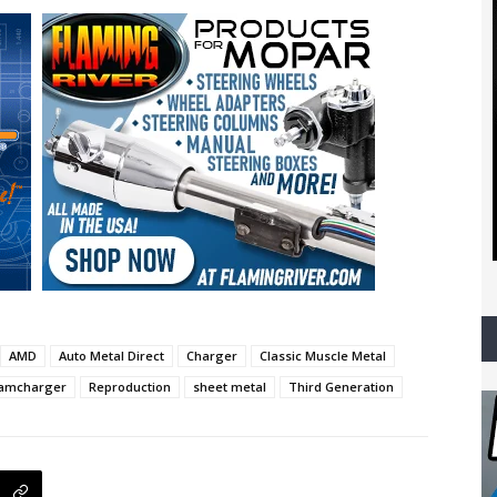
AMD
Auto Metal Direct
Charger
Classic Muscle Metal
amcharger
Reproduction
sheet metal
Third Generation