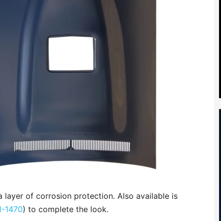
 layer of corrosion protection. Also available is
1-1470
) to complete the look.