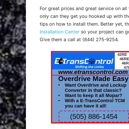
For great prices and great service on al
only can they get you hooked up with th
tips on how to install them. Better yet, 
Installation Center
so your project can g
Give them a call at (844) 275-9254.