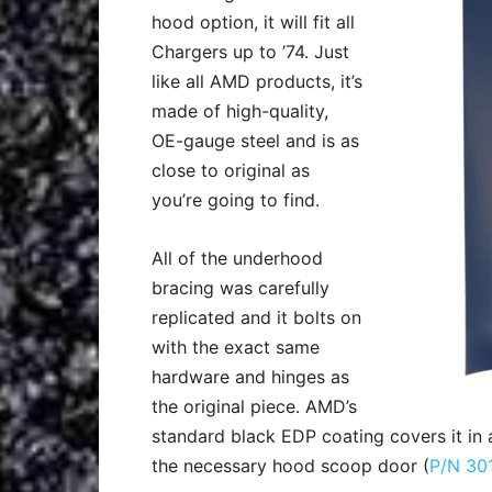
hood option, it will fit all
Chargers up to ’74. Just
like all AMD products, it’s
made of high-quality,
OE-gauge steel and is as
close to original as
you’re going to find.
All of the underhood
bracing was carefully
replicated and it bolts on
with the exact same
hardware and hinges as
the original piece. AMD’s
standard black EDP coating covers it in a
the necessary hood scoop door (
P/N 30