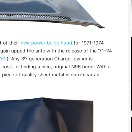
t of their
new power bulge hood
for 1971-1974
ain upped the ante with the release of the ’71-’74
rd
1-2
). Any 3
generation Charger owner is
cost) of finding a nice, original N96 hood. With a
d piece of quality sheet metal is darn-near an