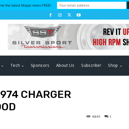
me the latest Mopar news FREE!
Tech
Sponsors
About Us
Subscribe!
Shop
1974 CHARGER
OOD
4841
1