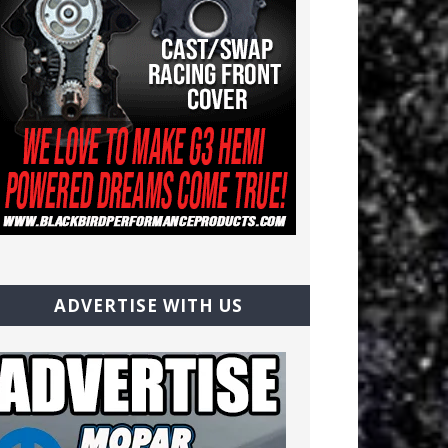
ADVERTISE WITH US