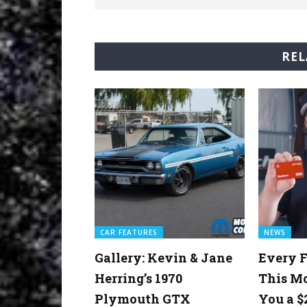
REL
CAR FEATURES
NEWS
Gallery: Kevin & Jane
Every F
Herring’s 1970
This M
Plymouth GTX
You a $