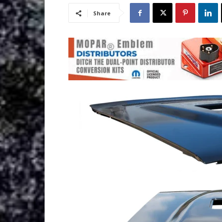
Share