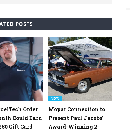
ATED POSTS
NEWS
uelTech Order
Mopar Connection to
onth Could Earn
Present Paul Jacobs’
250 Gift Card
Award-Winning 2-