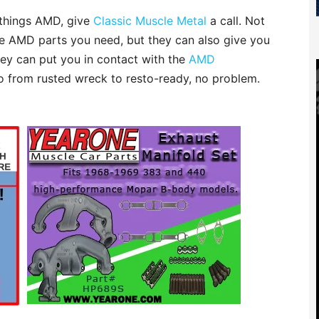
l things AMD, give
Classic Muscle Metal
a call. Not
e AMD parts you need, but they can also give you
they can put you in contact with the
AMD
o from rusted wreck to resto-ready, no problem.