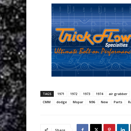
TAGS
1971
1972
1973
1974
air grabber
CMM
dodge
Mopar
N96
New
Parts
R
Share