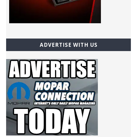
ADVERTISE WITH US