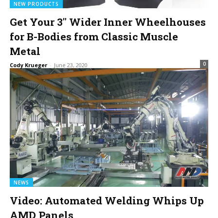
NEW PRODUCTS
Get Your 3″ Wider Inner Wheelhouses
for B-Bodies from Classic Muscle
Metal
0
Cody Krueger
-
June 23, 2020
NEWS
Video: Automated Welding Whips Up
AMD Panels