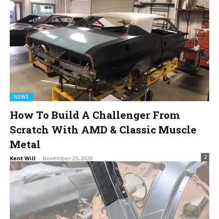
NEWS
How To Build A Challenger From
Scratch With AMD & Classic Muscle
Metal
2
Kent Will
-
November 25, 2020