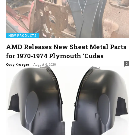
NEW PRODUCTS
AMD Releases New Sheet Metal Parts
for 1970-1974 Plymouth ‘Cudas
2
Cody Krueger
-
August 6, 2020