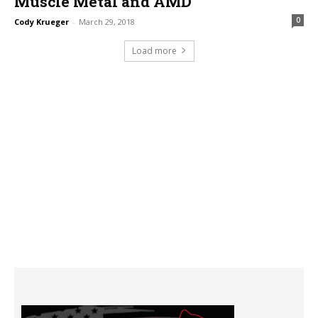
Muscle Metal and AMD
0
Cody Krueger
-
March 29, 2018
Load more