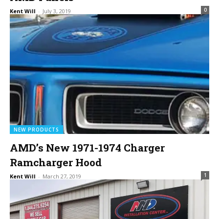
0
Kent Will
-
July 3, 2019
NEW PRODUCTS
AMD’s New 1971-1974 Charger
Ramcharger Hood
1
Kent Will
-
March 27, 2019