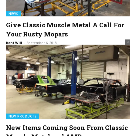
NEWS
Give Classic Muscle Metal A Call For
Your Rusty Mopars
0
Kent Will
-
September 6, 2018
NEW PRODUCTS
New Items Coming Soon From Classic