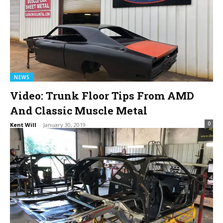
NEWS
Video: Trunk Floor Tips From AMD
And Classic Muscle Metal
0
Kent Will
-
January 30, 2019