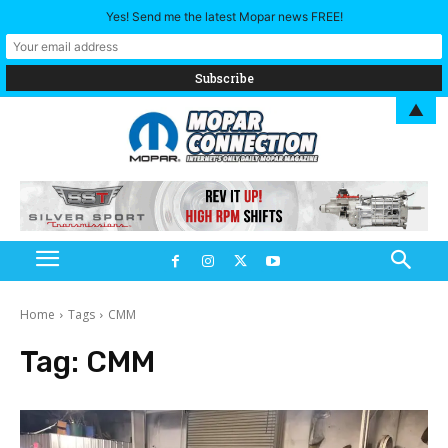
Yes! Send me the latest Mopar news FREE!
▲
Home
Tags
CMM
Tag:
CMM