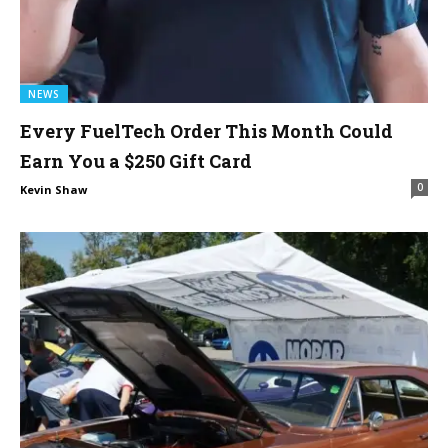
NEWS
Every FuelTech Order This Month Could
Earn You a $250 Gift Card
0
Kevin Shaw