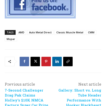
TAGS
AMD
Auto Metal Direct
Classic Muscle Metal
CMM
Mopar
Previous article
Next article
7-Second Challenger
Gallery: Short vs. Long
Drag Pak Claims
Tube Header
Holley’s $10K NMCA
Performance With
Factory Super Car Prize
Hooker Blackheart