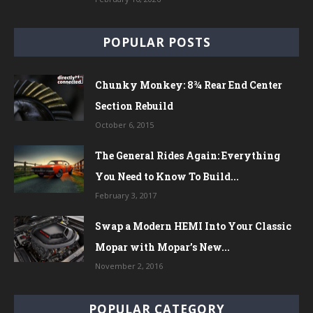
POPULAR POSTS
Chunky Monkey: 8¾ Rear End Center
Section Rebuild
October 6, 2015
The General Rides Again: Everything
You Need to Know To Build...
February 3, 2017
Swap a Modern HEMI Into Your Classic
Mopar with Mopar’s New...
November 2, 2016
POPULAR CATEGORY