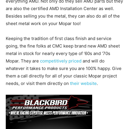
everything AMD. Not only do they sell AMD parts but they
are also the certified AMD Installation Center as well.
Besides selling you the metal, they can also do all of the
sheet metal work on your Mopar too!
Keeping the tradition of first class finish and service
going, the fine folks at CMC keep brand new AMD sheet
metal in stock for nearly every type of ‘60s and ‘70s
Mopar. They are
competitively priced
and will do
whatever it takes to make sure you are 100% happy. Give
them a call directly for all of your classic Mopar project
needs, or visit them directly on
their website
.