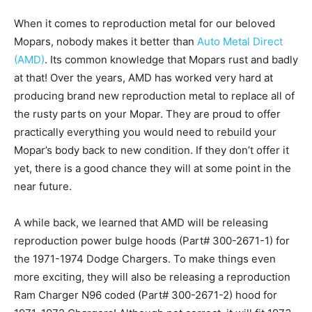
When it comes to reproduction metal for our beloved
Mopars, nobody makes it better than
Auto Metal Direct
(AMD)
. Its common knowledge that Mopars rust and badly
at that! Over the years, AMD has worked very hard at
producing brand new reproduction metal to replace all of
the rusty parts on your Mopar. They are proud to offer
practically everything you would need to rebuild your
Mopar’s body back to new condition. If they don’t offer it
yet, there is a good chance they will at some point in the
near future.
A while back, we learned that AMD will be releasing
reproduction power bulge hoods (Part# 300-2671-1) for
the 1971-1974 Dodge Chargers. To make things even
more exciting, they will also be releasing a reproduction
Ram Charger N96 coded (Part# 300-2671-2) hood for