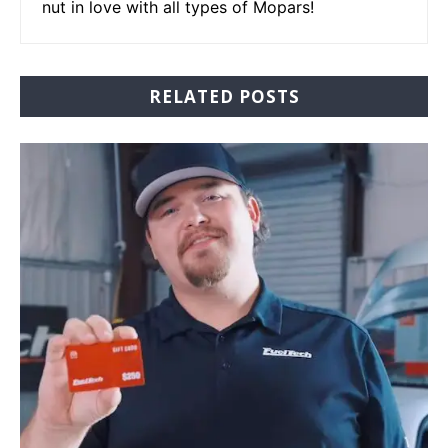
nut in love with all types of Mopars!
RELATED POSTS