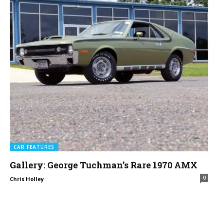
CAR FEATURES
Gallery: George Tuchman’s Rare 1970 AMX
0
Chris Holley