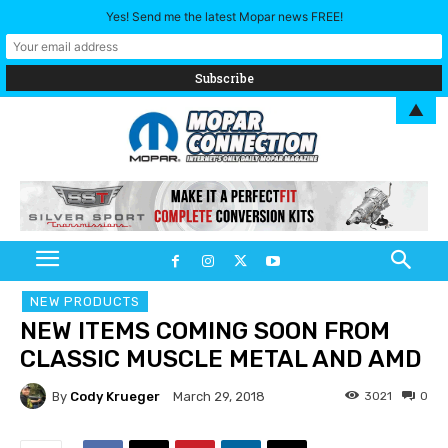
Yes! Send me the latest Mopar news FREE!
▲
NEW PRODUCTS
NEW ITEMS COMING SOON FROM
CLASSIC MUSCLE METAL AND AMD
By
Cody Krueger
3021
0
March 29, 2018