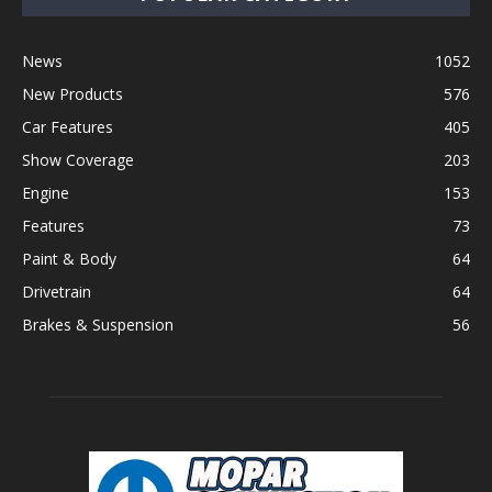
News
1052
New Products
576
Car Features
405
Show Coverage
203
Engine
153
Features
73
Paint & Body
64
Drivetrain
64
Brakes & Suspension
56