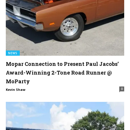
NEWS
Mopar Connection to Present Paul Jacobs’
Award-Winning 2-Tone Road Runner @
MoParty
0
Kevin Shaw