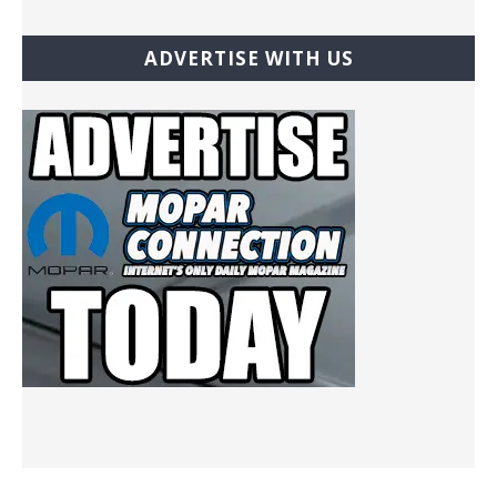
ADVERTISE WITH US