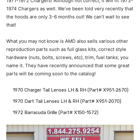
1971-1972 Chargers! Although not correct, it will fit 1973-
1974 Chargers as well. We’ve been told very recently that
the hoods are only 3-6 months out! We can’t wait to see
that!
What you may not know is AMD also sells various other
reproduction parts such as full glass kits, correct style
hardware (nuts, bolts, screws, etc), trim, fuel tanks; you
name it. They have recently announced that some great
parts will be coming soon to the catalog!
1970 Charger Tail Lenses LH & RH (Part# X951-2670)
1970 Dart Tail Lenses LH & RH (Part# X951-2070)
1972 Barracuda Grille (Part# X150-1572)