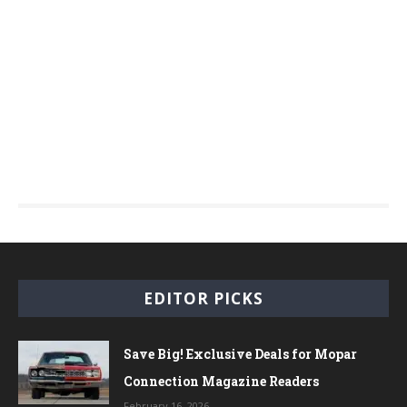
EDITOR PICKS
Save Big! Exclusive Deals for Mopar
Connection Magazine Readers
February 16, 2026