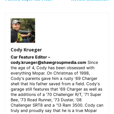
Cody Krueger
Car Feature Editor –
cody.krueger@shawgroupmedia.com
Since
the age of 4, Cody has been obsessed with
everything Mopar. On Christmas of 1998,
Cody's parents gave him a rusty '69 Charger
shell that his father saved from a field. Cody's
garage still features that '69 Charger as well as
the additions of a '70 Challenger R/T, '71 Super
Bee, '73 Road Runner, '73 Duster, '08
Challenger SRT8 and a '13 Ram 3500. Cody can
truly and proudly say that he is a true Mopar