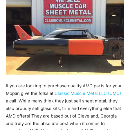
If you are looking to purchase quality AMD parts for your
Mopar, give the folks at
Classic Muscle Metal LLC (CMC)
a call. While many think they just sell sheet metal, they
also proudly sell glass kits, trim and everything else that
AMD offers! They are based out of Cleveland, Georgia
and truly are the absolute best when it comes to