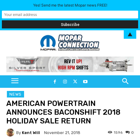
Yes! Send me the latest Mopar news FREE!
▲
NEWS
AMERICAN POWERTRAIN
ANNOUNCES BACONSHIFT 2018
HOLIDAY SALE RETURN
By
Kent Will
1596
0
November 21, 2018