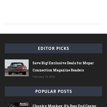
EDITOR PICKS
Save Big! Exclusive Deals for Mopar
Connection Magazine Readers
February 16, 2026
POPULAR POSTS
Chunky Monkey: 8¾ Rear End Center