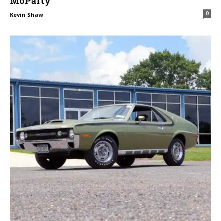
MoParty
0
Kevin Shaw