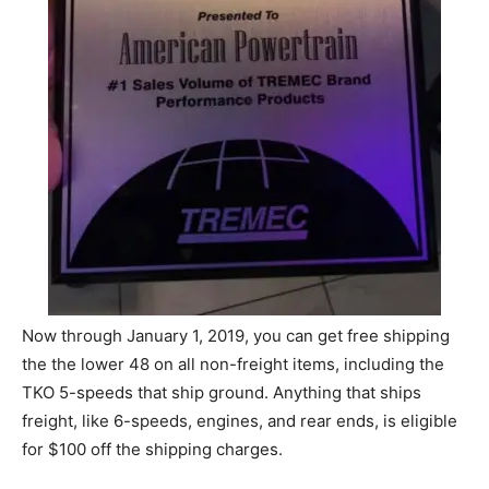
Now through January 1, 2019, you can get free shipping
the the lower 48 on all non-freight items, including the
TKO 5-speeds that ship ground. Anything that ships
freight, like 6-speeds, engines, and rear ends, is eligible
for $100 off the shipping charges.