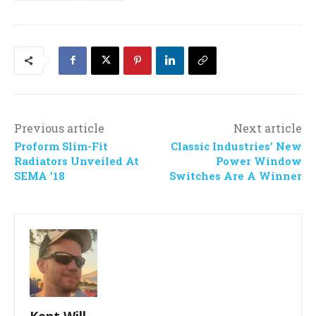
Previous article
Next article
Proform Slim-Fit
Classic Industries’ New
Radiators Unveiled At
Power Window
SEMA ’18
Switches Are A Winner
Kent Will