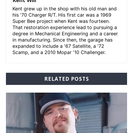
Kent grew up in the shop with his old man and
his '70 Charger R/T. His first car was a 1969
Super Bee project when Kent was fourteen.
That restoration experience lead to pursuing a
degree in Mechanical Engineering and a career
in manufacturing. Since then, the garage has
expanded to include a '67 Satellite, a '72
Scamp, and a 2010 Mopar '10 Challenger.
RELATED POSTS