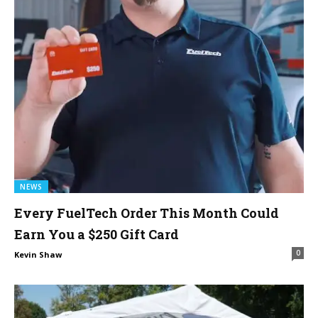
NEWS
Every FuelTech Order This Month Could
Earn You a $250 Gift Card
0
Kevin Shaw