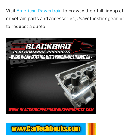
Visit
American Powertrain
to browse their full lineup of
drivetrain parts and accessories, #savethestick gear, or
to request a quote.