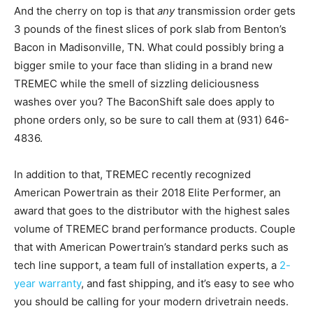
And the cherry on top is that
any
transmission order gets
3 pounds of the finest slices of pork slab from Benton’s
Bacon in Madisonville, TN. What could possibly bring a
bigger smile to your face than sliding in a brand new
TREMEC while the smell of sizzling deliciousness
washes over you? The BaconShift sale does apply to
phone orders only, so be sure to call them at (931) 646-
4836.
In addition to that, TREMEC recently recognized
American Powertrain as their 2018 Elite Performer, an
award that goes to the distributor with the highest sales
volume of TREMEC brand performance products. Couple
that with American Powertrain’s standard perks such as
tech line support, a team full of installation experts, a
2-
year warranty
, and fast shipping, and it’s easy to see who
you should be calling for your modern drivetrain needs.