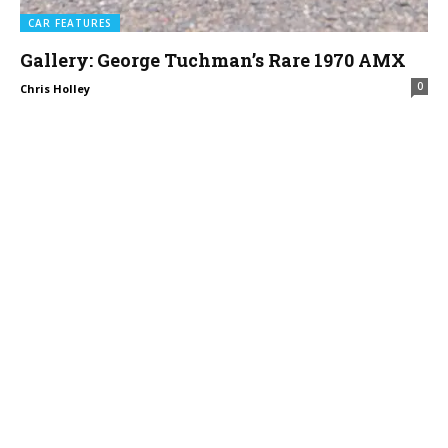
CAR FEATURES
Gallery: George Tuchman’s Rare 1970 AMX
0
Chris Holley