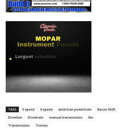
TAGS
5 speed
6 speed
american powertrain
Bacon Shift
Driveline
Drivetrain
manual transmission
tko
Transmission
Tremec