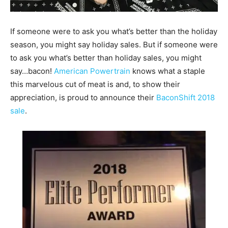
If someone were to ask you what’s better than the holiday
season, you might say holiday sales. But if someone were
to ask you what’s better than holiday sales, you might
say…bacon!
American Powertrain
knows what a staple
this marvelous cut of meat is and, to show their
appreciation, is proud to announce their
BaconShift 2018
sale
.