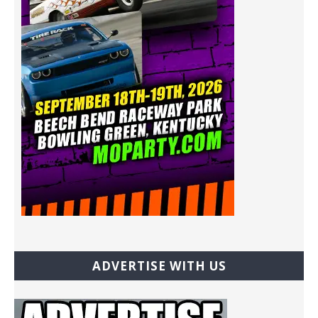
ADVERTISE WITH US