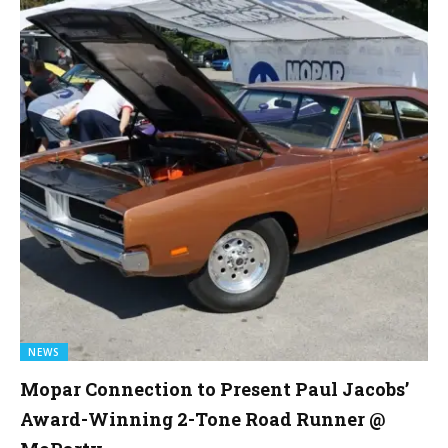
NEWS
Mopar Connection to Present Paul Jacobs’
Award-Winning 2-Tone Road Runner @