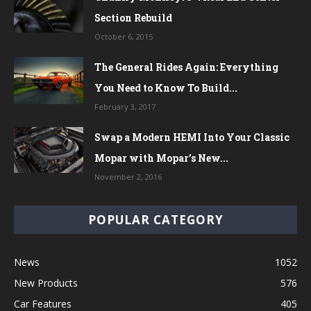
Section Rebuild
October 6, 2015
The General Rides Again: Everything
You Need to Know To Build...
February 3, 2017
Swap a Modern HEMI Into Your Classic
Mopar with Mopar’s New...
November 2, 2016
POPULAR CATEGORY
News
1052
New Products
576
Car Features
405