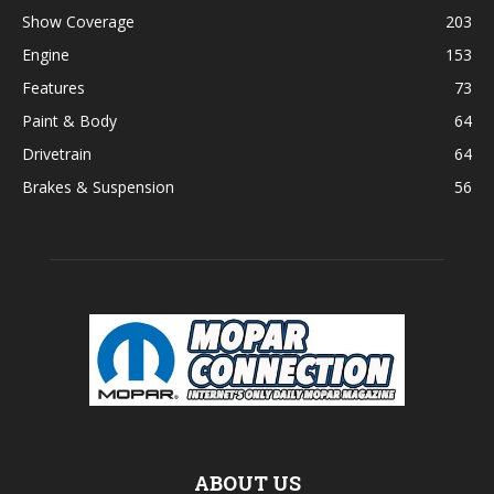
Show Coverage
203
Engine
153
Features
73
Paint & Body
64
Drivetrain
64
Brakes & Suspension
56
ABOUT US