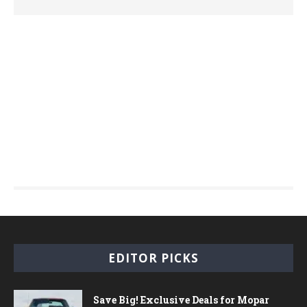
EDITOR PICKS
Save Big! Exclusive Deals for Mopar