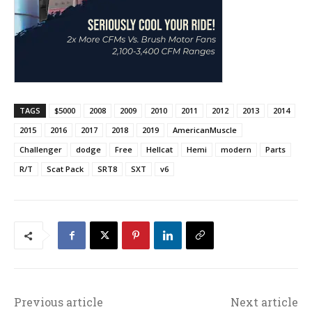
TAGS
$5000
2008
2009
2010
2011
2012
2013
2014
2015
2016
2017
2018
2019
AmericanMuscle
Challenger
dodge
Free
Hellcat
Hemi
modern
Parts
R/T
Scat Pack
SRT8
SXT
v6
Previous article
Next article