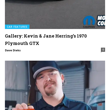
CAR FEATURES
Gallery: Kevin & Jane Herring’s 1970
Plymouth GTX
0
Dave Dieks