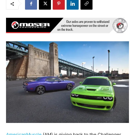
AmericanMuscle
(AM) is giving back to the Challenger