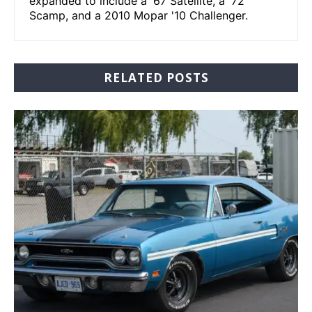
expanded to include a '67 Satellite, a '72
Scamp, and a 2010 Mopar '10 Challenger.
RELATED POSTS