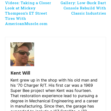
Videos: Taking a Closer
Gallery: Low-Buck Dart
Look at Mickey
Console Rebuild With
Thompson’s ET Street
Classic Industries
Tires With
AmericanMuscle.com
Kent Will
Kent grew up in the shop with his old man and
his '70 Charger R/T. His first car was a 1969
Super Bee project when Kent was fourteen.
That restoration experience lead to pursuing a
degree in Mechanical Engineering and a career
in manufacturing. Since then, the garage has