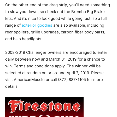
On the other end of the drag strip, you’ll need something
to slow you down, so check out the Brembo Big Brake
kits. And it’s nice to look good while going fast, so a full
range of
exterior goodies
are also available, including
rear spoilers, grille upgrades, carbon fiber body parts,
and halo headlights.
2008-2019 Challenger owners are encouraged to enter
daily between now and March 31, 2019 for a chance to
win. Terms and conditions apply. The winner will be
selected at random on or around April 7, 2019. Please
visit AmericanMuscle or call (877) 887-1105 for more
details.