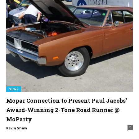
NEWS
Mopar Connection to Present Paul Jacobs’
Award-Winning 2-Tone Road Runner @
MoParty
0
Kevin Shaw