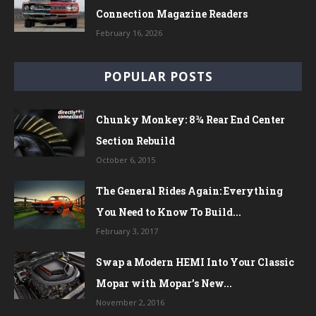
Connection Magazine Readers
February 16, 2026
POPULAR POSTS
Chunky Monkey: 8¾ Rear End Center
Section Rebuild
October 6, 2015
The General Rides Again: Everything
You Need to Know To Build...
February 3, 2017
Swap a Modern HEMI Into Your Classic
Mopar with Mopar’s New...
November 2, 2016