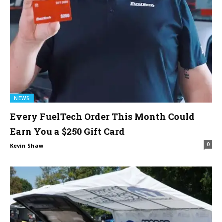
NEWS
Every FuelTech Order This Month Could
Earn You a $250 Gift Card
0
Kevin Shaw