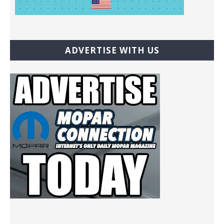
ADVERTISE WITH US