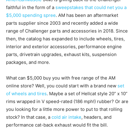
faithful in the form of a
sweepstakes that could net you a
$5,000 spending spree
. AM has been an aftermarket
parts supplier since 2003 and recently added a wide
range of Challenger parts and accessories in 2018. Since
then, the catalog has expanded to include wheels, tires,
interior and exterior accessories, performance engine
parts, drivetrain upgrades, exhaust kits, suspension
packages, and more.
What can $5,000 buy you with free range of the AM
online store? Well, you could start with a brand new
set
of wheels and tires
. Maybe a set of Hellcat style 20” x 10”
rims wrapped in V speed-rated (186 mph!) rubber? Or are
you looking for a little more power to put to that rolling
stock? In that case, a
cold air intake
, headers, and
performance cat-back exhaust would fit the bill.