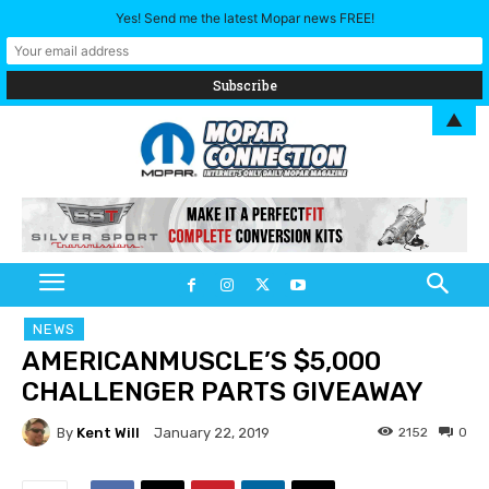
Yes! Send me the latest Mopar news FREE!
▲
NEWS
AMERICANMUSCLE’S $5,000
CHALLENGER PARTS GIVEAWAY
By
Kent Will
2152
0
January 22, 2019