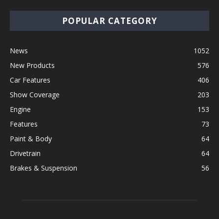
POPULAR CATEGORY
News
1052
New Products
576
Car Features
406
Show Coverage
203
Engine
153
Features
73
Paint & Body
64
Drivetrain
64
Brakes & Suspension
56